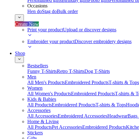
Personalised gifts
Birthday gifts
Photo gifts
Personalised ba
Occasions
Hen do
Stag do
Bulk order
Create Now
Print your product
Upload or discover designs
Embroider your product
Discover embroidery designs
Shop
Bestsellers
Funny T-Shirts
Retro T-Shirts
Dog T-Shirts
Men
All Men's Products
Embroidered Products
T-shirts & Tops
Women
All Women's Products
Embroidered Products
T-shirts & 
Kids & Babies
All Products
Embroidered Products
T-shirts & Tops
Hoodie
Accessories
All Accessories
Embroidered Accessories
Headwear
Bags
Home & Living
All Products
Pet Accessories
Embroidered Products
Kitch
Stickers
Gifts