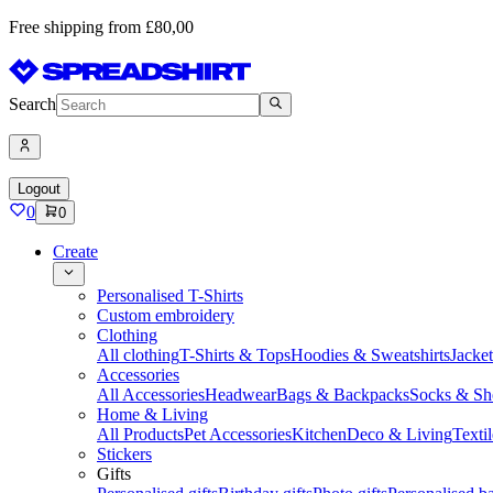
Free shipping from £80,00
Search
Logout
0
0
Create
Personalised T-Shirts
Custom embroidery
Clothing
All clothing
T-Shirts & Tops
Hoodies & Sweatshirts
Jacke
Accessories
All Accessories
Headwear
Bags & Backpacks
Socks & Sh
Home & Living
All Products
Pet Accessories
Kitchen
Deco & Living
Textil
Stickers
Gifts