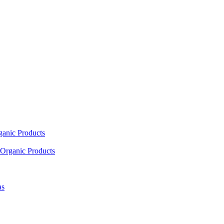
ganic Products
Organic Products
as