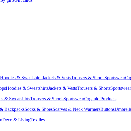
by gifts
Gift cards
Hoodies & Sweatshirts
Jackets & Vests
Trousers & Shorts
Sportswear
Or
Tops
Hoodies & Sweatshirts
Jackets & Vests
Trousers & Shorts
Sportswear
s & Sweatshirts
Trousers & Shorts
Sportswear
Organic Products
 & Backpacks
Socks & Shoes
Scarves & Neck Warmers
Buttons
Umbrell
en
Deco & Living
Textiles