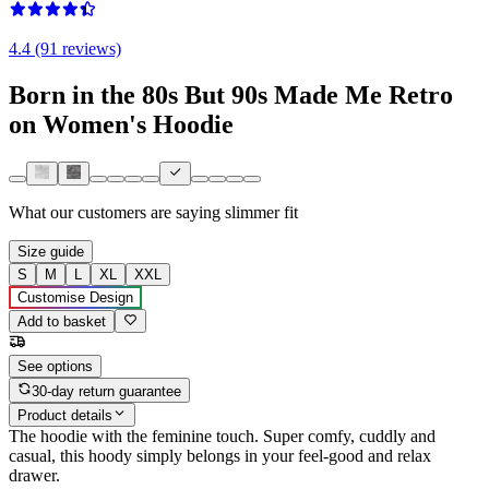
4.4 (91 reviews)
Born in the 80s But 90s Made Me Retro
on Women's Hoodie
What our customers are saying
slimmer fit
Size guide
S
M
L
XL
XXL
Customise Design
Add to basket
See options
30-day return guarantee
Product details
The hoodie with the feminine touch. Super comfy, cuddly and
casual, this hoody simply belongs in your feel-good and relax
drawer.