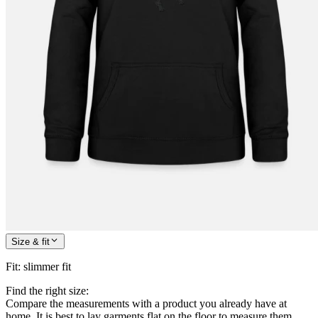
Size & fit
Fit
:
slimmer fit
Find the right size:
Compare the measurements with a product you already have at
home. It is best to lay garments flat on the floor to measure them.