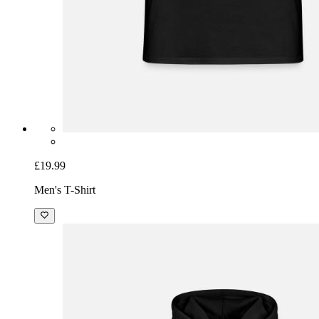
£19.99
Men's T-Shirt