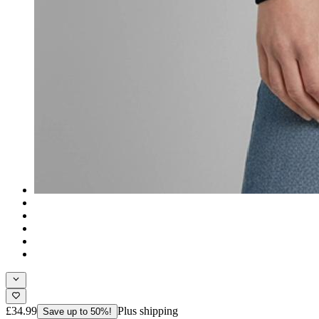
£34.99
Plus shipping
Save up to 50%!