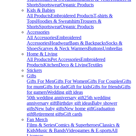
Shorts
Sportswear
Organic Products
Kids & Babies
All Products
Embroidered Products
T-shirts &
Tops
Hoodies & Sweatshirts
Trousers &
Shorts
Sportswear
Organic Products
Accessories
All Accessories
Embroidered
Accessories
Headwear
Bags & Backpacks
Socks &
Shoes
Scarves & Neck Warmers
Buttons
Umbrellas
Home & Living
All Products
Pet Accessories
Embroidered
Products
Kitchen
Deco & Living
Textiles
Stickers
Gifts
Gifts For Men
Gifts For Women
Gifts For Couples
Gifts
for mum
Gifts for dad
Gift for kids
Gifts for friends
Gifts
for gamers
Wedding gift ideas
50th wedding anniversary gift
25th wedding
anniversary gift
Birthday gift ideas
Baby shower
gifts
New baby gifts
New home gift
Graduation
gift
Retirement gifts
Gift cards
Fan Merch
Films & Series
Comics & Superheroes
Classics &
Kids
Music & Bands
Videogames & E-sports
All
Licenses