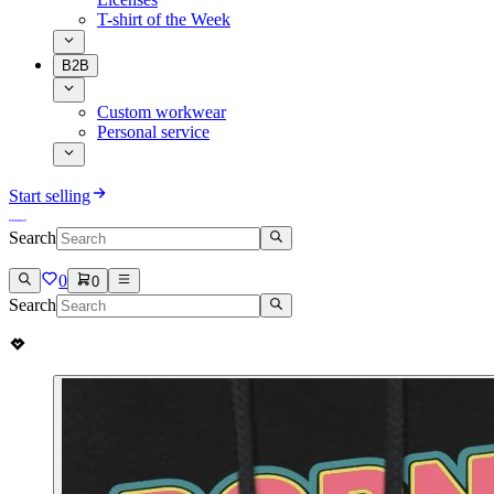
T-shirt of the Week
B2B
Custom workwear
Personal service
Start selling
Search
0
0
Search