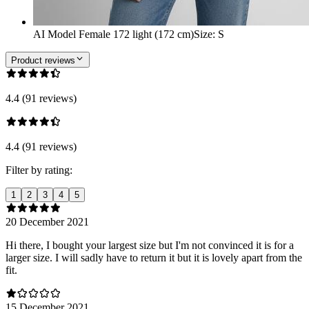
AI Model Female 172 light (172 cm)
Size
:
S
Product reviews
4.4 (91 reviews)
4.4 (91 reviews)
Filter by rating:
1
2
3
4
5
20 December 2021
Hi there, I bought your largest size but I'm not convinced it is for a
larger size. I will sadly have to return it but it is lovely apart from the
fit.
15 December 2021