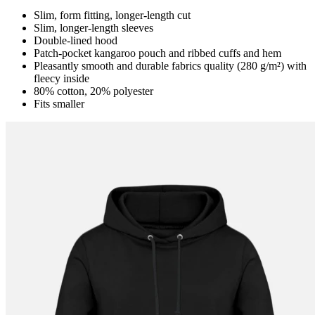
Slim, form fitting, longer-length cut
Slim, longer-length sleeves
Double-lined hood
Patch-pocket kangaroo pouch and ribbed cuffs and hem
Pleasantly smooth and durable fabrics quality (280 g/m²) with
fleecy inside
80% cotton, 20% polyester
Fits smaller