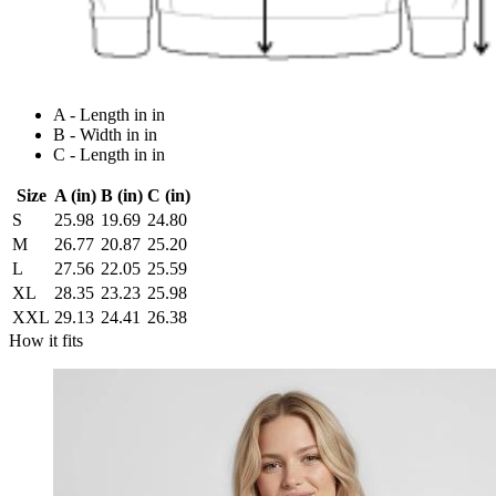
A - Length in in
B - Width in in
C - Length in in
Size
A (in)
B (in)
C (in)
S
25.98
19.69
24.80
M
26.77
20.87
25.20
L
27.56
22.05
25.59
XL
28.35
23.23
25.98
XXL
29.13
24.41
26.38
How it fits