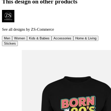
This design on other products
See all designs by
ZS-Commerce
Men
Women
Kids & Babies
Accessories
Home & Living
Stickers