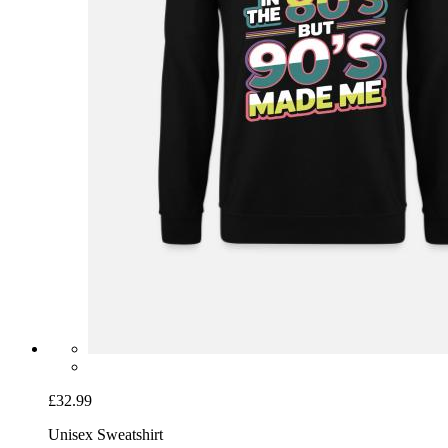
£32.99
Unisex Sweatshirt