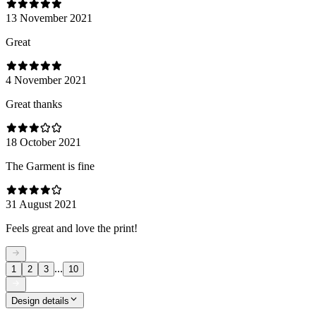
13 November 2021
Great
4 November 2021
Great thanks
18 October 2021
The Garment is fine
31 August 2021
Feels great and love the print!
...
1
2
3
10
Design details