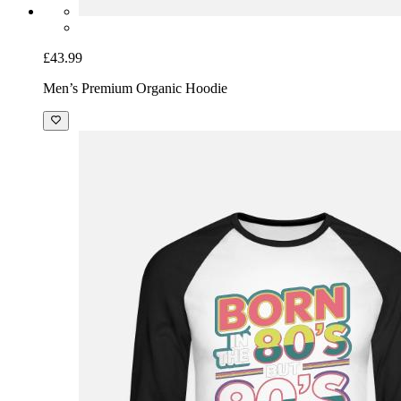
£43.99
Men’s Premium Organic Hoodie