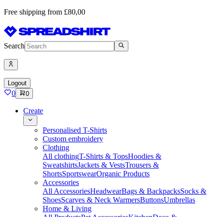
Free shipping from £80,00
Search
Logout
0
0
Create
Personalised T-Shirts
Custom embroidery
Clothing
All clothing
T-Shirts & Tops
Hoodies &
Sweatshirts
Jackets & Vests
Trousers &
Shorts
Sportswear
Organic Products
Accessories
All Accessories
Headwear
Bags & Backpacks
Socks &
Shoes
Scarves & Neck Warmers
Buttons
Umbrellas
Home & Living