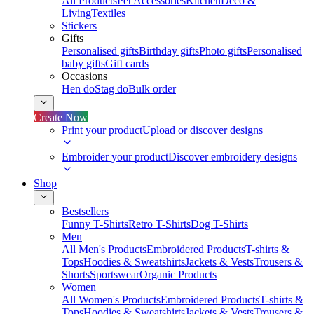
All Products
Pet Accessories
Kitchen
Deco &
Living
Textiles
Stickers
Gifts
Personalised gifts
Birthday gifts
Photo gifts
Personalised
baby gifts
Gift cards
Occasions
Hen do
Stag do
Bulk order
Create Now
Print your product
Upload or discover designs
Embroider your product
Discover embroidery designs
Shop
Bestsellers
Funny T-Shirts
Retro T-Shirts
Dog T-Shirts
Men
All Men's Products
Embroidered Products
T-shirts &
Tops
Hoodies & Sweatshirts
Jackets & Vests
Trousers &
Shorts
Sportswear
Organic Products
Women
All Women's Products
Embroidered Products
T-shirts &
Tops
Hoodies & Sweatshirts
Jackets & Vests
Trousers &