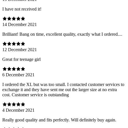
I have not received it!
14 December 2021
Brilliant! Bang on time, excellent quality, exactly what I ordered....
12 December 2021
Great for teenage girl
6 December 2021
I ordered the XL but was too small. I contacted customer services to
exchange it and they have sent me out the larger size at no extra
cost. Customer service is outstanding
4 December 2021
Really good quality and fits perfectly. Will definitely buy again.