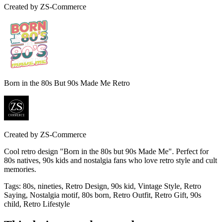
Created by
ZS-Commerce
Born in the 80s But 90s Made Me Retro
Created by
ZS-Commerce
Cool retro design "Born in the 80s but 90s Made Me". Perfect for
80s natives, 90s kids and nostalgia fans who love retro style and cult
memories.
Tags
:
80s, nineties, Retro Design, 90s kid, Vintage Style, Retro
Saying, Nostalgia motif, 80s born, Retro Outfit, Retro Gift, 90s
child, Retro Lifestyle