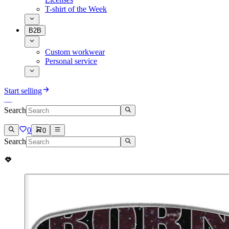
T-shirt of the Week
B2B
Custom workwear
Personal service
Start selling
Search
0
0
Search