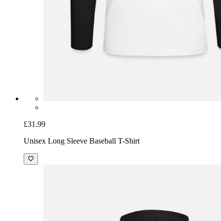
£31.99
Unisex Long Sleeve Baseball T-Shirt