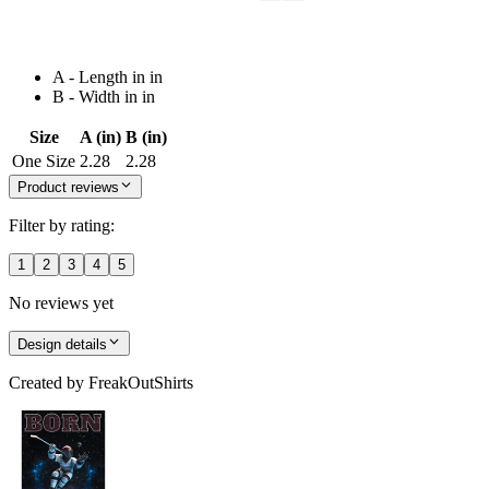
A - Length in in
B - Width in in
Size
A (in)
B (in)
One Size
2.28
2.28
Product reviews
Filter by rating:
1
2
3
4
5
No reviews yet
Design details
Created by
FreakOutShirts