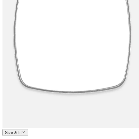
Size & fit