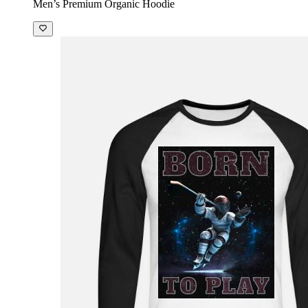
Men’s Premium Organic Hoodie