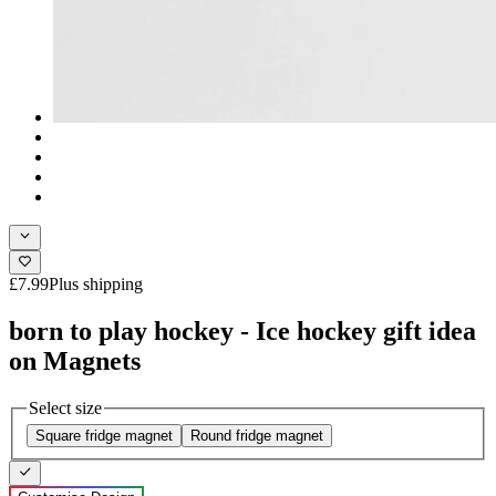
£7.99
Plus shipping
born to play hockey - Ice hockey gift idea
on Magnets
Select size
Square fridge magnet
Round fridge magnet