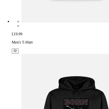
£19.99
Men's T-Shirt