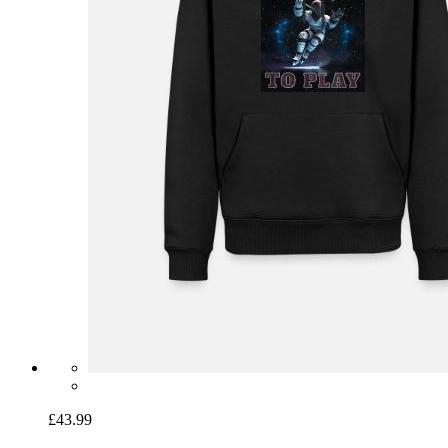
£43.99