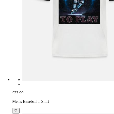
£23.99
Men's Baseball T-Shirt