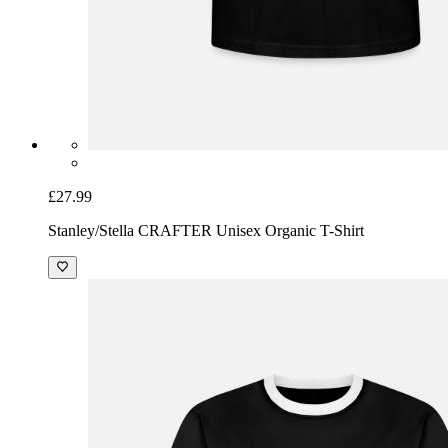
£27.99
Stanley/Stella CRAFTER Unisex Organic T-Shirt