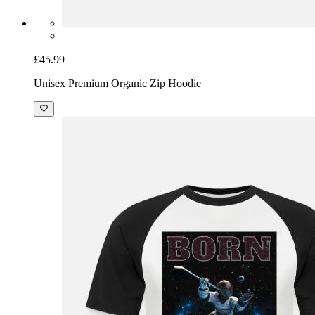
£45.99
Unisex Premium Organic Zip Hoodie