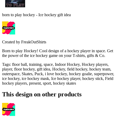
born to play hockey - Ice hockey gift idea
Created by
FreakOutShirts
Born to play Hockey! Cool design of a hockey player in space. Get
the power of the ice hockey game on your T-shirts, gifts & Co.
Tags
:
floor ball, training, space, Indoor Hockey, Hockey players,
player, floor hockey, gift idea, Hockey, field hockey, hockey team,
outerspace, Skates, Puck, i love hockey, hockey goalie, superpower,
ice hockey, ice hockey mask, Ice hockey player, hockey stick, Field
hockey players, present, sport, hockey skates
This design on other products