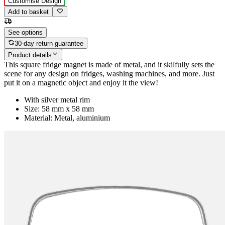
Customise Design
Add to basket
See options
30-day return guarantee
Product details
This square fridge magnet is made of metal, and it skilfully sets the
scene for any design on fridges, washing machines, and more. Just
put it on a magnetic object and enjoy it the view!
With silver metal rim
Size: 58 mm x 58 mm
Material: Metal, aluminium