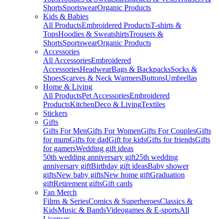
Shorts
Sportswear
Organic Products
Kids & Babies
All Products
Embroidered Products
T-shirts &
Tops
Hoodies & Sweatshirts
Trousers &
Shorts
Sportswear
Organic Products
Accessories
All Accessories
Embroidered
Accessories
Headwear
Bags & Backpacks
Socks &
Shoes
Scarves & Neck Warmers
Buttons
Umbrellas
Home & Living
All Products
Pet Accessories
Embroidered
Products
Kitchen
Deco & Living
Textiles
Stickers
Gifts
Gifts For Men
Gifts For Women
Gifts For Couples
Gifts
for mum
Gifts for dad
Gift for kids
Gifts for friends
Gifts
for gamers
Wedding gift ideas
50th wedding anniversary gift
25th wedding
anniversary gift
Birthday gift ideas
Baby shower
gifts
New baby gifts
New home gift
Graduation
gift
Retirement gifts
Gift cards
Fan Merch
Films & Series
Comics & Superheroes
Classics &
Kids
Music & Bands
Videogames & E-sports
All
Licenses