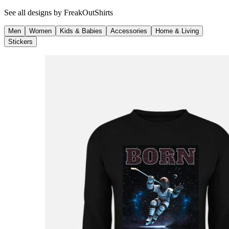
See all designs by
FreakOutShirts
Men
Women
Kids & Babies
Accessories
Home & Living
Stickers