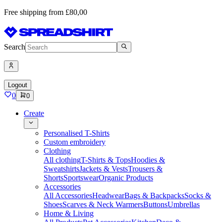
Free shipping from £80,00
Search
Logout
0
0
Create
Personalised T-Shirts
Custom embroidery
Clothing
All clothing
T-Shirts & Tops
Hoodies &
Sweatshirts
Jackets & Vests
Trousers &
Shorts
Sportswear
Organic Products
Accessories
All Accessories
Headwear
Bags & Backpacks
Socks &
Shoes
Scarves & Neck Warmers
Buttons
Umbrellas
Home & Living