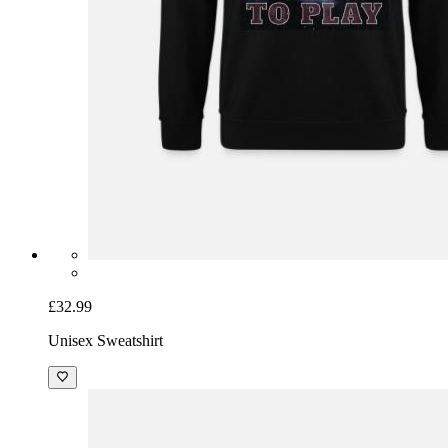
£32.99
Unisex Sweatshirt