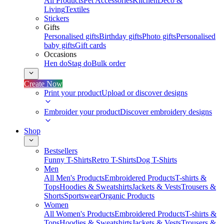
All Products
Pet Accessories
Kitchen
Deco &
Living
Textiles
Stickers
Gifts
Personalised gifts
Birthday gifts
Photo gifts
Personalised
baby gifts
Gift cards
Occasions
Hen do
Stag do
Bulk order
Create Now
Print your product
Upload or discover designs
Embroider your product
Discover embroidery designs
Shop
Bestsellers
Funny T-Shirts
Retro T-Shirts
Dog T-Shirts
Men
All Men's Products
Embroidered Products
T-shirts &
Tops
Hoodies & Sweatshirts
Jackets & Vests
Trousers &
Shorts
Sportswear
Organic Products
Women
All Women's Products
Embroidered Products
T-shirts &
Tops
Hoodies & Sweatshirts
Jackets & Vests
Trousers &