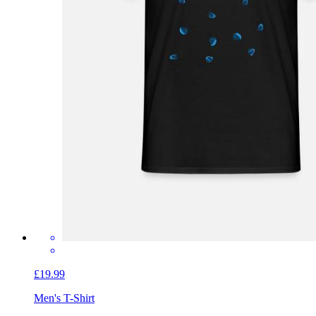
£19.99
Men's T-Shirt