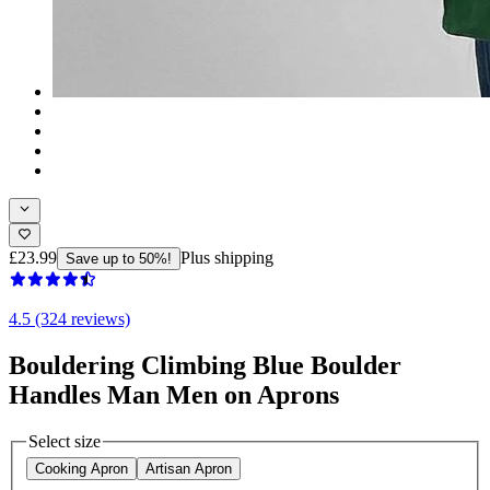
£23.99
Plus shipping
Save up to 50%!
4.5 (324 reviews)
Bouldering Climbing Blue Boulder
Handles Man Men on Aprons
Select size
Cooking Apron
Artisan Apron