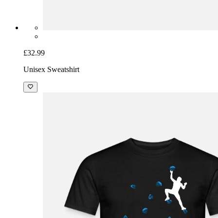
£32.99
Unisex Sweatshirt