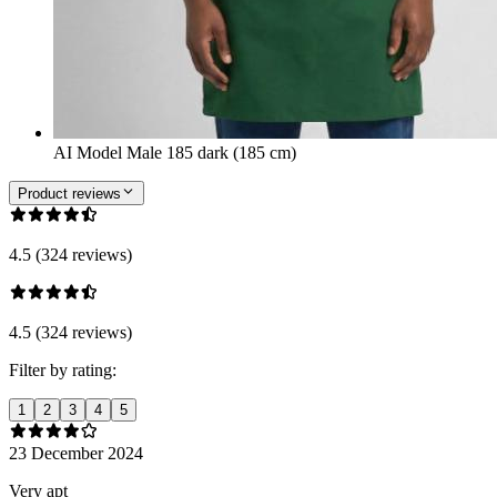
AI Model Male 185 dark (185 cm)
Product reviews
4.5 (324 reviews)
4.5 (324 reviews)
Filter by rating:
1
2
3
4
5
23 December 2024
Very apt