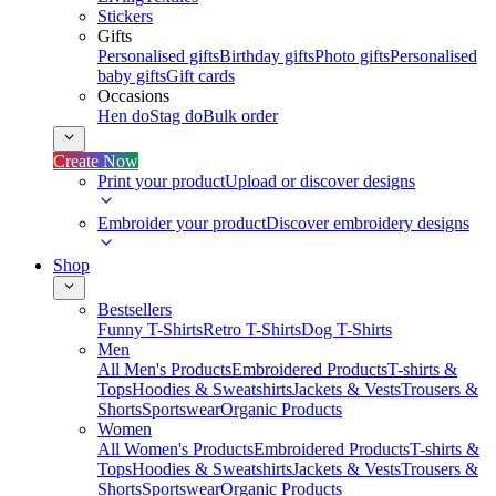
Stickers
Gifts
Personalised gifts
Birthday gifts
Photo gifts
Personalised
baby gifts
Gift cards
Occasions
Hen do
Stag do
Bulk order
Create Now
Print your product
Upload or discover designs
Embroider your product
Discover embroidery designs
Shop
Bestsellers
Funny T-Shirts
Retro T-Shirts
Dog T-Shirts
Men
All Men's Products
Embroidered Products
T-shirts &
Tops
Hoodies & Sweatshirts
Jackets & Vests
Trousers &
Shorts
Sportswear
Organic Products
Women
All Women's Products
Embroidered Products
T-shirts &
Tops
Hoodies & Sweatshirts
Jackets & Vests
Trousers &
Shorts
Sportswear
Organic Products