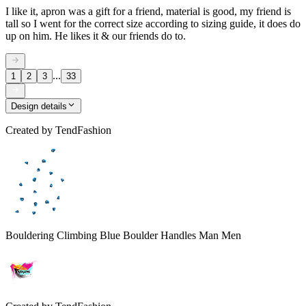
I like it, apron was a gift for a friend, material is good, my friend is
tall so I went for the correct size according to sizing guide, it does do
up on him. He likes it & our friends do to.
...
1
2
3
33
Design details
Created by
TendFashion
Bouldering Climbing Blue Boulder Handles Man Men