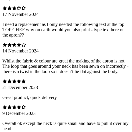
17 November 2024
I need a replacement as I only needed the following text at the top -
TOP CHEF why on earth would you also print - type text here on
the apron??
14 November 2024
Whilst the fabric & colour are great the making of the apron is not.
The loop that goes around your neck has been sewn on incorrectly -
there is a twist in the loop so it doesn’t lie flat against the body.
21 December 2023
Great product, quick delivery
9 December 2023
Overall ok except the neck is quite small and have to pull it over my
head