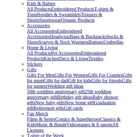
Kids & Babies
All Products
Embroidered Products
T-shirts &
Tops
Hoodies & Sweatshirts
Trousers &
Shorts
Sportswear
Organic Products
Accessories
All Accessories
Embroidered
Accessories
Headwear
Bags & Backpacks
Socks &
Shoes
Scarves & Neck Warmers
Buttons
Umbrellas
Home & Living
All Products
Pet Accessories
Embroidered
Products
Kitchen
Deco & Living
Textiles
Stickers
Gifts
Gifts For Men
Gifts For Women
Gifts For Couples
Gifts
for mum
Gifts for dad
Gift for kids
Gifts for friends
Gifts
for gamers
Wedding gift ideas
50th wedding anniversary gift
25th wedding
anniversary gift
Birthday gift ideas
Baby shower
gifts
New baby gifts
New home gift
Graduation
gift
Retirement gifts
Gift cards
Fan Merch
Films & Series
Comics & Superheroes
Classics &
Kids
Music & Bands
Videogames & E-sports
All
Licenses
T-shirt of the Week