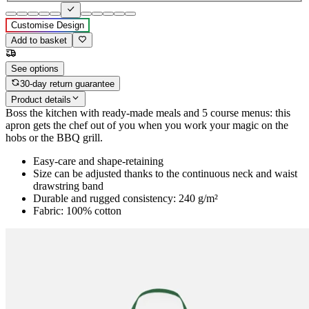
Customise Design
Add to basket
See options
30-day return guarantee
Product details
Boss the kitchen with ready-made meals and 5 course menus: this
apron gets the chef out of you when you work your magic on the
hobs or the BBQ grill.
Easy-care and shape-retaining
Size can be adjusted thanks to the continuous neck and waist
drawstring band
Durable and rugged consistency: 240 g/m²
Fabric: 100% cotton