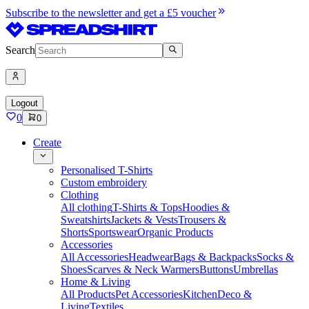
Subscribe to the newsletter and get a £5 voucher
Search
Logout
0
0
Create
Personalised T-Shirts
Custom embroidery
Clothing
All clothing
T-Shirts & Tops
Hoodies &
Sweatshirts
Jackets & Vests
Trousers &
Shorts
Sportswear
Organic Products
Accessories
All Accessories
Headwear
Bags & Backpacks
Socks &
Shoes
Scarves & Neck Warmers
Buttons
Umbrellas
Home & Living
All Products
Pet Accessories
Kitchen
Deco &
Living
Textiles