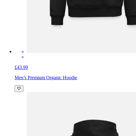
£43.99
Men’s Premium Organic Hoodie