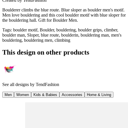
Created by
TendFashion
Boulderer climbs the blue route. Blue sloper as boulder men's motif.
Men love bouldering and this cool boulder motif with blue sloper for
the bouldering hall. Gift for Boulder Men.
Tags
:
boulder motif, Boulder, bouldering, boulder grips, climber,
boulder man, Sloper, blue route, boulderin, bouldering man, men's
bouldering, bouldering men, climbing
This design on other products
See all designs by
TendFashion
Men
Women
Kids & Babies
Accessories
Home & Living