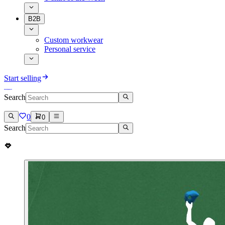
B2B
Custom workwear
Personal service
Start selling
Search
0
0
Search