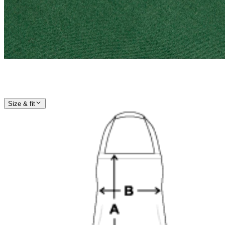
Size & fit