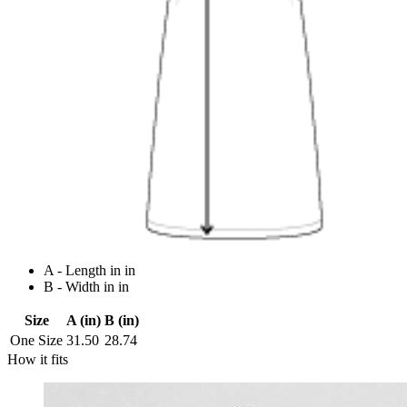
A - Length in in
B - Width in in
Size
A (in)
B (in)
One Size
31.50
28.74
How it fits