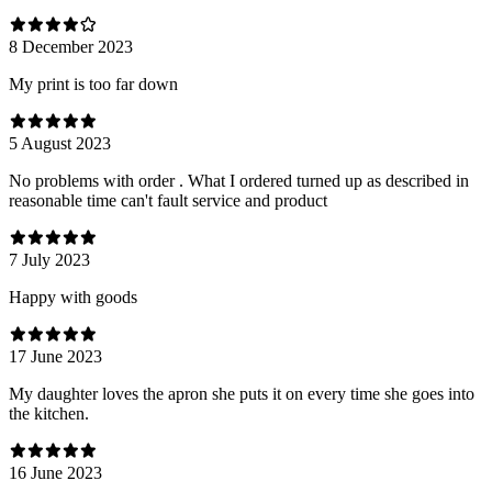
8 December 2023
My print is too far down
5 August 2023
No problems with order . What I ordered turned up as described in
reasonable time can't fault service and product
7 July 2023
Happy with goods
17 June 2023
My daughter loves the apron she puts it on every time she goes into
the kitchen.
16 June 2023