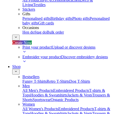
All Products
Pet Accessories
Kitchen
Deco &
Living
Textiles
Stickers
Gifts
Personalised gifts
Birthday gifts
Photo gifts
Personalised
baby gifts
Gift cards
Occasions
Hen do
Stag do
Bulk order
Create Now
Print your product
Upload or discover designs
Embroider your product
Discover embroidery designs
Shop
Bestsellers
Funny T-Shirts
Retro T-Shirts
Dog T-Shirts
Men
All Men's Products
Embroidered Products
T-shirts &
Tops
Hoodies & Sweatshirts
Jackets & Vests
Trousers &
Shorts
Sportswear
Organic Products
Women
All Women's Products
Embroidered Products
T-shirts &
Tops
Hoodies & Sweatshirts
Jackets & Vests
Trousers &