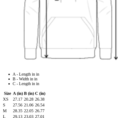
A - Length in in
B - Width in in
C - Length in in
Size
A (in)
B (in)
C (in)
XS
27.17
20.28
26.38
S
27.56
21.06
26.54
M
28.35
22.05
26.77
L
29.13
23.03
27.01