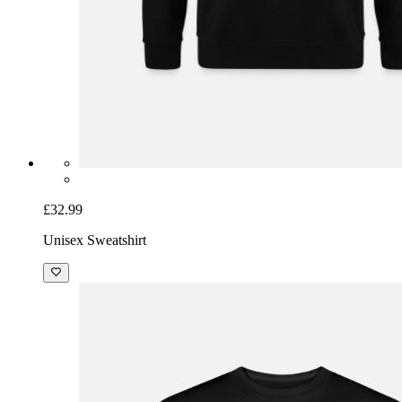
£32.99
Unisex Sweatshirt