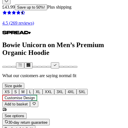
£43.99
Plus shipping
Save up to 50%!
4.5 (269 reviews)
Bowie Unicorn on Men’s Premium
Organic Hoodie
What our customers are saying
normal fit
Size guide
XS
S
M
L
XL
XXL
3XL
4XL
5XL
Customise Design
Add to basket
See options
30-day return guarantee