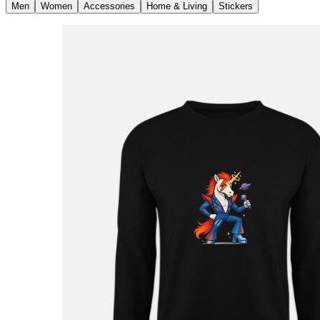
Men
Women
Accessories
Home & Living
Stickers