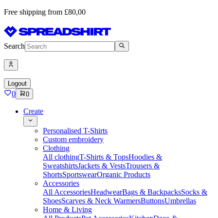
Free shipping from £80,00
Search
Logout
0
0
Create
Personalised T-Shirts
Custom embroidery
Clothing
All clothing
T-Shirts & Tops
Hoodies &
Sweatshirts
Jackets & Vests
Trousers &
Shorts
Sportswear
Organic Products
Accessories
All Accessories
Headwear
Bags & Backpacks
Socks &
Shoes
Scarves & Neck Warmers
Buttons
Umbrellas
Home & Living