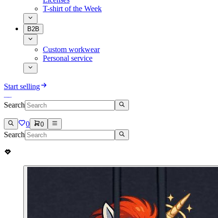
T-shirt of the Week
B2B
Custom workwear
Personal service
Start selling
Search
0
0
Search