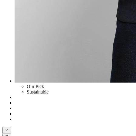
Our Pick
Sustainable