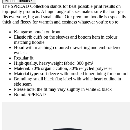
Product details
The SPREAD Collection stands for best-possible print results on
top-quality products. A huge range of sizes makes sure that our gear
fits everyone, big and small alike. Our premium hoodie is especially
thick and fleecy for warmth and cosiness whatever you’re up to.
Kangaroo pouch on front
Elastic rib cuffs on the sleeves and bottom hem in colour
matching hoodie
Hood with matching-coloured drawstring and embroidered
eyelets
Regular fit
High-quality, heavyweight fabric: 300 g/m²
Material: 70% organic cotton, 30% recycled polyester
Material type: soft fleece with brushed inner lining for comfort
Branding: small black flag label with white heart outline in
side seam
Please note: the fit may vary slightly in white & black
Brand: SPREAD