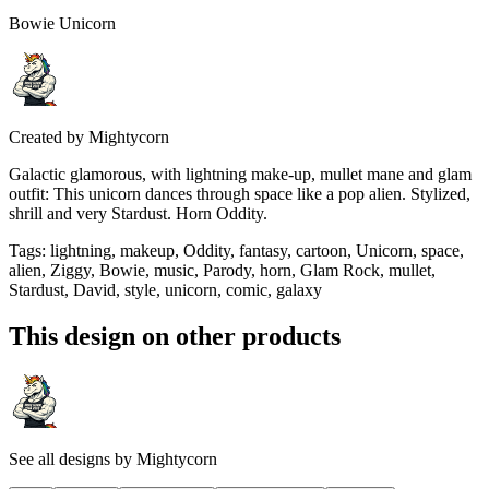
Bowie Unicorn
Created by
Mightycorn
Galactic glamorous, with lightning make-up, mullet mane and glam
outfit: This unicorn dances through space like a pop alien. Stylized,
shrill and very Stardust. Horn Oddity.
Tags
:
lightning, makeup, Oddity, fantasy, cartoon, Unicorn, space,
alien, Ziggy, Bowie, music, Parody, horn, Glam Rock, mullet,
Stardust, David, style, unicorn, comic, galaxy
This design on other products
See all designs by
Mightycorn