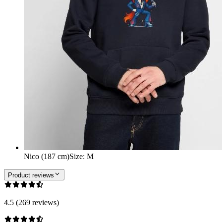
Nico (187 cm)
Size
:
M
Product reviews
4.5 (269 reviews)