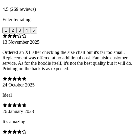
4.5 (269 reviews)
Filter by rating:
1
2
3
4
5
13 November 2025
Ordered an XL after checking the size chart but it's far too small.
Replacement was offered at no additional cost. Fantatsic customer
service. As for the hoodie itself, it's not the best quality but it will do.
Printing on the back is as expected.
24 October 2025
Ideal
26 January 2023
It’s amazing