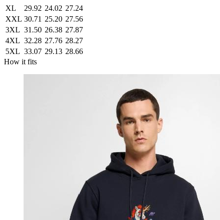
XL
29.92
24.02
27.24
XXL
30.71
25.20
27.56
3XL
31.50
26.38
27.87
4XL
32.28
27.76
28.27
5XL
33.07
29.13
28.66
How it fits