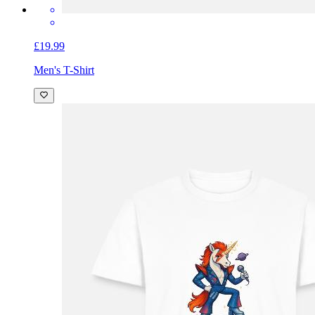
£19.99
Men's T-Shirt