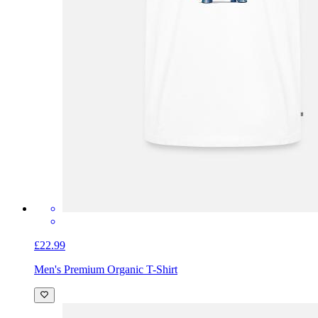
£22.99
Men's Premium Organic T-Shirt