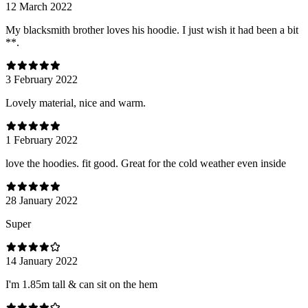
12 March 2022
My blacksmith brother loves his hoodie. I just wish it had been a bit
**.
3 February 2022
Lovely material, nice and warm.
1 February 2022
love the hoodies. fit good. Great for the cold weather even inside
28 January 2022
Super
14 January 2022
I'm 1.85m tall & can sit on the hem