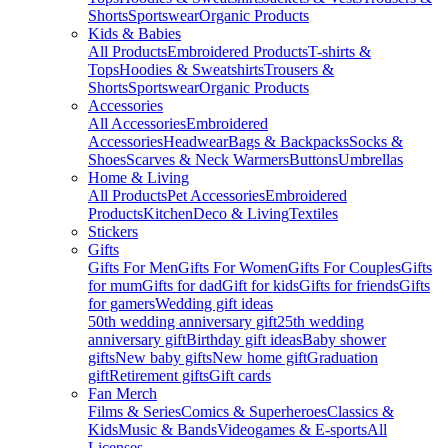
Shorts
Sportswear
Organic Products
Kids & Babies
All Products
Embroidered Products
T-shirts &
Tops
Hoodies & Sweatshirts
Trousers &
Shorts
Sportswear
Organic Products
Accessories
All Accessories
Embroidered
Accessories
Headwear
Bags & Backpacks
Socks &
Shoes
Scarves & Neck Warmers
Buttons
Umbrellas
Home & Living
All Products
Pet Accessories
Embroidered
Products
Kitchen
Deco & Living
Textiles
Stickers
Gifts
Gifts For Men
Gifts For Women
Gifts For Couples
Gifts
for mum
Gifts for dad
Gift for kids
Gifts for friends
Gifts
for gamers
Wedding gift ideas
50th wedding anniversary gift
25th wedding
anniversary gift
Birthday gift ideas
Baby shower
gifts
New baby gifts
New home gift
Graduation
gift
Retirement gifts
Gift cards
Fan Merch
Films & Series
Comics & Superheroes
Classics &
Kids
Music & Bands
Videogames & E-sports
All
Licenses