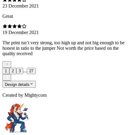
23 December 2021
Great
19 December 2021
The print isn’t very strong, too high up and not big enough to be
honest in ratio to the jumper Not worth the price based on the
quality received
...
1
2
3
27
Design details
Created by
Mightycorn