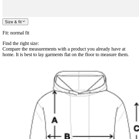
Size & fit
Fit
:
normal fit
Find the right size:
Compare the measurements with a product you already have at
home. It is best to lay garments flat on the floor to measure them.