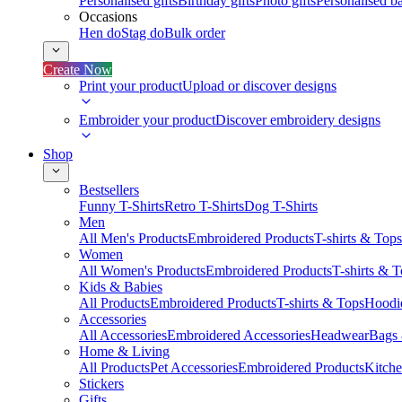
Personalised gifts
Birthday gifts
Photo gifts
Personalised ba
Occasions
Hen do
Stag do
Bulk order
Create Now
Print your product
Upload or discover designs
Embroider your product
Discover embroidery designs
Shop
Bestsellers
Funny T-Shirts
Retro T-Shirts
Dog T-Shirts
Men
All Men's Products
Embroidered Products
T-shirts & Tops
Women
All Women's Products
Embroidered Products
T-shirts & 
Kids & Babies
All Products
Embroidered Products
T-shirts & Tops
Hoodie
Accessories
All Accessories
Embroidered Accessories
Headwear
Bags
Home & Living
All Products
Pet Accessories
Embroidered Products
Kitch
Stickers
Gifts