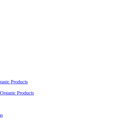
ganic Products
Organic Products
as