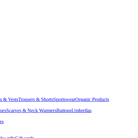
ts & Vests
Trousers & Shorts
Sportswear
Organic Products
oes
Scarves & Neck Warmers
Buttons
Umbrellas
es