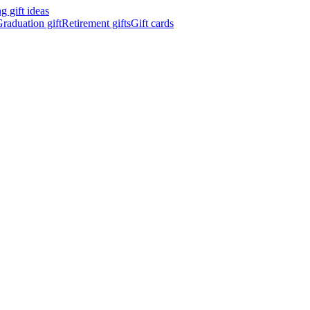
 gift ideas
raduation gift
Retirement gifts
Gift cards