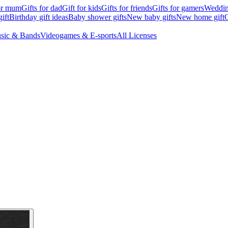
for mum
Gifts for dad
Gift for kids
Gifts for friends
Gifts for gamers
Wedding
ift
Birthday gift ideas
Baby shower gifts
New baby gifts
New home gift
G
sic & Bands
Videogames & E-sports
All Licenses