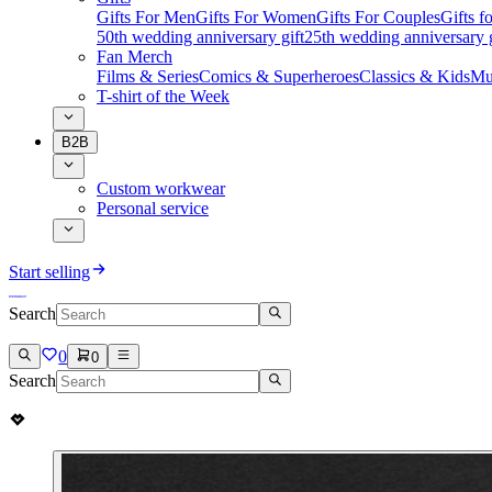
Gifts For Men
Gifts For Women
Gifts For Couples
Gifts 
50th wedding anniversary gift
25th wedding anniversary g
Fan Merch
Films & Series
Comics & Superheroes
Classics & Kids
Mu
T-shirt of the Week
B2B
Custom workwear
Personal service
Start selling
Search
0
0
Search