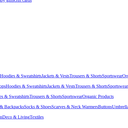
by gifts
Gift cards
Hoodies & Sweatshirts
Jackets & Vests
Trousers & Shorts
Sportswear
Or
Tops
Hoodies & Sweatshirts
Jackets & Vests
Trousers & Shorts
Sportswear
s & Sweatshirts
Trousers & Shorts
Sportswear
Organic Products
 & Backpacks
Socks & Shoes
Scarves & Neck Warmers
Buttons
Umbrell
en
Deco & Living
Textiles