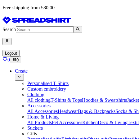
Free shipping from £80,00
Search
Logout
0
0
Create
Personalised T-Shirts
Custom embroidery
Clothing
All clothing
T-Shirts & Tops
Hoodies & Sweatshirts
Jacke
Accessories
All Accessories
Headwear
Bags & Backpacks
Socks & Sh
Home & Living
All Products
Pet Accessories
Kitchen
Deco & Living
Textil
Stickers
Gifts