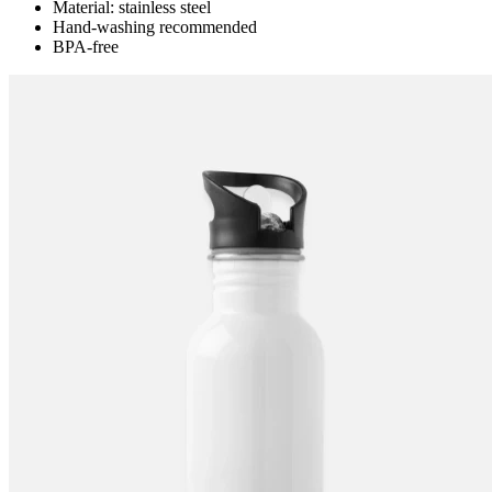
Material: stainless steel
Hand-washing recommended
BPA-free