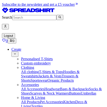
Subscribe to the newsletter and get a £5 voucher
Search
Logout
0
0
Create
Personalised T-Shirts
Custom embroidery
Clothing
All clothing
T-Shirts & Tops
Hoodies &
Sweatshirts
Jackets & Vests
Trousers &
Shorts
Sportswear
Organic Products
Accessories
All Accessories
Headwear
Bags & Backpacks
Socks &
Shoes
Scarves & Neck Warmers
Buttons
Umbrellas
Home & Living
All Products
Pet Accessories
Kitchen
Deco &
Living
Textiles