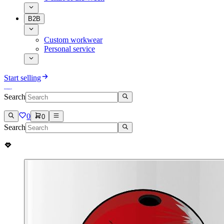
B2B
Custom workwear
Personal service
Start selling
Search
0
0
Search