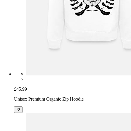
£45.99
Unisex Premium Organic Zip Hoodie