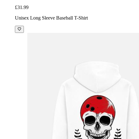
£31.99
Unisex Long Sleeve Baseball T-Shirt