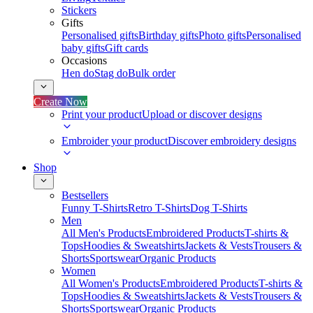
Stickers
Gifts
Personalised gifts
Birthday gifts
Photo gifts
Personalised
baby gifts
Gift cards
Occasions
Hen do
Stag do
Bulk order
Create Now
Print your product
Upload or discover designs
Embroider your product
Discover embroidery designs
Shop
Bestsellers
Funny T-Shirts
Retro T-Shirts
Dog T-Shirts
Men
All Men's Products
Embroidered Products
T-shirts &
Tops
Hoodies & Sweatshirts
Jackets & Vests
Trousers &
Shorts
Sportswear
Organic Products
Women
All Women's Products
Embroidered Products
T-shirts &
Tops
Hoodies & Sweatshirts
Jackets & Vests
Trousers &
Shorts
Sportswear
Organic Products