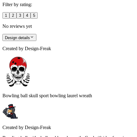
Filter by rating:
1
2
3
4
5
No reviews yet
Design details
Created by
Design-Freak
Bowling ball skull sport bowling laurel wreath
Created by
Design-Freak