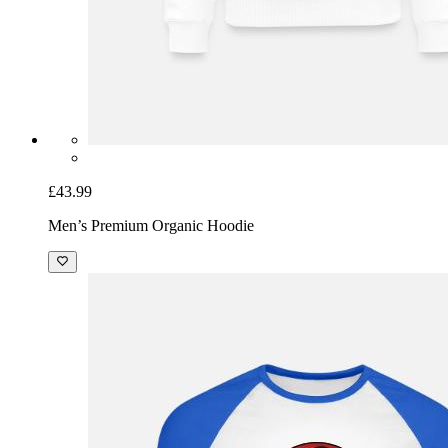
£43.99
Men’s Premium Organic Hoodie