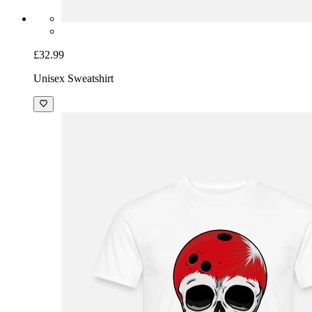
£32.99
Unisex Sweatshirt