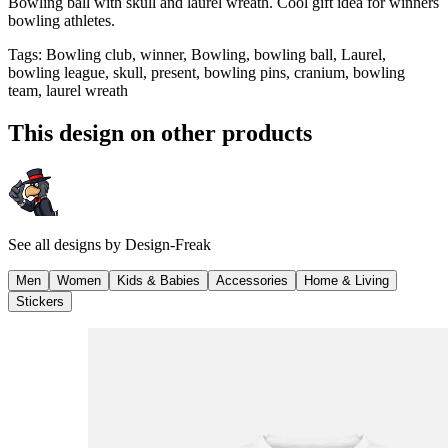
Bowling ball with skull and laurel wreath. Cool gift idea for winners
bowling athletes.
Tags
:
Bowling club, winner, Bowling, bowling ball, Laurel,
bowling league, skull, present, bowling pins, cranium, bowling
team, laurel wreath
This design on other products
See all designs by
Design-Freak
Men
Women
Kids & Babies
Accessories
Home & Living
Stickers