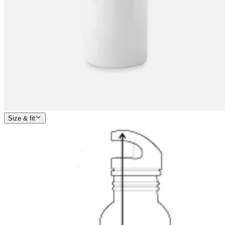
Size & fit