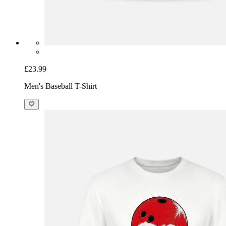
£23.99
Men's Baseball T-Shirt