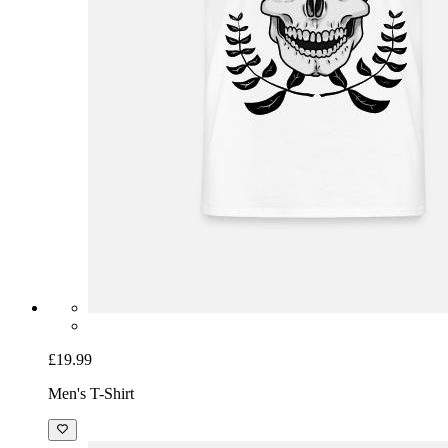
£19.99
Men's T-Shirt