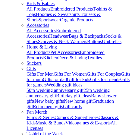
Kids & Babies
All Products
Embroidered Products
T-shirts &
Tops
Hoodies & Sweatshirts
Trousers &
Shorts
Sportswear
Organic Products
Accessories
All Accessories
Embroidered
Accessories
Headwear
Bags & Backpacks
Socks &
Shoes
Scarves & Neck Warmers
Buttons
Umbrellas
Home & Living
All Products
Pet Accessories
Embroidered
Products
Kitchen
Deco & Living
Textiles
Stickers
Gifts
Gifts For Men
Gifts For Women
Gifts For Couples
Gifts
for mum
Gifts for dad
Gift for kids
Gifts for friends
Gifts
for gamers
Wedding gift ideas
50th wedding anniversary gift
25th wedding
anniversary gift
Birthday gift ideas
Baby shower
gifts
New baby gifts
New home gift
Graduation
gift
Retirement gifts
Gift cards
Fan Merch
Films & Series
Comics & Superheroes
Classics &
Kids
Music & Bands
Videogames & E-sports
All
Licenses
T-shirt of the Week