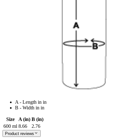
A - Length in in
B - Width in in
Size
A (in)
B (in)
600 ml
8.66
2.76
Product reviews