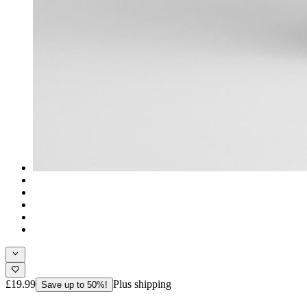
£19.99
Plus shipping
Save up to 50%!