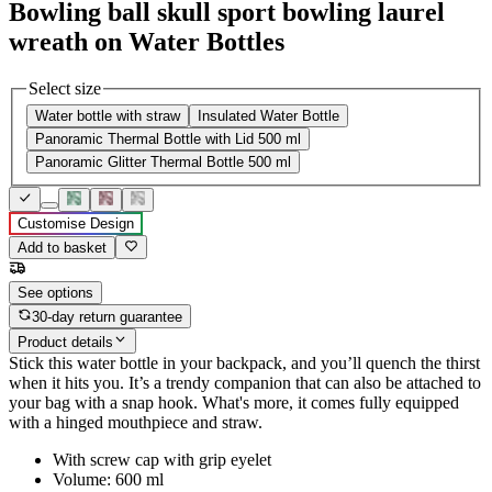
Bowling ball skull sport bowling laurel
wreath on Water Bottles
Select size
Water bottle with straw
Insulated Water Bottle
Panoramic Thermal Bottle with Lid 500 ml
Panoramic Glitter Thermal Bottle 500 ml
Customise Design
Add to basket
See options
30-day return guarantee
Product details
Stick this water bottle in your backpack, and you’ll quench the thirst
when it hits you. It’s a trendy companion that can also be attached to
your bag with a snap hook. What's more, it comes fully equipped
with a hinged mouthpiece and straw.
With screw cap with grip eyelet
Volume: 600 ml