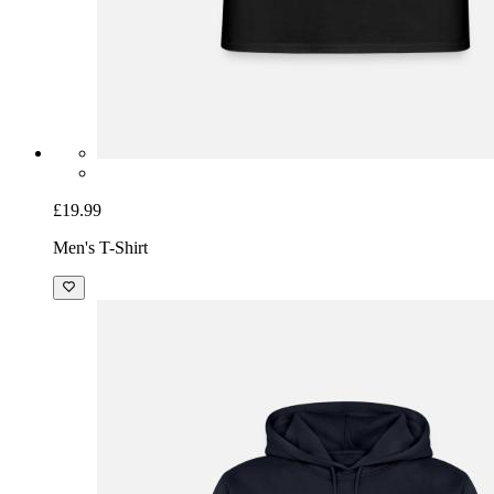
£19.99
Men's T-Shirt