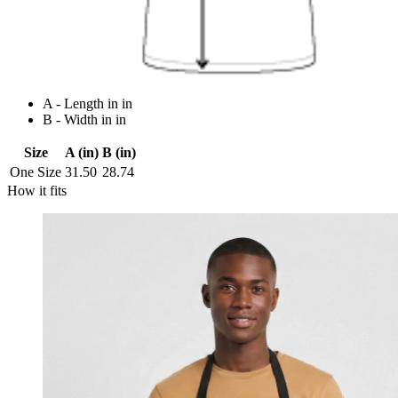
A - Length in in
B - Width in in
Size
A (in)
B (in)
One Size
31.50
28.74
How it fits