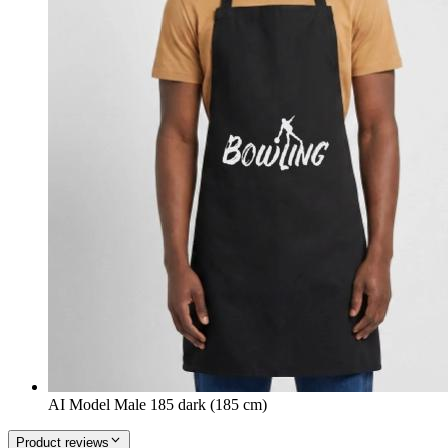
AI Model Male 185 dark (185 cm)
Product reviews