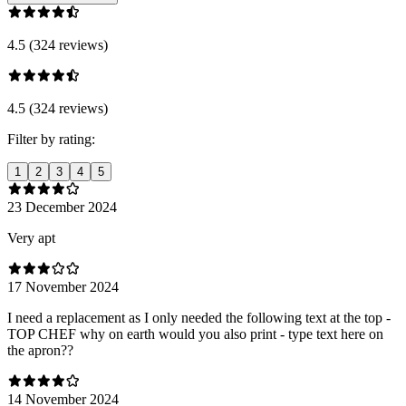
4.5 (324 reviews)
4.5 (324 reviews)
Filter by rating:
1
2
3
4
5
23 December 2024
Very apt
17 November 2024
I need a replacement as I only needed the following text at the top -
TOP CHEF why on earth would you also print - type text here on
the apron??
14 November 2024