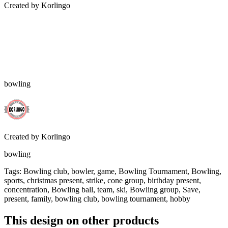
Created by
Korlingo
bowling
Created by
Korlingo
bowling
Tags
:
Bowling club, bowler, game, Bowling Tournament, Bowling,
sports, christmas present, strike, cone group, birthday present,
concentration, Bowling ball, team, ski, Bowling group, Save,
present, family, bowling club, bowling tournament, hobby
This design on other products