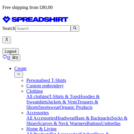
Free shipping from £80,00
Search
Logout
0
0
Create
Personalised T-Shirts
Custom embroidery
Clothing
All clothing
T-Shirts & Tops
Hoodies &
Sweatshirts
Jackets & Vests
Trousers &
Shorts
Sportswear
Organic Products
Accessories
All Accessories
Headwear
Bags & Backpacks
Socks &
Shoes
Scarves & Neck Warmers
Buttons
Umbrellas
Home & Living