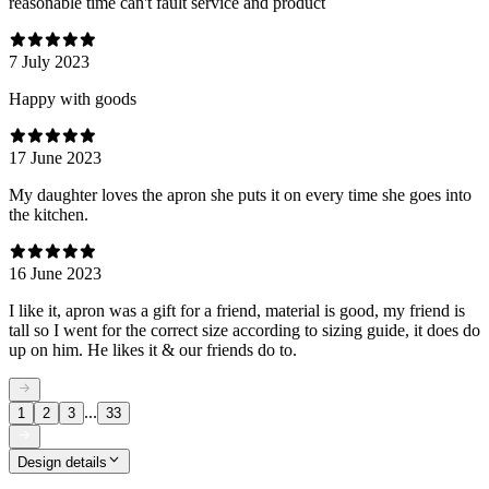
reasonable time can't fault service and product
7 July 2023
Happy with goods
17 June 2023
My daughter loves the apron she puts it on every time she goes into
the kitchen.
16 June 2023
I like it, apron was a gift for a friend, material is good, my friend is
tall so I went for the correct size according to sizing guide, it does do
up on him. He likes it & our friends do to.
...
1
2
3
33
Design details