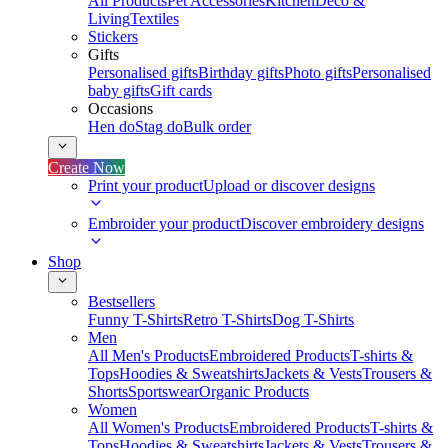
All Products
Pet Accessories
Kitchen
Deco &
Living
Textiles
Stickers
Gifts
Personalised gifts
Birthday gifts
Photo gifts
Personalised
baby gifts
Gift cards
Occasions
Hen do
Stag do
Bulk order
Create Now
Print your product
Upload or discover designs
Embroider your product
Discover embroidery designs
Shop
Bestsellers
Funny T-Shirts
Retro T-Shirts
Dog T-Shirts
Men
All Men's Products
Embroidered Products
T-shirts &
Tops
Hoodies & Sweatshirts
Jackets & Vests
Trousers &
Shorts
Sportswear
Organic Products
Women
All Women's Products
Embroidered Products
T-shirts &
Tops
Hoodies & Sweatshirts
Jackets & Vests
Trousers &