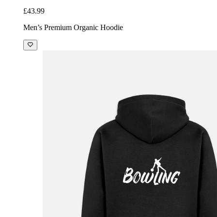
£43.99
Men’s Premium Organic Hoodie