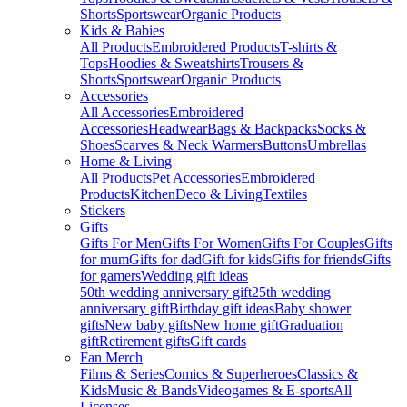
Shorts
Sportswear
Organic Products
Kids & Babies
All Products
Embroidered Products
T-shirts &
Tops
Hoodies & Sweatshirts
Trousers &
Shorts
Sportswear
Organic Products
Accessories
All Accessories
Embroidered
Accessories
Headwear
Bags & Backpacks
Socks &
Shoes
Scarves & Neck Warmers
Buttons
Umbrellas
Home & Living
All Products
Pet Accessories
Embroidered
Products
Kitchen
Deco & Living
Textiles
Stickers
Gifts
Gifts For Men
Gifts For Women
Gifts For Couples
Gifts
for mum
Gifts for dad
Gift for kids
Gifts for friends
Gifts
for gamers
Wedding gift ideas
50th wedding anniversary gift
25th wedding
anniversary gift
Birthday gift ideas
Baby shower
gifts
New baby gifts
New home gift
Graduation
gift
Retirement gifts
Gift cards
Fan Merch
Films & Series
Comics & Superheroes
Classics &
Kids
Music & Bands
Videogames & E-sports
All
Licenses