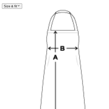
Size & fit