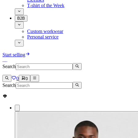
T-shirt of the Week
B2B
Custom workwear
Personal service
Start selling
Search
0
0
Search