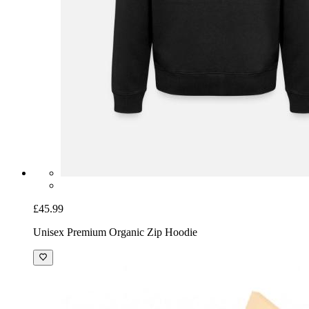
£45.99
Unisex Premium Organic Zip Hoodie