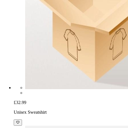
£32.99
Unisex Sweatshirt