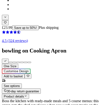
£23.99
Plus shipping
Save up to 50%!
4.5 (324 reviews)
bowling on Cooking Apron
One Size
Customise Design
Add to basket
See options
30-day return guarantee
Product details
Boss the kitchen with ready-made meals and 5 course menus: this