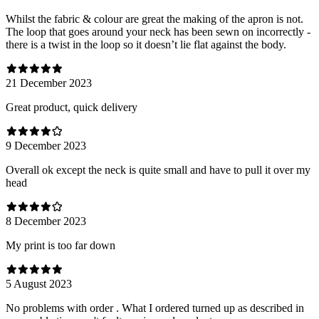
Whilst the fabric & colour are great the making of the apron is not.
The loop that goes around your neck has been sewn on incorrectly -
there is a twist in the loop so it doesn’t lie flat against the body.
21 December 2023
Great product, quick delivery
9 December 2023
Overall ok except the neck is quite small and have to pull it over my
head
8 December 2023
My print is too far down
5 August 2023
No problems with order . What I ordered turned up as described in