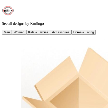
See all designs by
Korlingo
Men
Women
Kids & Babies
Accessories
Home & Living