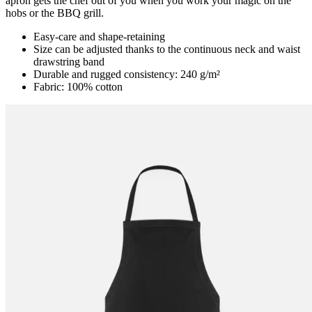
apron gets the chef out of you when you work your magic on the
hobs or the BBQ grill.
Easy-care and shape-retaining
Size can be adjusted thanks to the continuous neck and waist
drawstring band
Durable and rugged consistency: 240 g/m²
Fabric: 100% cotton