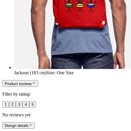
Jackson (183 cm)
Size
:
One Size
Product reviews
Filter by rating:
1
2
3
4
5
No reviews yet
Design details