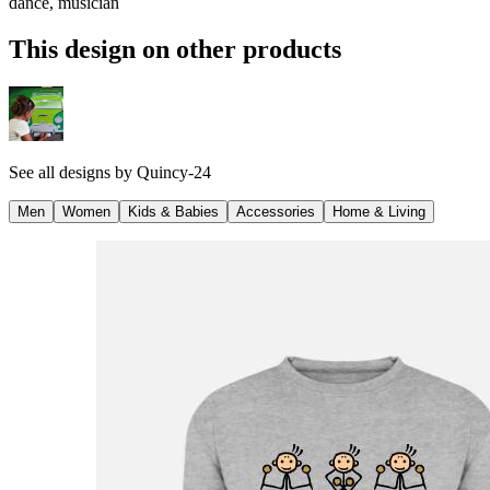
dance, musician
This design on other products
See all designs by
Quincy-24
Men
Women
Kids & Babies
Accessories
Home & Living