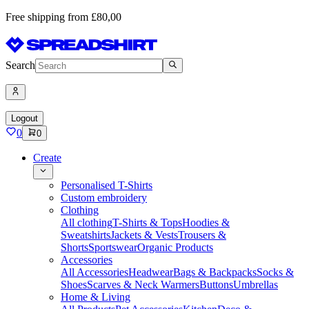
Free shipping from £80,00
Search
Logout
0
0
Create
Personalised T-Shirts
Custom embroidery
Clothing
All clothing
T-Shirts & Tops
Hoodies &
Sweatshirts
Jackets & Vests
Trousers &
Shorts
Sportswear
Organic Products
Accessories
All Accessories
Headwear
Bags & Backpacks
Socks &
Shoes
Scarves & Neck Warmers
Buttons
Umbrellas
Home & Living