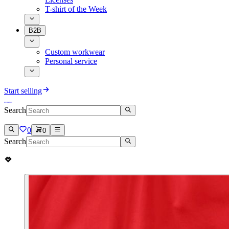
T-shirt of the Week
B2B
Custom workwear
Personal service
Start selling
Search
0
0
Search