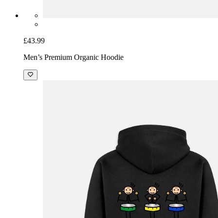
£43.99
Men’s Premium Organic Hoodie