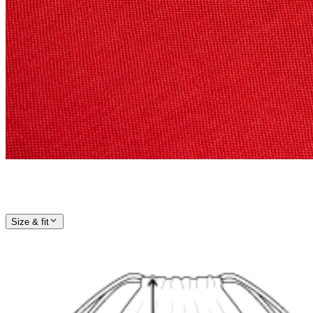
Size & fit