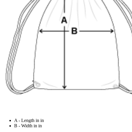
A - Length in in
B - Width in in