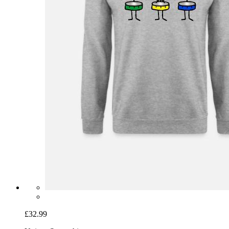
£32.99