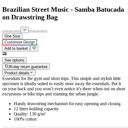
Brazilian Street Music - Samba Batucada
on Drawstring Bag
One Size
Customise Design
Add to basket
See options
30-day return guarantee
Product details
Essentials for the gym and short trips. This simple and stylish little
specimen is ideally suited to easily store away the essentials. Put it
on your back and you won’t even notice it’s there when out on short
excursions or bike trips and roaming the urban jungle.
Handy drawstring mechanism for easy opening and closing
12 litres holding capacity
Quality: 130 g/m²
100% cotton