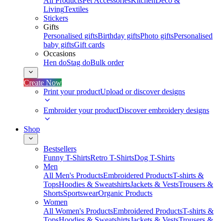
All Products
Pet Accessories
Kitchen
Deco &
Living
Textiles
Stickers
Gifts
Personalised gifts
Birthday gifts
Photo gifts
Personalised
baby gifts
Gift cards
Occasions
Hen do
Stag do
Bulk order
Create Now
Print your product
Upload or discover designs
Embroider your product
Discover embroidery designs
Shop
Bestsellers
Funny T-Shirts
Retro T-Shirts
Dog T-Shirts
Men
All Men's Products
Embroidered Products
T-shirts &
Tops
Hoodies & Sweatshirts
Jackets & Vests
Trousers &
Shorts
Sportswear
Organic Products
Women
All Women's Products
Embroidered Products
T-shirts &
Tops
Hoodies & Sweatshirts
Jackets & Vests
Trousers &