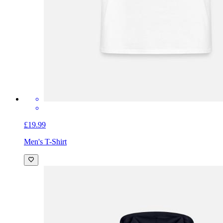
£19.99
Men's T-Shirt