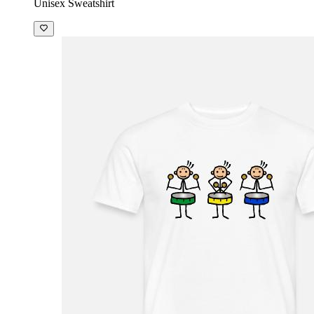
Unisex Sweatshirt