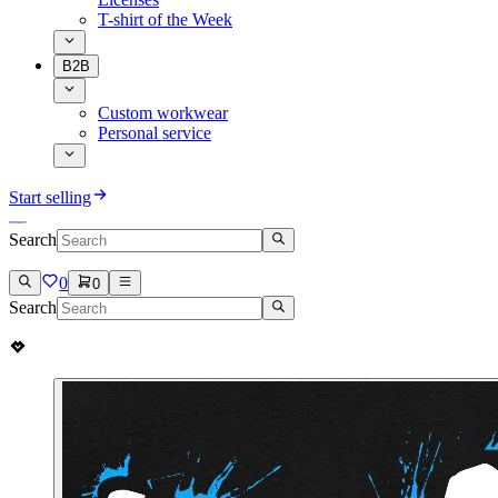
T-shirt of the Week
B2B
Custom workwear
Personal service
Start selling
Search
0
0
Search