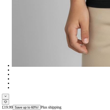
£19.99
Plus shipping
Save up to 60%!