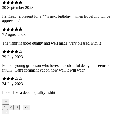
30 September 2023
It's great - a present for a **'s next birthday - when hopefully it'll be
appreciated!
7 August 2023
The t shirt is good quality and well made, very pleased with it
29 July 2023
For our young grandson who loves the colourful design. It seems to
fit OK. Can't comment yet on how well it will wear.
24 July 2023
Looks like a decent quality t shirt
...
1
2
3
22