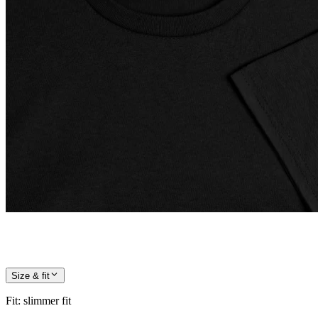
Size & fit
Fit
:
slimmer fit