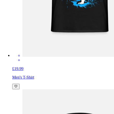
£19.99
Men's T-Shirt