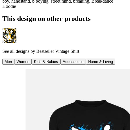
boy, handstand, b boying, street mind, breaking, Breakdance
Hoodie
This design on other products
See all designs by
Bestseller Vintage Shirt
Men
Women
Kids & Babies
Accessories
Home & Living