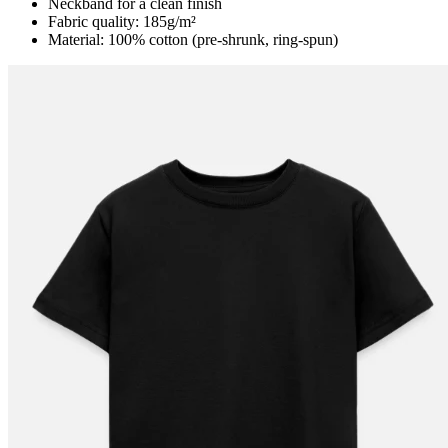
Neckband for a clean finish
Fabric quality: 185g/m²
Material: 100% cotton (pre-shrunk, ring-spun)