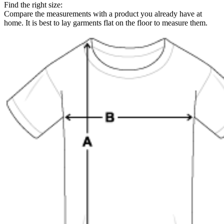
Find the right size:
Compare the measurements with a product you already have at
home. It is best to lay garments flat on the floor to measure them.