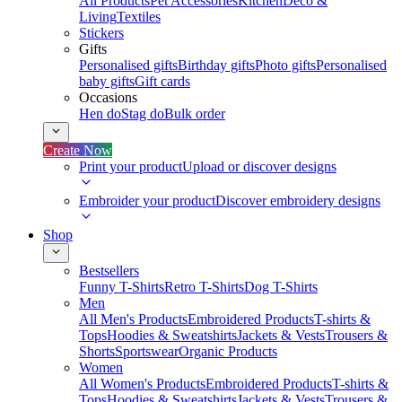
All Products
Pet Accessories
Kitchen
Deco &
Living
Textiles
Stickers
Gifts
Personalised gifts
Birthday gifts
Photo gifts
Personalised
baby gifts
Gift cards
Occasions
Hen do
Stag do
Bulk order
Create Now
Print your product
Upload or discover designs
Embroider your product
Discover embroidery designs
Shop
Bestsellers
Funny T-Shirts
Retro T-Shirts
Dog T-Shirts
Men
All Men's Products
Embroidered Products
T-shirts &
Tops
Hoodies & Sweatshirts
Jackets & Vests
Trousers &
Shorts
Sportswear
Organic Products
Women
All Women's Products
Embroidered Products
T-shirts &
Tops
Hoodies & Sweatshirts
Jackets & Vests
Trousers &