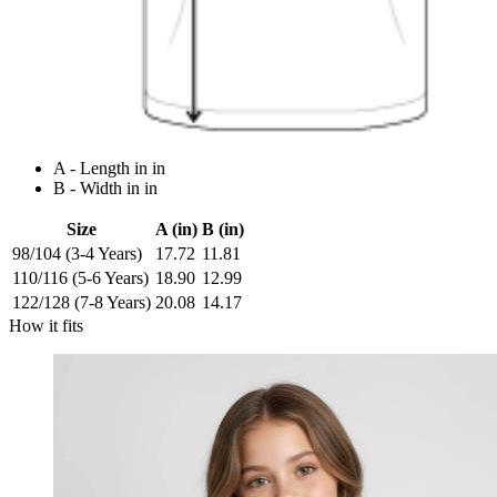
A - Length in in
B - Width in in
Size
A (in)
B (in)
98/104 (3-4 Years)
17.72
11.81
110/116 (5-6 Years)
18.90
12.99
122/128 (7-8 Years)
20.08
14.17
How it fits