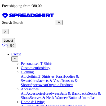
Free shipping from £80,00
Search
Logout
0
0
Create
Personalised T-Shirts
Custom embroidery
Clothing
All clothing
T-Shirts & Tops
Hoodies &
Sweatshirts
Jackets & Vests
Trousers &
Shorts
Sportswear
Organic Products
Accessories
All Accessories
Headwear
Bags & Backpacks
Socks &
Shoes
Scarves & Neck Warmers
Buttons
Umbrellas
Home & Living