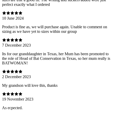
perfect exactly what I ordered
10 June 2024
Product is fine as, we will purchase again. Unable to comment on
sizing as we have yet to sizes within our group
7 December 2023
Its for our granddaughter in Texas, her Mum has been promoted to
the role of Head of Bat Conservation in Texas, so her mum really is
BATWOMAN!
2 December 2023
My grandson will love this, thanks
19 November 2023
As ecpected.