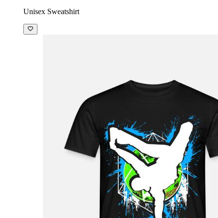
Unisex Sweatshirt