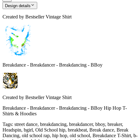
Design details
Created by
Bestseller Vintage Shirt
Breakdance - Breakdancer - Breakdancing - BBoy
Created by
Bestseller Vintage Shirt
Breakdance - Breakdancer - Breakdancing - BBoy Hip Hop T-
Shirts & Hoodies
Tags
:
street dance, breakdancing, breakdancer, bboy, breaker,
Headspin, bgirl, Old School hip, breakbeat, Break dance, Break
Dancing, old school rap, hip hop, old school, Breakdance T-Shirt, b-