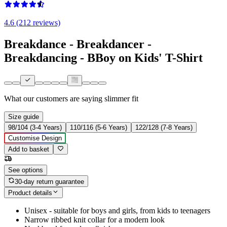
4.6 (212 reviews)
Breakdance - Breakdancer -
Breakdancing - BBoy on Kids' T-Shirt
What our customers are saying
slimmer fit
Size guide
98/104 (3-4 Years)
110/116 (5-6 Years)
122/128 (7-8 Years)
Customise Design
Add to basket
See options
30-day return guarantee
Product details
Unisex - suitable for boys and girls, from kids to teenagers
Narrow ribbed knit collar for a modern look