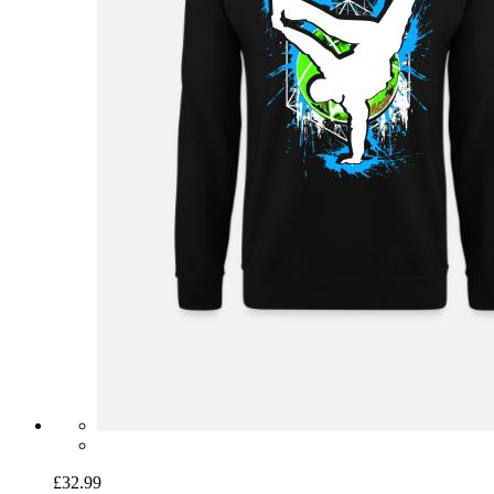
£32.99