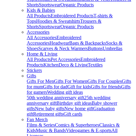
Shorts
Sportswear
Organic Products
Kids & Babies
All Products
Embroidered Products
T-shirts &
Tops
Hoodies & Sweatshirts
Trousers &
Shorts
Sportswear
Organic Products
Accessories
All Accessories
Embroidered
Accessories
Headwear
Bags & Backpacks
Socks &
Shoes
Scarves & Neck Warmers
Buttons
Umbrellas
Home & Living
All Products
Pet Accessories
Embroidered
Products
Kitchen
Deco & Living
Textiles
Stickers
Gifts
Gifts For Men
Gifts For Women
Gifts For Couples
Gifts
for mum
Gifts for dad
Gift for kids
Gifts for friends
Gifts
for gamers
Wedding gift ideas
50th wedding anniversary gift
25th wedding
anniversary gift
Birthday gift ideas
Baby shower
gifts
New baby gifts
New home gift
Graduation
gift
Retirement gifts
Gift cards
Fan Merch
Films & Series
Comics & Superheroes
Classics &
Kids
Music & Bands
Videogames & E-sports
All
Licenses