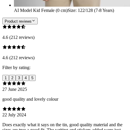
AI Model Kid Female (0 cm)
Size
:
122/128 (7-8 Years)
Product reviews
4.6 (212 reviews)
4.6 (212 reviews)
Filter by rating:
1
2
3
4
5
27 June 2025
good quality and lovely colour
22 July 2024
Does exactly what it says on the tin, good quality material and the
sizes are true a good fit. The writing and stickers added were just