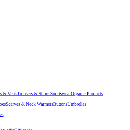
ts & Vests
Trousers & Shorts
Sportswear
Organic Products
oes
Scarves & Neck Warmers
Buttons
Umbrellas
es