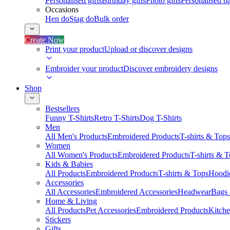
Personalised gifts
Birthday gifts
Photo gifts
Personalised ba
Occasions
Hen do
Stag do
Bulk order
Create Now
Print your product
Upload or discover designs
Embroider your product
Discover embroidery designs
Shop
Bestsellers
Funny T-Shirts
Retro T-Shirts
Dog T-Shirts
Men
All Men's Products
Embroidered Products
T-shirts & Tops
Women
All Women's Products
Embroidered Products
T-shirts & 
Kids & Babies
All Products
Embroidered Products
T-shirts & Tops
Hoodie
Accessories
All Accessories
Embroidered Accessories
Headwear
Bags
Home & Living
All Products
Pet Accessories
Embroidered Products
Kitch
Stickers
Gifts