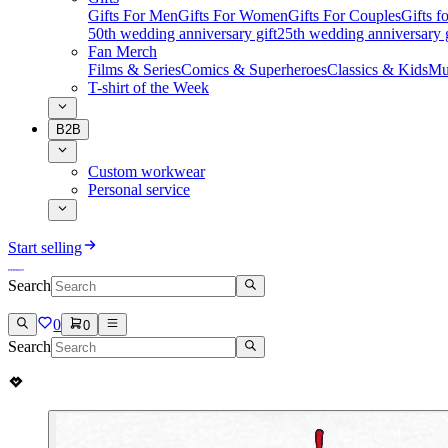
Gifts For Men
Gifts For Women
Gifts For Couples
Gifts 
50th wedding anniversary gift
25th wedding anniversary g
Fan Merch
Films & Series
Comics & Superheroes
Classics & Kids
Mu
T-shirt of the Week
B2B
Custom workwear
Personal service
Start selling
Search
0
0
Search