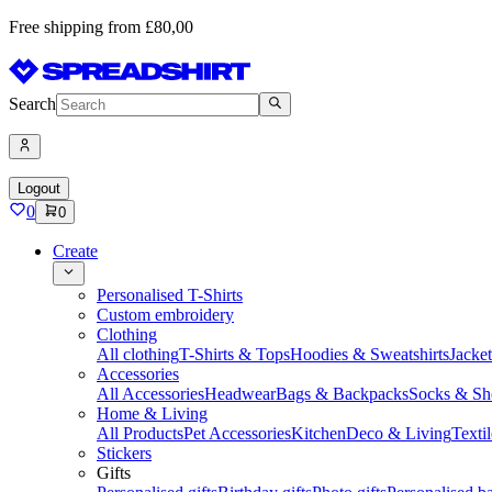
Free shipping from £80,00
Search
Logout
0
0
Create
Personalised T-Shirts
Custom embroidery
Clothing
All clothing
T-Shirts & Tops
Hoodies & Sweatshirts
Jacke
Accessories
All Accessories
Headwear
Bags & Backpacks
Socks & Sh
Home & Living
All Products
Pet Accessories
Kitchen
Deco & Living
Textil
Stickers
Gifts