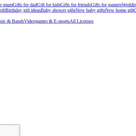
for mum
Gifts for dad
Gift for kids
Gifts for friends
Gifts for gamers
Wedding
ift
Birthday gift ideas
Baby shower gifts
New baby gifts
New home gift
G
sic & Bands
Videogames & E-sports
All Licenses