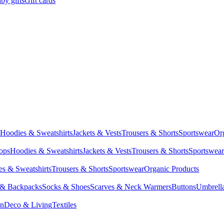
by gifts
Gift cards
Hoodies & Sweatshirts
Jackets & Vests
Trousers & Shorts
Sportswear
Or
Tops
Hoodies & Sweatshirts
Jackets & Vests
Trousers & Shorts
Sportswear
s & Sweatshirts
Trousers & Shorts
Sportswear
Organic Products
 & Backpacks
Socks & Shoes
Scarves & Neck Warmers
Buttons
Umbrell
en
Deco & Living
Textiles