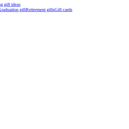
 gift ideas
raduation gift
Retirement gifts
Gift cards