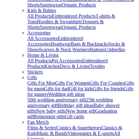
Shorts
Sportswear
Organic Products
Kids & Babies
All Products
Embroidered Products
T-shirts &
Tops
Hoodies & Sweatshirts
Trousers &
Shorts
Sportswear
Organic Products
Accessories
All Accessories
Embroidered
Accessories
Headwear
Bags & Backpacks
Socks &
Shoes
Scarves & Neck Warmers
Buttons
Umbrellas
Home & Living
All Products
Pet Accessories
Embroidered
Products
Kitchen
Deco & Living
Textiles
Stickers
Gifts
Gifts For Men
Gifts For Women
Gifts For Couples
Gifts
for mum
Gifts for dad
Gift for kids
Gifts for friends
Gifts
for gamers
Wedding gift ideas
50th wedding anniversary gift
25th wedding
anniversary gift
Birthday gift ideas
Baby shower
gifts
New baby gifts
New home gift
Graduation
gift
Retirement gifts
Gift cards
Fan Merch
Films & Series
Comics & Superheroes
Classics &
Kids
Music & Bands
Videogames & E-sports
All
Licenses