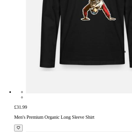
£31.99
Men's Premium Organic Long Sleeve Shirt