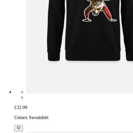
£32.99
Unisex Sweatshirt