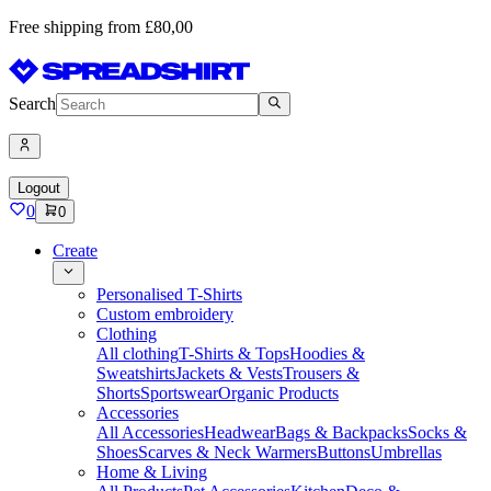
Free shipping from £80,00
Search
Logout
0
0
Create
Personalised T-Shirts
Custom embroidery
Clothing
All clothing
T-Shirts & Tops
Hoodies &
Sweatshirts
Jackets & Vests
Trousers &
Shorts
Sportswear
Organic Products
Accessories
All Accessories
Headwear
Bags & Backpacks
Socks &
Shoes
Scarves & Neck Warmers
Buttons
Umbrellas
Home & Living