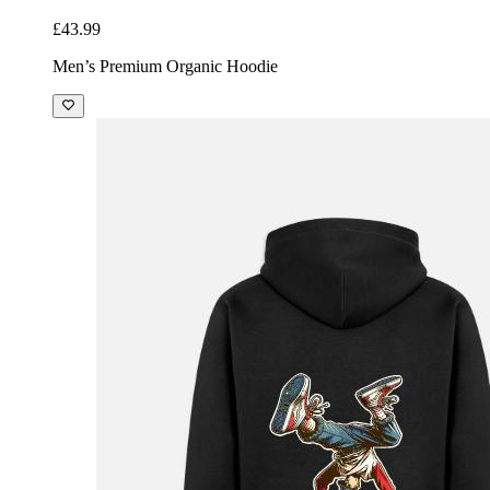
£43.99
Men’s Premium Organic Hoodie