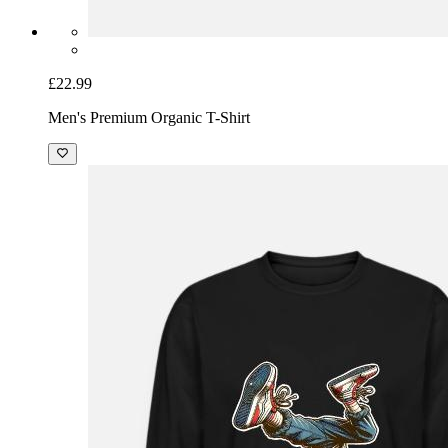
£22.99
Men's Premium Organic T-Shirt