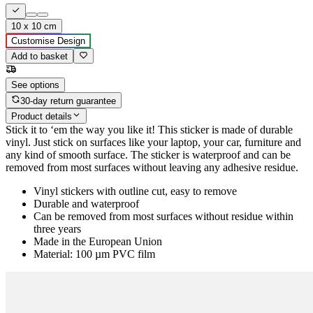
10 x 10 cm
Customise Design
Add to basket
See options
30-day return guarantee
Product details
Stick it to ‘em the way you like it! This sticker is made of durable
vinyl. Just stick on surfaces like your laptop, your car, furniture and
any kind of smooth surface. The sticker is waterproof and can be
removed from most surfaces without leaving any adhesive residue.
Vinyl stickers with outline cut, easy to remove
Durable and waterproof
Can be removed from most surfaces without residue within
three years
Made in the European Union
Material: 100 µm PVC film