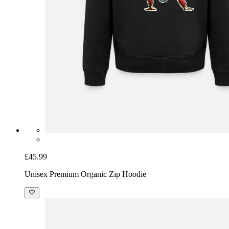
£45.99
Unisex Premium Organic Zip Hoodie