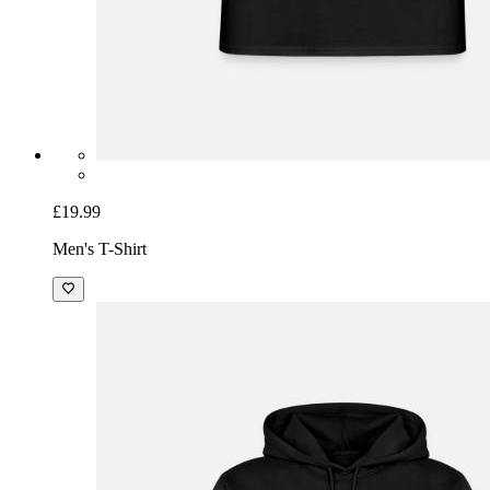
£19.99
Men's T-Shirt