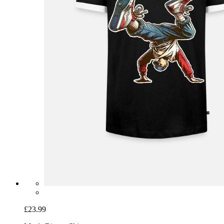
£23.99