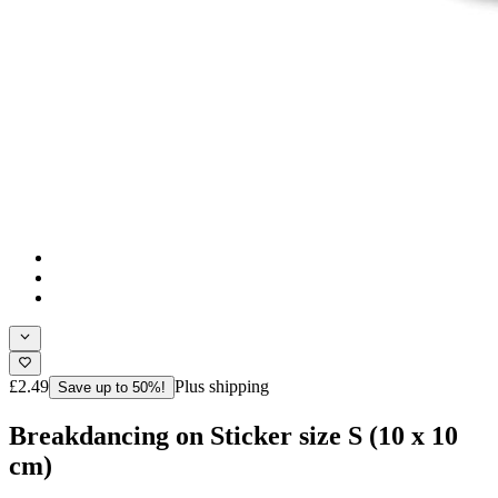
£2.49
Plus shipping
Save up to 50%!
Breakdancing on Sticker size S (10 x 10
cm)