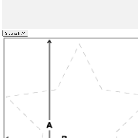
Size & fit