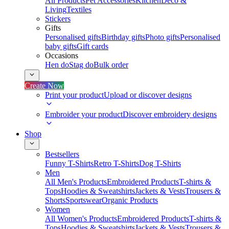
All Products
Pet Accessories
Kitchen
Deco &
Living
Textiles
Stickers
Gifts
Personalised gifts
Birthday gifts
Photo gifts
Personalised
baby gifts
Gift cards
Occasions
Hen do
Stag do
Bulk order
Create Now
Print your product
Upload or discover designs
Embroider your product
Discover embroidery designs
Shop
Bestsellers
Funny T-Shirts
Retro T-Shirts
Dog T-Shirts
Men
All Men's Products
Embroidered Products
T-shirts &
Tops
Hoodies & Sweatshirts
Jackets & Vests
Trousers &
Shorts
Sportswear
Organic Products
Women
All Women's Products
Embroidered Products
T-shirts &
Tops
Hoodies & Sweatshirts
Jackets & Vests
Trousers &