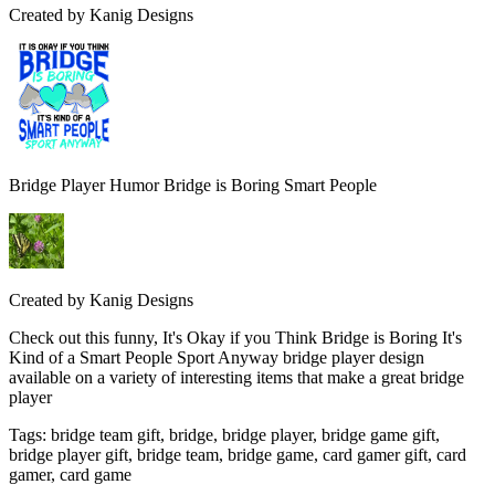
Created by
Kanig Designs
Bridge Player Humor Bridge is Boring Smart People
Created by
Kanig Designs
Check out this funny, It's Okay if you Think Bridge is Boring It's
Kind of a Smart People Sport Anyway bridge player design
available on a variety of interesting items that make a great bridge
player
Tags
:
bridge team gift, bridge, bridge player, bridge game gift,
bridge player gift, bridge team, bridge game, card gamer gift, card
gamer, card game