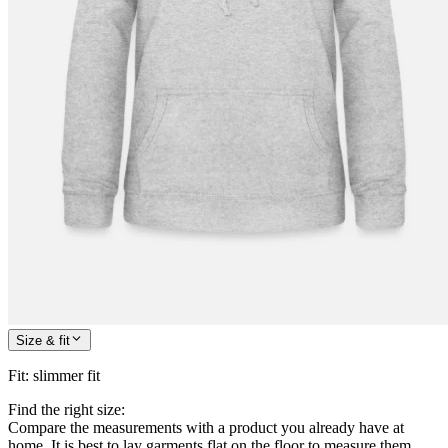
Size & fit
Fit
:
slimmer fit
Find the right size:
Compare the measurements with a product you already have at
home. It is best to lay garments flat on the floor to measure them.