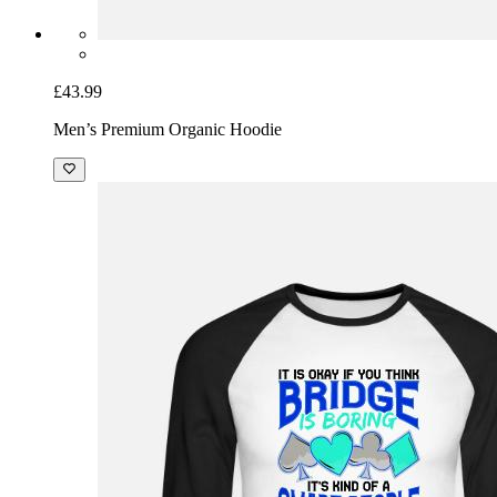
£43.99
Men’s Premium Organic Hoodie