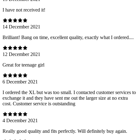
I have not received it!
14 December 2021
Brilliant! Bang on time, excellent quality, exactly what I ordered....
12 December 2021
Great for teenage girl
6 December 2021
I ordered the XL but was too small. I contacted customer services to
exchange it and they have sent me out the larger size at no extra
cost. Customer service is outstanding
4 December 2021
Really good quality and fits perfectly. Will definitely buy again.