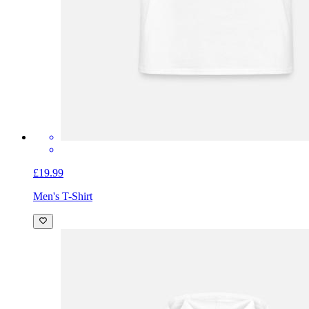
£19.99
Men's T-Shirt