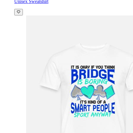
Unisex Sweatshirt