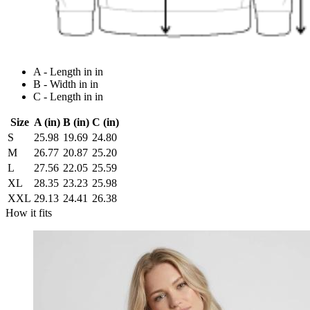
A - Length in in
B - Width in in
C - Length in in
Size
A (in)
B (in)
C (in)
S
25.98
19.69
24.80
M
26.77
20.87
25.20
L
27.56
22.05
25.59
XL
28.35
23.23
25.98
XXL
29.13
24.41
26.38
How it fits