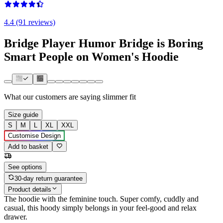
4.4 (91 reviews)
Bridge Player Humor Bridge is Boring
Smart People on Women's Hoodie
What our customers are saying
slimmer fit
Size guide
S
M
L
XL
XXL
Customise Design
Add to basket
See options
30-day return guarantee
Product details
The hoodie with the feminine touch. Super comfy, cuddly and
casual, this hoody simply belongs in your feel-good and relax
drawer.