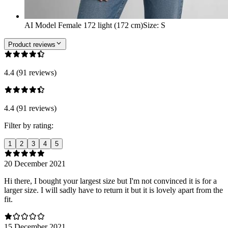
AI Model Female 172 light (172 cm)
Size
:
S
Product reviews
4.4 (91 reviews)
4.4 (91 reviews)
Filter by rating:
1
2
3
4
5
20 December 2021
Hi there, I bought your largest size but I'm not convinced it is for a
larger size. I will sadly have to return it but it is lovely apart from the
fit.
15 December 2021