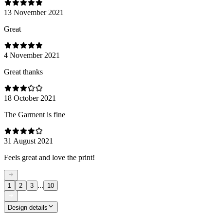
13 November 2021
Great
4 November 2021
Great thanks
18 October 2021
The Garment is fine
31 August 2021
Feels great and love the print!
...
1
2
3
10
Design details