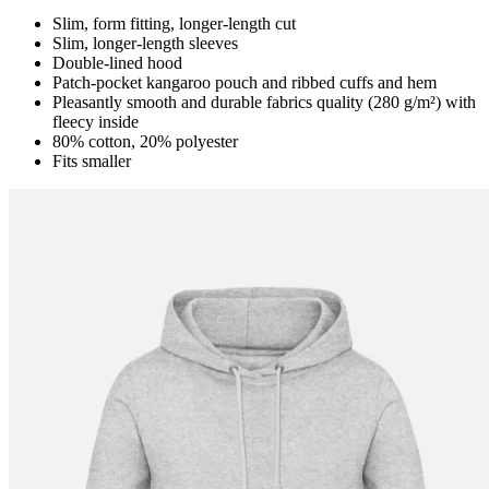
Slim, form fitting, longer-length cut
Slim, longer-length sleeves
Double-lined hood
Patch-pocket kangaroo pouch and ribbed cuffs and hem
Pleasantly smooth and durable fabrics quality (280 g/m²) with
fleecy inside
80% cotton, 20% polyester
Fits smaller