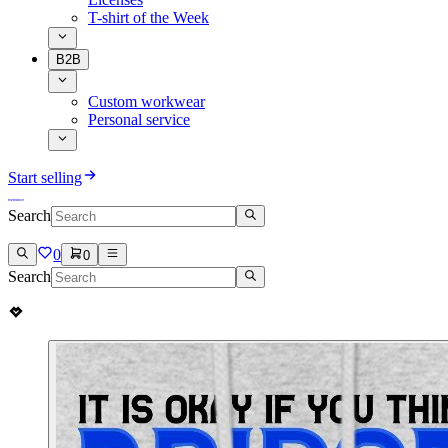
T-shirt of the Week
B2B
Custom workwear
Personal service
Start selling
Search
0
0
Search