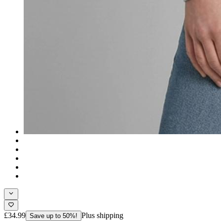
£34.99
Plus shipping
Save up to 50%!