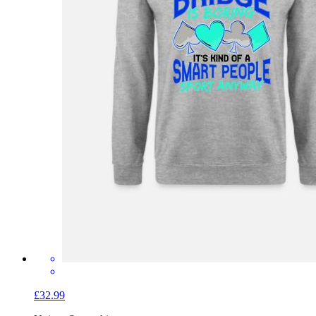
£32.99