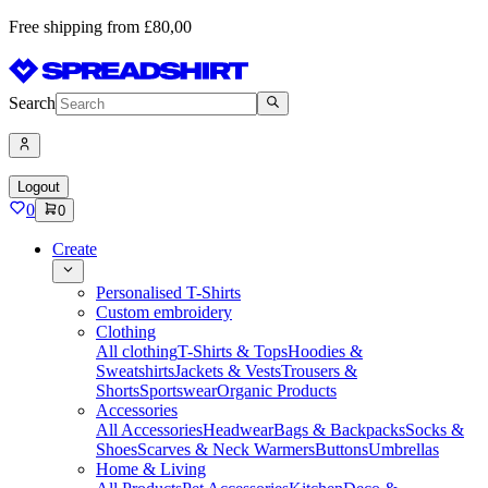
Free shipping from £80,00
Search
Logout
0
0
Create
Personalised T-Shirts
Custom embroidery
Clothing
All clothing
T-Shirts & Tops
Hoodies &
Sweatshirts
Jackets & Vests
Trousers &
Shorts
Sportswear
Organic Products
Accessories
All Accessories
Headwear
Bags & Backpacks
Socks &
Shoes
Scarves & Neck Warmers
Buttons
Umbrellas
Home & Living