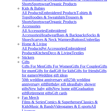
Shorts
Sportswear
Organic Products
Kids & Babies
All Products
Embroidered Products
T-shirts &
Tops
Hoodies & Sweatshirts
Trousers &
Shorts
Sportswear
Organic Products
Accessories
All Accessories
Embroidered
Accessories
Headwear
Bags & Backpacks
Socks &
Shoes
Scarves & Neck Warmers
Buttons
Umbrellas
Home & Living
All Products
Pet Accessories
Embroidered
Products
Kitchen
Deco & Living
Textiles
Stickers
Gifts
Gifts For Men
Gifts For Women
Gifts For Couples
Gifts
for mum
Gifts for dad
Gift for kids
Gifts for friends
Gifts
for gamers
Wedding gift ideas
50th wedding anniversary gift
25th wedding
anniversary gift
Birthday gift ideas
Baby shower
gifts
New baby gifts
New home gift
Graduation
gift
Retirement gifts
Gift cards
Fan Merch
Films & Series
Comics & Superheroes
Classics &
Kids
Music & Bands
Videogames & E-sports
All
Licenses