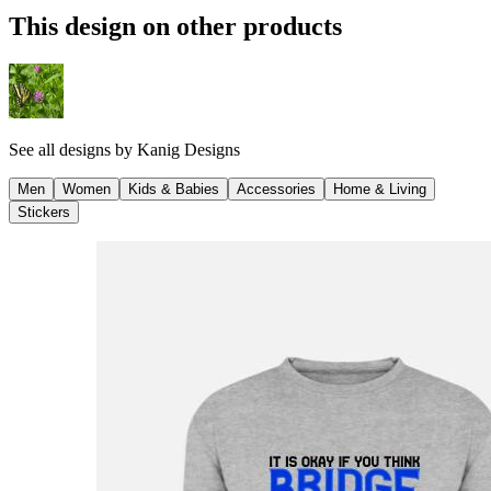
This design on other products
See all designs by
Kanig Designs
Men
Women
Kids & Babies
Accessories
Home & Living
Stickers