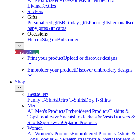
All Products
Pet Accessories
Kitchen
Deco &
Living
Textiles
Stickers
Gifts
Personalised gifts
Birthday gifts
Photo gifts
Personalised
baby gifts
Gift cards
Occasions
Hen do
Stag do
Bulk order
Create Now
Print your product
Upload or discover designs
Embroider your product
Discover embroidery designs
Shop
Bestsellers
Funny T-Shirts
Retro T-Shirts
Dog T-Shirts
Men
All Men's Products
Embroidered Products
T-shirts &
Tops
Hoodies & Sweatshirts
Jackets & Vests
Trousers &
Shorts
Sportswear
Organic Products
Women
All Women's Products
Embroidered Products
T-shirts &
Tops
Hoodies & Sweatshirts
Jackets & Vests
Trousers &