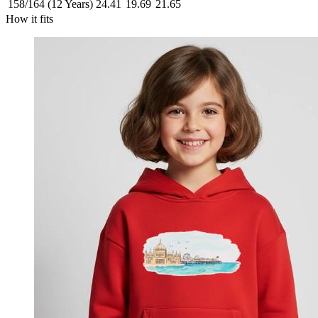
158/164 (12 Years)
24.41
19.69
21.65
How it fits