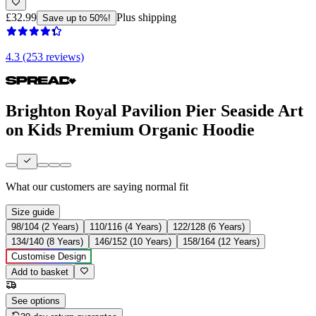
£32.99
Plus shipping
Save up to 50%!
4.3 (253 reviews)
Brighton Royal Pavilion Pier Seaside Art
on Kids Premium Organic Hoodie
What our customers are saying
normal fit
Size guide
98/104 (2 Years)
110/116 (4 Years)
122/128 (6 Years)
134/140 (8 Years)
146/152 (10 Years)
158/164 (12 Years)
Customise Design
Add to basket
See options