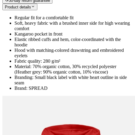
30-day return guarantee
Product details
Regular fit for a comfortable fit
Soft, heavy fabric with a brushed inner side for high wearing
comfort
Kangaroo pocket in front
Elastic ribbed cuffs and hem, color-coordinated with the
hoodie
Hood with matching-colored drawstring and embroidered
eyelets
Fabric quality: 280 g/m²
Material: 70% organic cotton, 30% recycled polyester
(Heather grey: 90% organic cotton, 10% viscose)
Branding: Small black label with white heart outline in side
seam
Brand: SPREAD