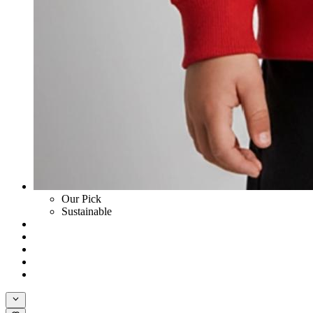
Our Pick
Sustainable