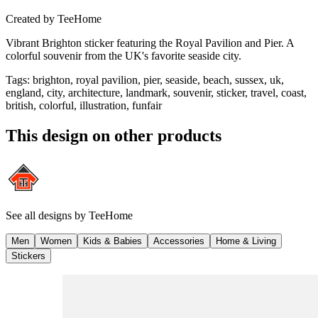
Created by
TeeHome
Vibrant Brighton sticker featuring the Royal Pavilion and Pier. A
colorful souvenir from the UK's favorite seaside city.
Tags
:
brighton, royal pavilion, pier, seaside, beach, sussex, uk,
england, city, architecture, landmark, souvenir, sticker, travel, coast,
british, colorful, illustration, funfair
This design on other products
See all designs by
TeeHome
Men
Women
Kids & Babies
Accessories
Home & Living
Stickers