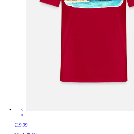
£19.99