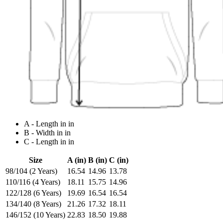
A - Length in in
B - Width in in
C - Length in in
Size
A (in)
B (in)
C (in)
98/104 (2 Years)
16.54
14.96
13.78
110/116 (4 Years)
18.11
15.75
14.96
122/128 (6 Years)
19.69
16.54
16.54
134/140 (8 Years)
21.26
17.32
18.11
146/152 (10 Years)
22.83
18.50
19.88