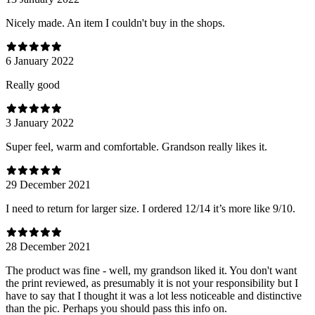
Nicely made. An item I couldn't buy in the shops.
6 January 2022
Really good
3 January 2022
Super feel, warm and comfortable. Grandson really likes it.
29 December 2021
I need to return for larger size. I ordered 12/14 it’s more like 9/10.
28 December 2021
The product was fine - well, my grandson liked it. You don't want
the print reviewed, as presumably it is not your responsibility but I
have to say that I thought it was a lot less noticeable and distinctive
than the pic. Perhaps you should pass this info on.