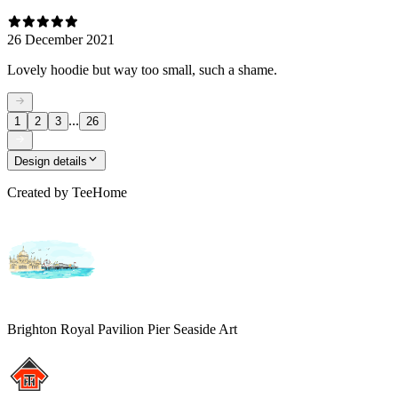
26 December 2021
Lovely hoodie but way too small, such a shame.
...
1
2
3
26
Design details
Created by
TeeHome
Brighton Royal Pavilion Pier Seaside Art