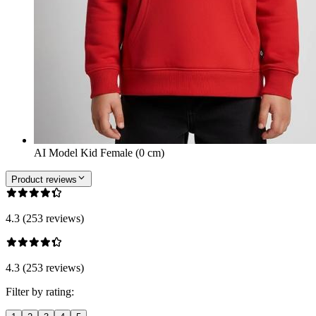
AI Model Kid Female (0 cm)
Product reviews
4.3 (253 reviews)
4.3 (253 reviews)
Filter by rating: