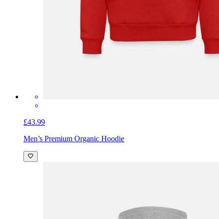
£43.99
Men’s Premium Organic Hoodie