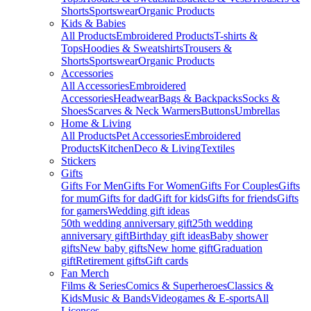
Shorts
Sportswear
Organic Products
Kids & Babies
All Products
Embroidered Products
T-shirts &
Tops
Hoodies & Sweatshirts
Trousers &
Shorts
Sportswear
Organic Products
Accessories
All Accessories
Embroidered
Accessories
Headwear
Bags & Backpacks
Socks &
Shoes
Scarves & Neck Warmers
Buttons
Umbrellas
Home & Living
All Products
Pet Accessories
Embroidered
Products
Kitchen
Deco & Living
Textiles
Stickers
Gifts
Gifts For Men
Gifts For Women
Gifts For Couples
Gifts
for mum
Gifts for dad
Gift for kids
Gifts for friends
Gifts
for gamers
Wedding gift ideas
50th wedding anniversary gift
25th wedding
anniversary gift
Birthday gift ideas
Baby shower
gifts
New baby gifts
New home gift
Graduation
gift
Retirement gifts
Gift cards
Fan Merch
Films & Series
Comics & Superheroes
Classics &
Kids
Music & Bands
Videogames & E-sports
All
Licenses