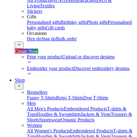
All Products
Pet Accessories
Kitchen
Deco &
Living
Textiles
Stickers
Gifts
Personalised gifts
Birthday gifts
Photo gifts
Personalised
baby gifts
Gift cards
Occasions
Hen do
Stag do
Bulk order
Create Now
Print your product
Upload or discover designs
Embroider your product
Discover embroidery designs
Shop
Bestsellers
Funny T-Shirts
Retro T-Shirts
Dog T-Shirts
Men
All Men's Products
Embroidered Products
T-shirts &
Tops
Hoodies & Sweatshirts
Jackets & Vests
Trousers &
Shorts
Sportswear
Organic Products
Women
All Women's Products
Embroidered Products
T-shirts &
Tops
Hoodies & Sweatshirts
Jackets & Vests
Trousers &