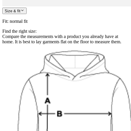
Size & fit
Fit
:
normal fit
Find the right size:
Compare the measurements with a product you already have at
home. It is best to lay garments flat on the floor to measure them.