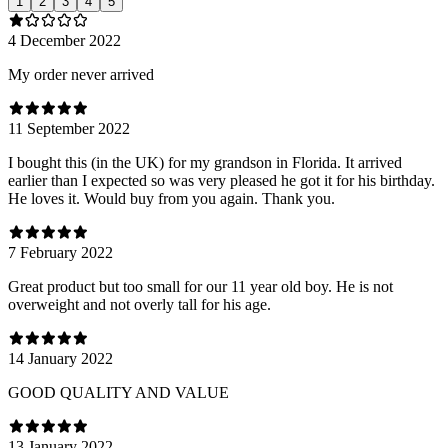
1
2
3
4
5
4 December 2022
My order never arrived
11 September 2022
I bought this (in the UK) for my grandson in Florida. It arrived
earlier than I expected so was very pleased he got it for his birthday.
He loves it. Would buy from you again. Thank you.
7 February 2022
Great product but too small for our 11 year old boy. He is not
overweight and not overly tall for his age.
14 January 2022
GOOD QUALITY AND VALUE
13 January 2022