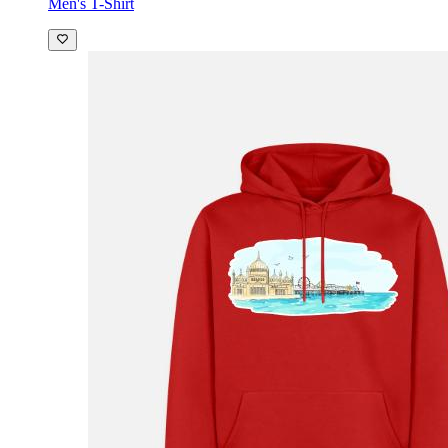
Men's T-Shirt