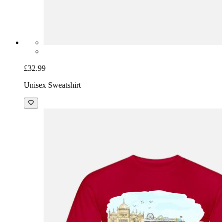
£32.99
Unisex Sweatshirt