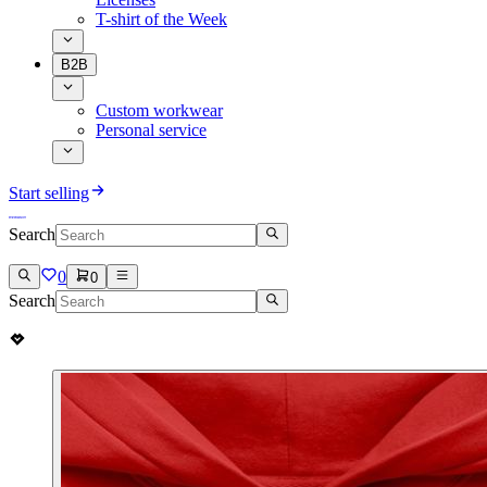
T-shirt of the Week
B2B
Custom workwear
Personal service
Start selling
Search
0
0
Search