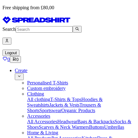
Free shipping from £80,00
Search
Logout
0
0
Create
Personalised T-Shirts
Custom embroidery
Clothing
All clothing
T-Shirts & Tops
Hoodies &
Sweatshirts
Jackets & Vests
Trousers &
Shorts
Sportswear
Organic Products
Accessories
All Accessories
Headwear
Bags & Backpacks
Socks &
Shoes
Scarves & Neck Warmers
Buttons
Umbrellas
Home & Living