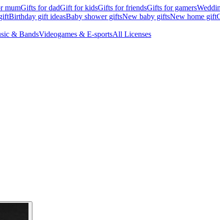
for mum
Gifts for dad
Gift for kids
Gifts for friends
Gifts for gamers
Wedding
ift
Birthday gift ideas
Baby shower gifts
New baby gifts
New home gift
G
sic & Bands
Videogames & E-sports
All Licenses