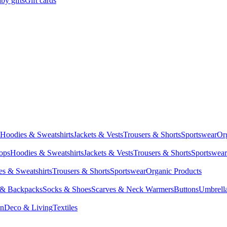
by gifts
Gift cards
Hoodies & Sweatshirts
Jackets & Vests
Trousers & Shorts
Sportswear
Or
Tops
Hoodies & Sweatshirts
Jackets & Vests
Trousers & Shorts
Sportswear
s & Sweatshirts
Trousers & Shorts
Sportswear
Organic Products
 & Backpacks
Socks & Shoes
Scarves & Neck Warmers
Buttons
Umbrell
en
Deco & Living
Textiles