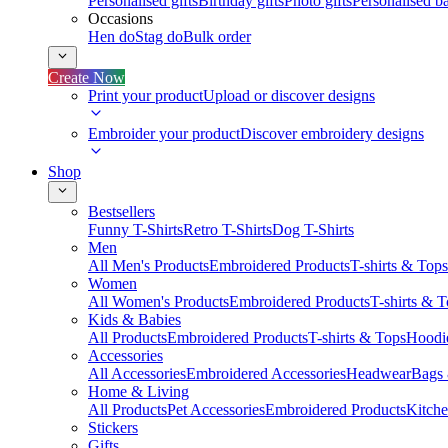
Personalised gifts
Birthday gifts
Photo gifts
Personalised ba
Occasions
Hen do
Stag do
Bulk order
Create Now
Print your product
Upload or discover designs
Embroider your product
Discover embroidery designs
Shop
Bestsellers
Funny T-Shirts
Retro T-Shirts
Dog T-Shirts
Men
All Men's Products
Embroidered Products
T-shirts & Tops
Women
All Women's Products
Embroidered Products
T-shirts & 
Kids & Babies
All Products
Embroidered Products
T-shirts & Tops
Hoodie
Accessories
All Accessories
Embroidered Accessories
Headwear
Bags
Home & Living
All Products
Pet Accessories
Embroidered Products
Kitch
Stickers
Gifts