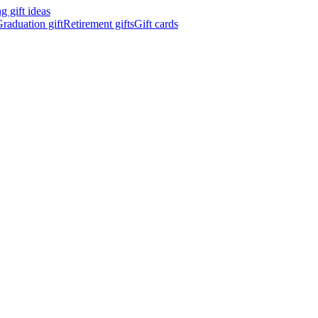
 gift ideas
raduation gift
Retirement gifts
Gift cards