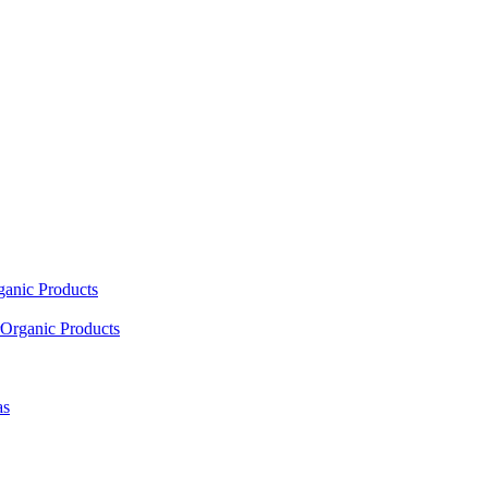
ganic Products
Organic Products
as