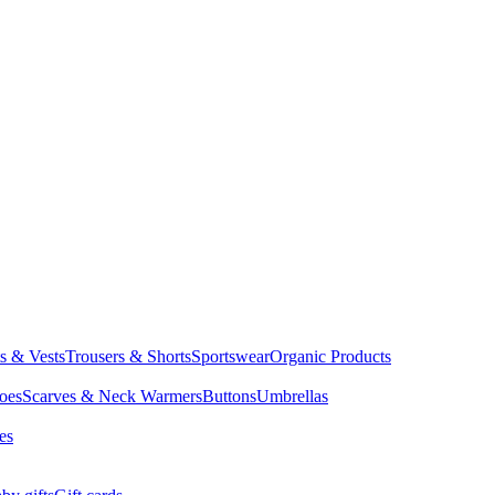
ts & Vests
Trousers & Shorts
Sportswear
Organic Products
oes
Scarves & Neck Warmers
Buttons
Umbrellas
es