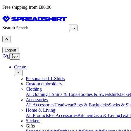
Free shipping from £80,00
Search
Logout
0
0
Create
Personalised T-Shirts
Custom embroidery
Clothing
All clothing
T-Shirts & Tops
Hoodies & Sweatshirts
Jacke
Accessories
All Accessories
Headwear
Bags & Backpacks
Socks & Sh
Home & Living
All Products
Pet Accessories
Kitchen
Deco & Living
Textil
Stickers
Gifts