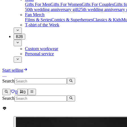
Gifts For Men
Gifts For Women
Gifts For Couples
Gifts 
50th wedding anniversary gift
25th wedding anniversary g
Fan Merch
Films & Series
Comics & Superheroes
Classics & Kids
Mu
T-shirt of the Week
B2B
Custom workwear
Personal service
Start selling
Search
0
0
Search