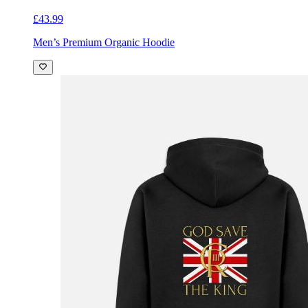
£43.99
Men’s Premium Organic Hoodie