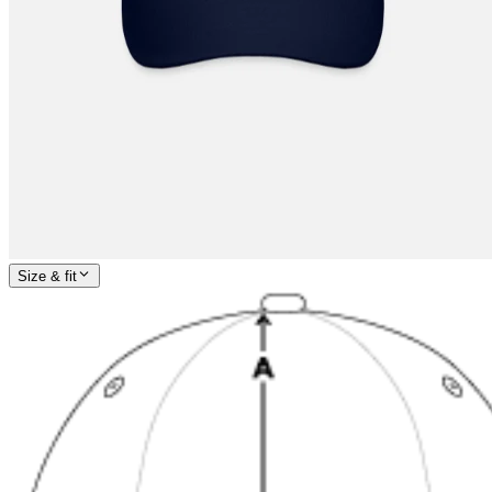
Size & fit