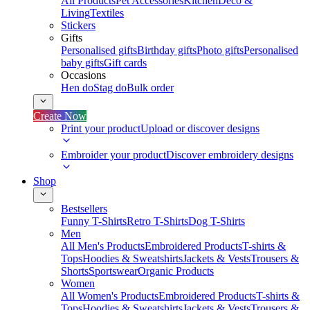
All Products
Pet Accessories
Kitchen
Deco &
Living
Textiles
Stickers
Gifts
Personalised gifts
Birthday gifts
Photo gifts
Personalised
baby gifts
Gift cards
Occasions
Hen do
Stag do
Bulk order
Create Now
Print your product
Upload or discover designs
Embroider your product
Discover embroidery designs
Shop
Bestsellers
Funny T-Shirts
Retro T-Shirts
Dog T-Shirts
Men
All Men's Products
Embroidered Products
T-shirts &
Tops
Hoodies & Sweatshirts
Jackets & Vests
Trousers &
Shorts
Sportswear
Organic Products
Women
All Women's Products
Embroidered Products
T-shirts &
Tops
Hoodies & Sweatshirts
Jackets & Vests
Trousers &