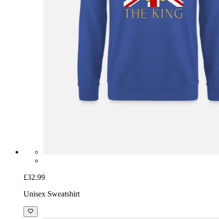
£32.99
Unisex Sweatshirt