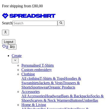
Free shipping from £80,00
Search
Logout
0
0
Create
Personalised T-Shirts
Custom embroidery
Clothing
All clothing
T-Shirts & Tops
Hoodies &
Sweatshirts
Jackets & Vests
Trousers &
Shorts
Sportswear
Organic Products
Accessories
All Accessories
Headwear
Bags & Backpacks
Socks &
Shoes
Scarves & Neck Warmers
Buttons
Umbrellas
Home & Living