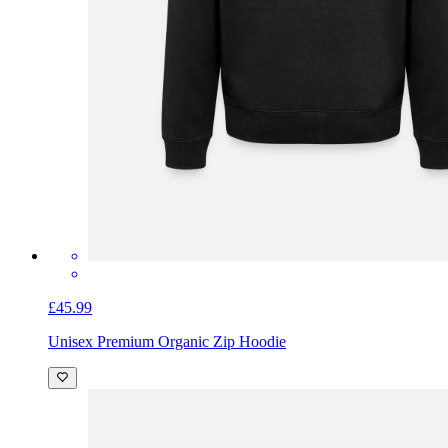
£45.99
Unisex Premium Organic Zip Hoodie