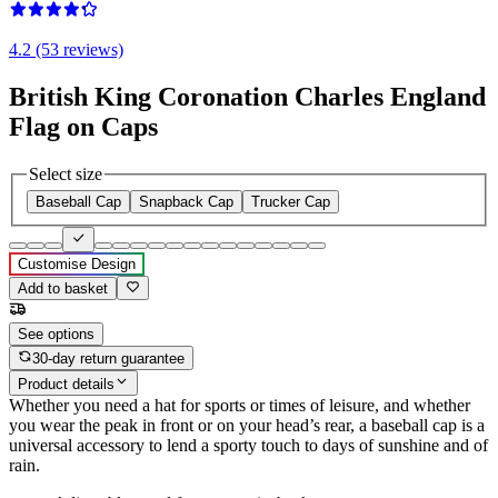
4.2 (53 reviews)
British King Coronation Charles England
Flag on Caps
Select size
Baseball Cap
Snapback Cap
Trucker Cap
Customise Design
Add to basket
See options
30-day return guarantee
Product details
Whether you need a hat for sports or times of leisure, and whether
you wear the peak in front or on your head’s rear, a baseball cap is a
universal accessory to lend a sporty touch to days of sunshine and of
rain.