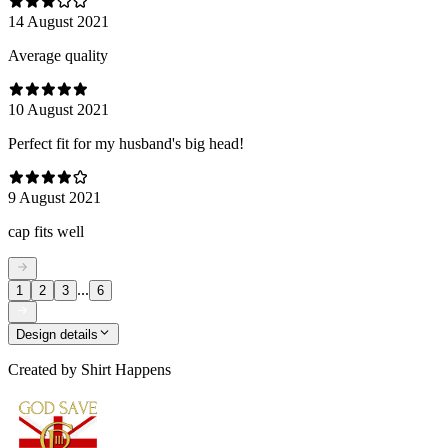
14 August 2021
Average quality
10 August 2021
Perfect fit for my husband's big head!
9 August 2021
cap fits well
...
1
2
3
6
Design details
Created by
Shirt Happens