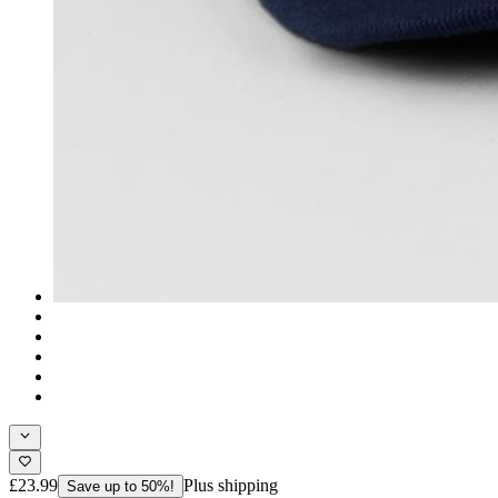
£23.99
Plus shipping
Save up to 50%!