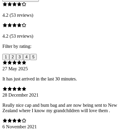
4.2 (53 reviews)
4.2 (53 reviews)
Filter by rating:
1
2
3
4
5
27 May 2025
It has just arrived in the last 30 minutes.
28 December 2021
Really nice cap and bum bag and are now being sent to New
Zealand where I know my grandchildren will love them .
6 November 2021