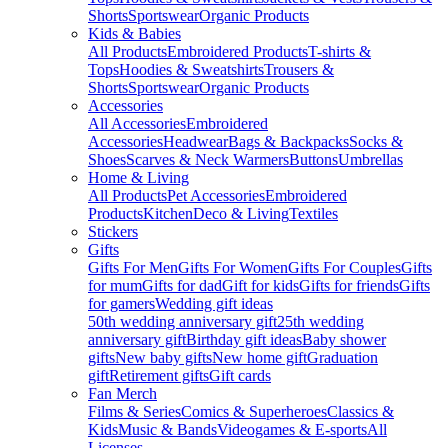
Shorts
Sportswear
Organic Products
Kids & Babies
All Products
Embroidered Products
T-shirts &
Tops
Hoodies & Sweatshirts
Trousers &
Shorts
Sportswear
Organic Products
Accessories
All Accessories
Embroidered
Accessories
Headwear
Bags & Backpacks
Socks &
Shoes
Scarves & Neck Warmers
Buttons
Umbrellas
Home & Living
All Products
Pet Accessories
Embroidered
Products
Kitchen
Deco & Living
Textiles
Stickers
Gifts
Gifts For Men
Gifts For Women
Gifts For Couples
Gifts
for mum
Gifts for dad
Gift for kids
Gifts for friends
Gifts
for gamers
Wedding gift ideas
50th wedding anniversary gift
25th wedding
anniversary gift
Birthday gift ideas
Baby shower
gifts
New baby gifts
New home gift
Graduation
gift
Retirement gifts
Gift cards
Fan Merch
Films & Series
Comics & Superheroes
Classics &
Kids
Music & Bands
Videogames & E-sports
All
Licenses