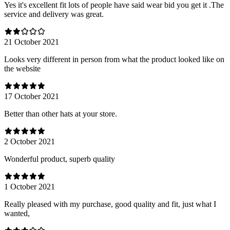
Yes it's excellent fit lots of people have said wear bid you get it .The
service and delivery was great.
21 October 2021
Looks very different in person from what the product looked like on
the website
17 October 2021
Better than other hats at your store.
2 October 2021
Wonderful product, superb quality
1 October 2021
Really pleased with my purchase, good quality and fit, just what I
wanted,