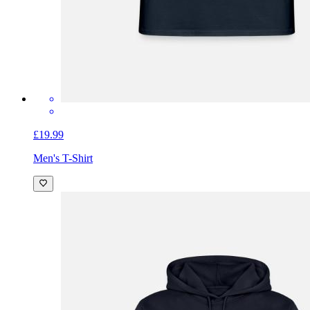
£19.99
Men's T-Shirt