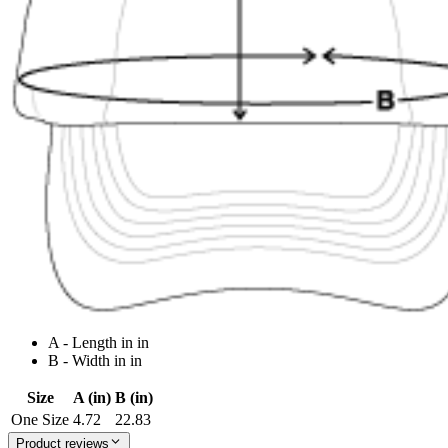
A - Length in in
B - Width in in
Size
A (in)
B (in)
One Size
4.72
22.83
Product reviews