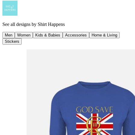
See all designs by
Shirt Happens
Men
Women
Kids & Babies
Accessories
Home & Living
Stickers