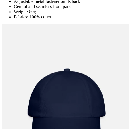
Adjustable metal fastener on its back
Central and seamless front panel
Weight: 80g
Fabrics: 100% cotton