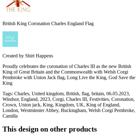
British King Coronation Charles England Flag
Created by
Shirt Happens
Proudly celebrates the coronation of Charles III as the new British
King of Great Britain and the Commonwealth with Welsh Corgi
Pembroke with Union Jack flag, Long Live the King, God Save the
King
Tags
:
Charles, United kingdom, British, flag, britain, 06.05.2023,
Windsor, England, 2023, Corgi, Charles III, Festivities, Coronation,
Crown, Union jack, King, Kingdom, UK, King of England,
London, Westminster Abbey, Buckingham, Welsh Corgi Pembroke,
Camilla
This design on other products