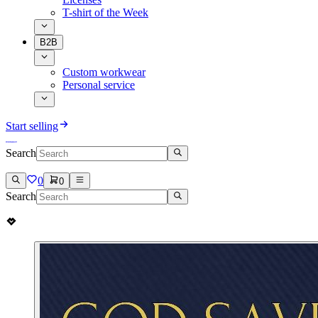
T-shirt of the Week
B2B
Custom workwear
Personal service
Start selling
Search
0
0
Search