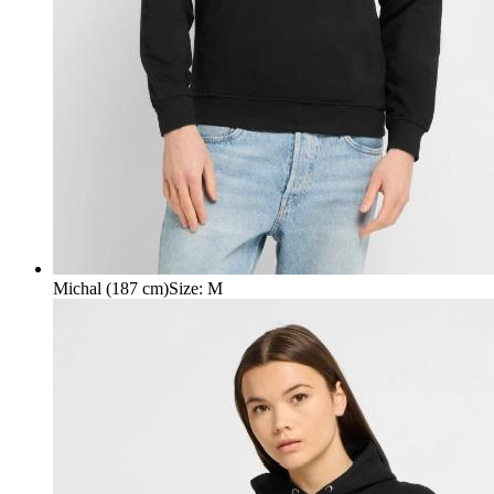
Michal (187 cm)
Size
:
M