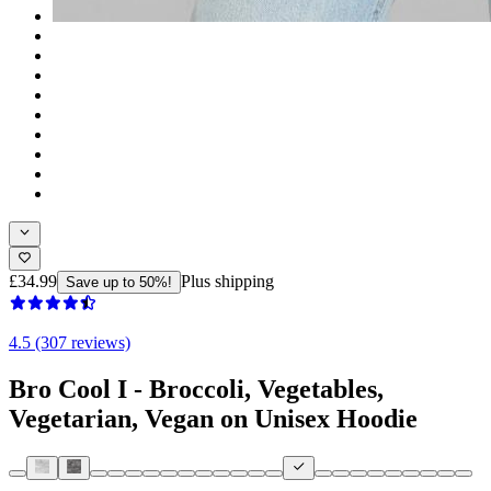
£34.99
Plus shipping
Save up to 50%!
4.5 (307 reviews)
Bro Cool I - Broccoli, Vegetables,
Vegetarian, Vegan on Unisex Hoodie