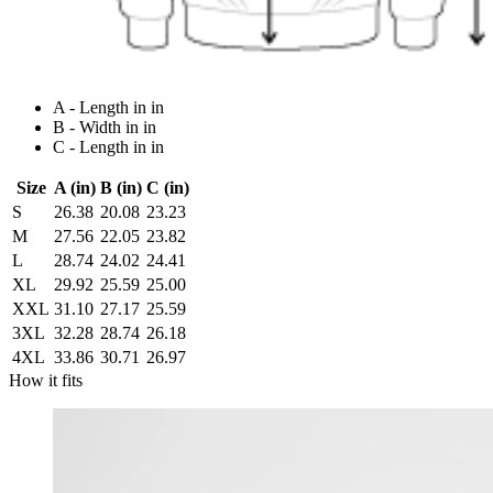
A - Length in in
B - Width in in
C - Length in in
Size
A (in)
B (in)
C (in)
S
26.38
20.08
23.23
M
27.56
22.05
23.82
L
28.74
24.02
24.41
XL
29.92
25.59
25.00
XXL
31.10
27.17
25.59
3XL
32.28
28.74
26.18
4XL
33.86
30.71
26.97
How it fits