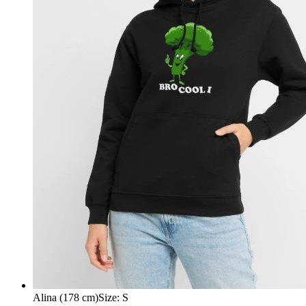
Alina (178 cm)
Size
:
S