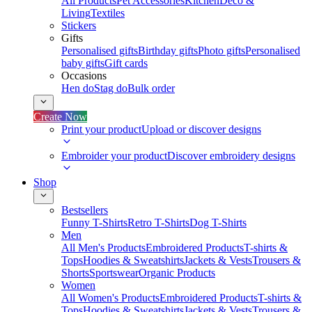
All Products
Pet Accessories
Kitchen
Deco &
Living
Textiles
Stickers
Gifts
Personalised gifts
Birthday gifts
Photo gifts
Personalised
baby gifts
Gift cards
Occasions
Hen do
Stag do
Bulk order
Create Now
Print your product
Upload or discover designs
Embroider your product
Discover embroidery designs
Shop
Bestsellers
Funny T-Shirts
Retro T-Shirts
Dog T-Shirts
Men
All Men's Products
Embroidered Products
T-shirts &
Tops
Hoodies & Sweatshirts
Jackets & Vests
Trousers &
Shorts
Sportswear
Organic Products
Women
All Women's Products
Embroidered Products
T-shirts &
Tops
Hoodies & Sweatshirts
Jackets & Vests
Trousers &