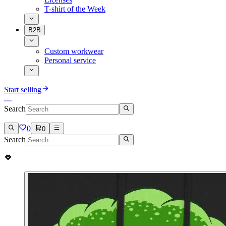
T-shirt of the Week
B2B
Custom workwear
Personal service
Start selling
Search
0
0
Search