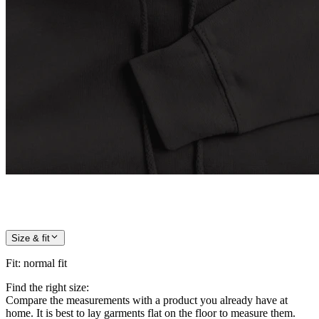
Size & fit
Fit
:
normal fit
Find the right size:
Compare the measurements with a product you already have at
home. It is best to lay garments flat on the floor to measure them.