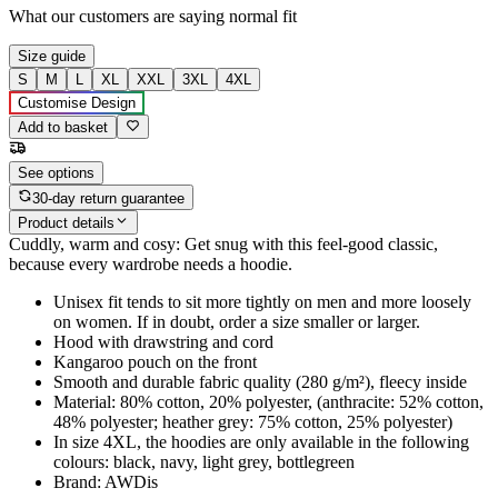
What our customers are saying
normal fit
Size guide
S
M
L
XL
XXL
3XL
4XL
Customise Design
Add to basket
See options
30-day return guarantee
Product details
Cuddly, warm and cosy: Get snug with this feel-good classic,
because every wardrobe needs a hoodie.
Unisex fit tends to sit more tightly on men and more loosely
on women. If in doubt, order a size smaller or larger.
Hood with drawstring and cord
Kangaroo pouch on the front
Smooth and durable fabric quality (280 g/m²), fleecy inside
Material: 80% cotton, 20% polyester, (anthracite: 52% cotton,
48% polyester; heather grey: 75% cotton, 25% polyester)
In size 4XL, the hoodies are only available in the following
colours: black, navy, light grey, bottlegreen
Brand: AWDis