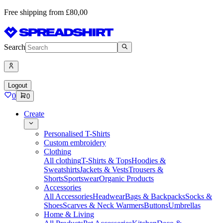
Free shipping from £80,00
Search
Logout
0
0
Create
Personalised T-Shirts
Custom embroidery
Clothing
All clothing
T-Shirts & Tops
Hoodies &
Sweatshirts
Jackets & Vests
Trousers &
Shorts
Sportswear
Organic Products
Accessories
All Accessories
Headwear
Bags & Backpacks
Socks &
Shoes
Scarves & Neck Warmers
Buttons
Umbrellas
Home & Living