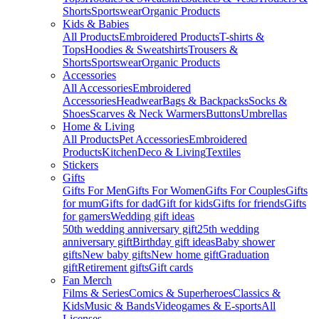
Shorts
Sportswear
Organic Products
Kids & Babies
All Products
Embroidered Products
T-shirts &
Tops
Hoodies & Sweatshirts
Trousers &
Shorts
Sportswear
Organic Products
Accessories
All Accessories
Embroidered
Accessories
Headwear
Bags & Backpacks
Socks &
Shoes
Scarves & Neck Warmers
Buttons
Umbrellas
Home & Living
All Products
Pet Accessories
Embroidered
Products
Kitchen
Deco & Living
Textiles
Stickers
Gifts
Gifts For Men
Gifts For Women
Gifts For Couples
Gifts
for mum
Gifts for dad
Gift for kids
Gifts for friends
Gifts
for gamers
Wedding gift ideas
50th wedding anniversary gift
25th wedding
anniversary gift
Birthday gift ideas
Baby shower
gifts
New baby gifts
New home gift
Graduation
gift
Retirement gifts
Gift cards
Fan Merch
Films & Series
Comics & Superheroes
Classics &
Kids
Music & Bands
Videogames & E-sports
All
Licenses