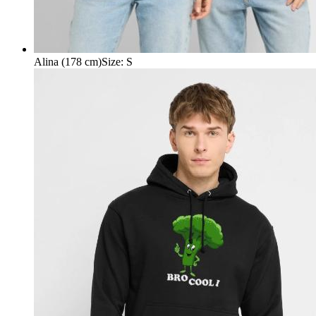
Alina (178 cm)
Size
:
S