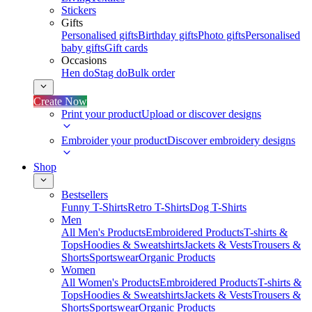
Stickers
Gifts
Personalised gifts
Birthday gifts
Photo gifts
Personalised
baby gifts
Gift cards
Occasions
Hen do
Stag do
Bulk order
Create Now
Print your product
Upload or discover designs
Embroider your product
Discover embroidery designs
Shop
Bestsellers
Funny T-Shirts
Retro T-Shirts
Dog T-Shirts
Men
All Men's Products
Embroidered Products
T-shirts &
Tops
Hoodies & Sweatshirts
Jackets & Vests
Trousers &
Shorts
Sportswear
Organic Products
Women
All Women's Products
Embroidered Products
T-shirts &
Tops
Hoodies & Sweatshirts
Jackets & Vests
Trousers &
Shorts
Sportswear
Organic Products