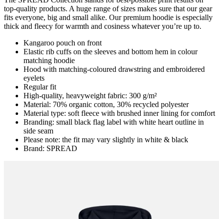
top-quality products. A huge range of sizes makes sure that our gear
fits everyone, big and small alike. Our premium hoodie is especially
thick and fleecy for warmth and cosiness whatever you’re up to.
Kangaroo pouch on front
Elastic rib cuffs on the sleeves and bottom hem in colour
matching hoodie
Hood with matching-coloured drawstring and embroidered
eyelets
Regular fit
High-quality, heavyweight fabric: 300 g/m²
Material: 70% organic cotton, 30% recycled polyester
Material type: soft fleece with brushed inner lining for comfort
Branding: small black flag label with white heart outline in
side seam
Please note: the fit may vary slightly in white & black
Brand: SPREAD