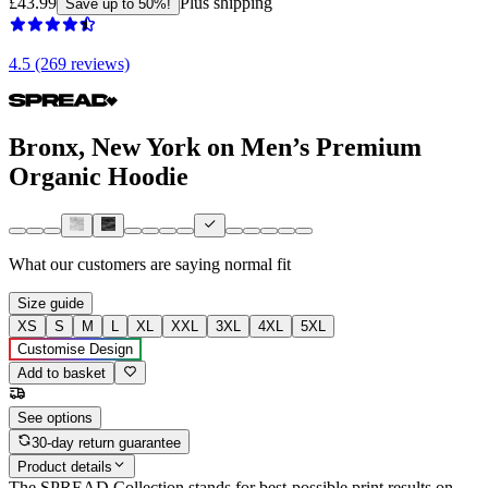
£43.99
Plus shipping
Save up to 50%!
4.5 (269 reviews)
Bronx, New York on Men’s Premium
Organic Hoodie
What our customers are saying
normal fit
Size guide
XS
S
M
L
XL
XXL
3XL
4XL
5XL
Customise Design
Add to basket
See options
30-day return guarantee
Product details
The SPREAD Collection stands for best-possible print results on