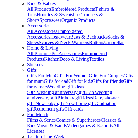
Kids & Babies
All Products
Embroidered Products
T-shirts &
Tops
Hoodies & Sweatshirts
Trousers &
Shorts
Sportswear
Organic Products
Accessories
All Accessories
Embroidered
Accessories
Headwear
Bags & Backpacks
Socks &
Shoes
Scarves & Neck Warmers
Buttons
Umbrellas
Home & Living
All Products
Pet Accessories
Embroidered
Products
Kitchen
Deco & Living
Textiles
Stickers
Gifts
Gifts For Men
Gifts For Women
Gifts For Couples
Gifts
for mum
Gifts for dad
Gift for kids
Gifts for friends
Gifts
for gamers
Wedding gift ideas
50th wedding anniversary gift
25th wedding
anniversary gift
Birthday gift ideas
Baby shower
gifts
New baby gifts
New home gift
Graduation
gift
Retirement gifts
Gift cards
Fan Merch
Films & Series
Comics & Superheroes
Classics &
Kids
Music & Bands
Videogames & E-sports
All
Licenses
T-shirt of the Week