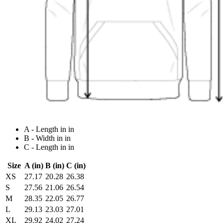
A - Length in in
B - Width in in
C - Length in in
Size
A (in)
B (in)
C (in)
XS
27.17
20.28
26.38
S
27.56
21.06
26.54
M
28.35
22.05
26.77
L
29.13
23.03
27.01
XL
29.92
24.02
27.24