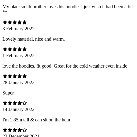
My blacksmith brother loves his hoodie. I just wish it had been a bit
**.
3 February 2022
Lovely material, nice and warm.
1 February 2022
love the hoodies. fit good. Great for the cold weather even inside
28 January 2022
Super
14 January 2022
I'm 1.85m tall & can sit on the hem
23 December 2021