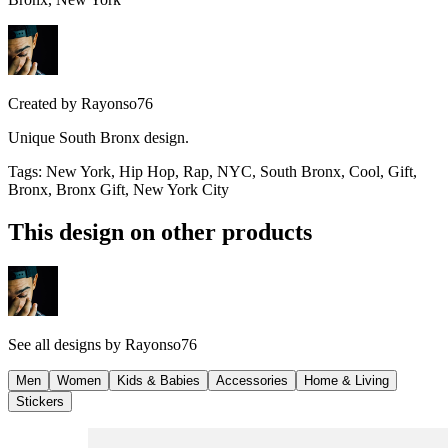
Created by
Rayonso76
Unique South Bronx design.
Tags
:
New York, Hip Hop, Rap, NYC, South Bronx, Cool, Gift,
Bronx, Bronx Gift, New York City
This design on other products
See all designs by
Rayonso76
Men
Women
Kids & Babies
Accessories
Home & Living
Stickers