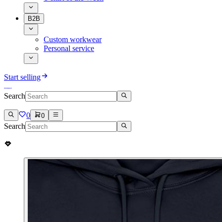
B2B
Custom workwear
Personal service
Start selling
Search
0
0
Search