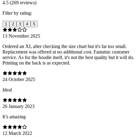
4.5 (269 reviews)
Filter by rating:
1
2
3
4
5
13 November 2025
Ordered an XL after checking the size chart but it's far too small.
Replacement was offered at no additional cost. Fantatsic customer
service. As for the hoodie itself, it's not the best quality but it will do.
Printing on the back is as expected.
24 October 2025
Ideal
26 January 2023
It’s amazing
12 March 2022