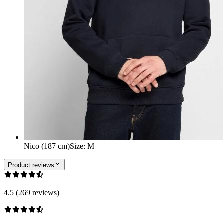
Nico (187 cm)
Size
:
M
Product reviews
4.5 (269 reviews)