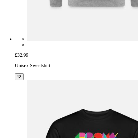
£32.99
Unisex Sweatshirt