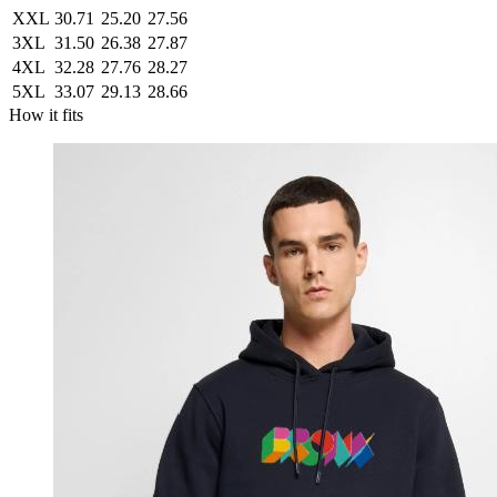
XXL
30.71
25.20
27.56
3XL
31.50
26.38
27.87
4XL
32.28
27.76
28.27
5XL
33.07
29.13
28.66
How it fits