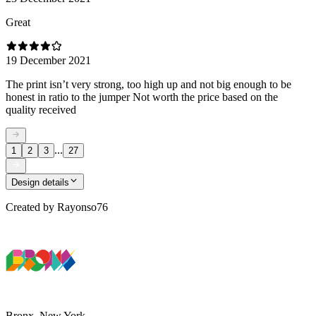
Great
19 December 2021
The print isn’t very strong, too high up and not big enough to be
honest in ratio to the jumper Not worth the price based on the
quality received
...
1
2
3
27
Design details
Created by
Rayonso76
Bronx, New York