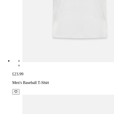
£23.99
Men's Baseball T-Shirt