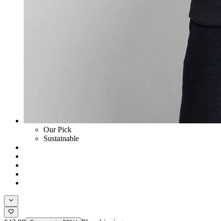
Our Pick
Sustainable