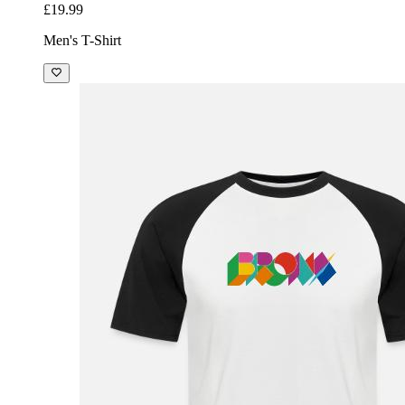
£19.99
Men's T-Shirt