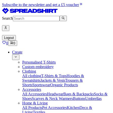
Subscribe to the newsletter and get a £5 voucher
Search
Logout
0
0
Create
Personalised T-Shirts
Custom embroidery
Clothing
All clothing
T-Shirts & Tops
Hoodies &
Sweatshirts
Jackets & Vests
Trousers &
Shorts
Sportswear
Organic Products
Accessories
All Accessories
Headwear
Bags & Backpacks
Socks &
Shoes
Scarves & Neck Warmers
Buttons
Umbrellas
Home & Living
All Products
Pet Accessories
Kitchen
Deco &
Living
Textiles