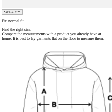
Size & fit
Fit
:
normal fit
Find the right size:
Compare the measurements with a product you already have at
home. It is best to lay garments flat on the floor to measure them.