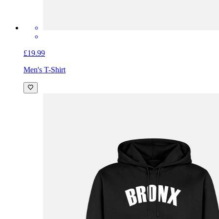
£19.99
Men's T-Shirt