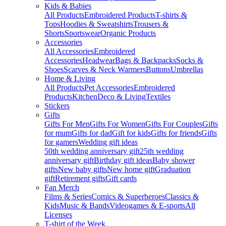
Kids & Babies
All Products
Embroidered Products
T-shirts &
Tops
Hoodies & Sweatshirts
Trousers &
Shorts
Sportswear
Organic Products
Accessories
All Accessories
Embroidered
Accessories
Headwear
Bags & Backpacks
Socks &
Shoes
Scarves & Neck Warmers
Buttons
Umbrellas
Home & Living
All Products
Pet Accessories
Embroidered
Products
Kitchen
Deco & Living
Textiles
Stickers
Gifts
Gifts For Men
Gifts For Women
Gifts For Couples
Gifts
for mum
Gifts for dad
Gift for kids
Gifts for friends
Gifts
for gamers
Wedding gift ideas
50th wedding anniversary gift
25th wedding
anniversary gift
Birthday gift ideas
Baby shower
gifts
New baby gifts
New home gift
Graduation
gift
Retirement gifts
Gift cards
Fan Merch
Films & Series
Comics & Superheroes
Classics &
Kids
Music & Bands
Videogames & E-sports
All
Licenses
T-shirt of the Week