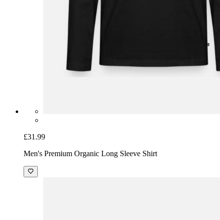
£31.99
Men's Premium Organic Long Sleeve Shirt