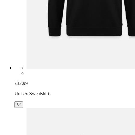
£32.99
Unisex Sweatshirt