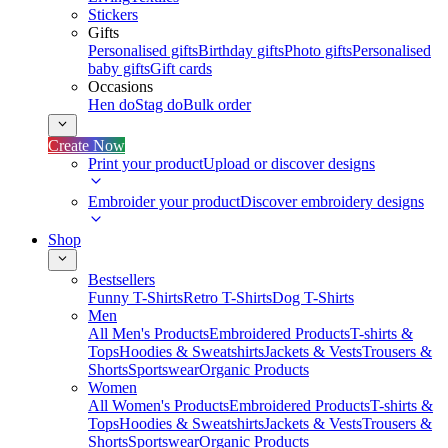
Stickers
Gifts
Personalised gifts
Birthday gifts
Photo gifts
Personalised
baby gifts
Gift cards
Occasions
Hen do
Stag do
Bulk order
Create Now
Print your product
Upload or discover designs
Embroider your product
Discover embroidery designs
Shop
Bestsellers
Funny T-Shirts
Retro T-Shirts
Dog T-Shirts
Men
All Men's Products
Embroidered Products
T-shirts &
Tops
Hoodies & Sweatshirts
Jackets & Vests
Trousers &
Shorts
Sportswear
Organic Products
Women
All Women's Products
Embroidered Products
T-shirts &
Tops
Hoodies & Sweatshirts
Jackets & Vests
Trousers &
Shorts
Sportswear
Organic Products