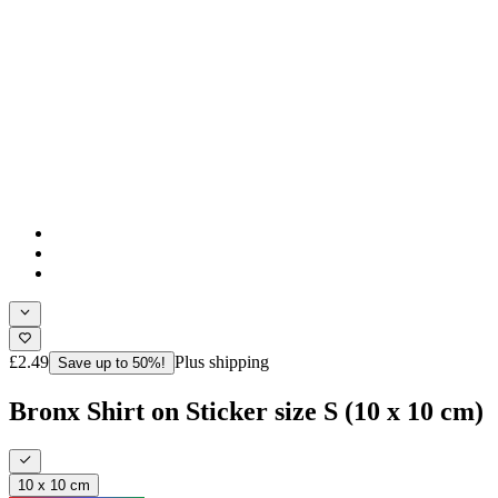
£2.49
Plus shipping
Save up to 50%!
Bronx Shirt on Sticker size S (10 x 10 cm)
10 x 10 cm