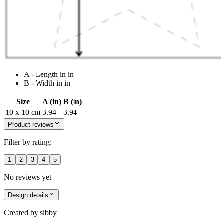
A - Length in in
B - Width in in
Size
A (in)
B (in)
10 x 10 cm
3.94
3.94
Product reviews
Filter by rating:
1
2
3
4
5
No reviews yet
Design details
Created by
sibby