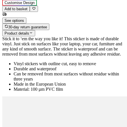
Customise Design
Add to basket
See options
30-day return guarantee
Product details
Stick it to ‘em the way you like it! This sticker is made of durable
vinyl. Just stick on surfaces like your laptop, your car, furniture and
any kind of smooth surface. The sticker is waterproof and can be
removed from most surfaces without leaving any adhesive residue.
Vinyl stickers with outline cut, easy to remove
Durable and waterproof
Can be removed from most surfaces without residue within
three years
Made in the European Union
Material: 100 µm PVC film