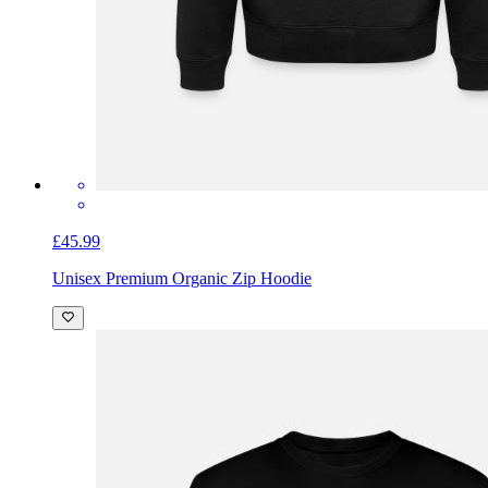
£45.99
Unisex Premium Organic Zip Hoodie