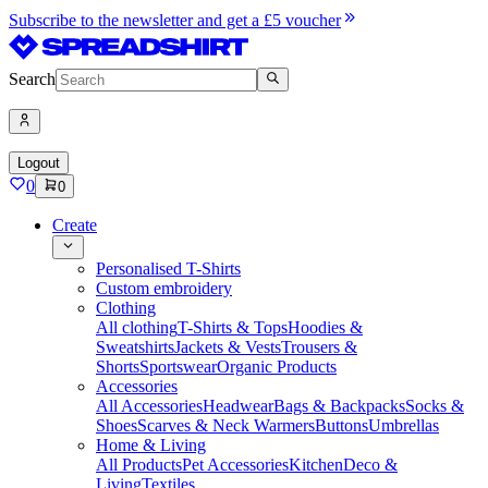
Subscribe to the newsletter and get a £5 voucher
Search
Logout
0
0
Create
Personalised T-Shirts
Custom embroidery
Clothing
All clothing
T-Shirts & Tops
Hoodies &
Sweatshirts
Jackets & Vests
Trousers &
Shorts
Sportswear
Organic Products
Accessories
All Accessories
Headwear
Bags & Backpacks
Socks &
Shoes
Scarves & Neck Warmers
Buttons
Umbrellas
Home & Living
All Products
Pet Accessories
Kitchen
Deco &
Living
Textiles