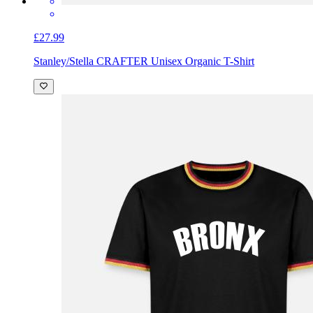
£27.99
Stanley/Stella CRAFTER Unisex Organic T-Shirt