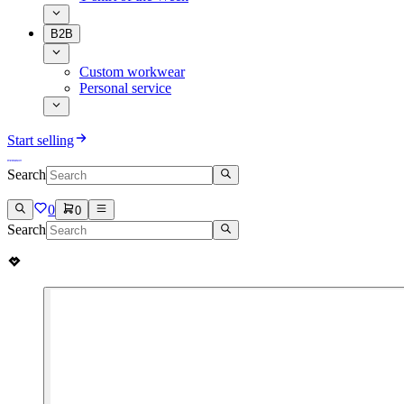
B2B
Custom workwear
Personal service
Start selling
Search
0
0
Search