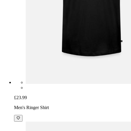
£23.99
Men's Ringer Shirt