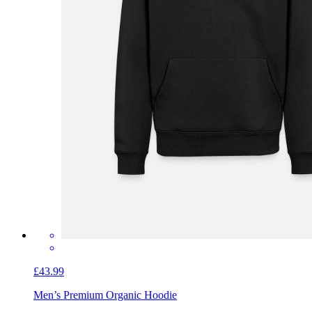
£43.99
Men’s Premium Organic Hoodie