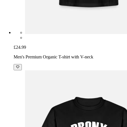
£24.99
Men's Premium Organic T-shirt with V-neck