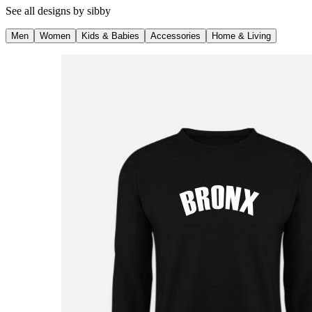
See all designs by
sibby
Men
Women
Kids & Babies
Accessories
Home & Living