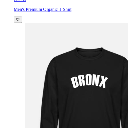
Men's Premium Organic T-Shirt