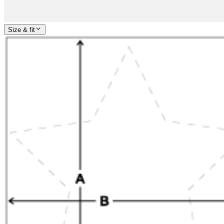
Size & fit