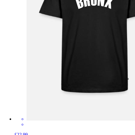
£22.99