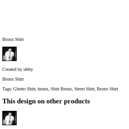
Bronx Shirt
Created by
sibby
Bronx Shirt
Tags
:
Ghetto Shirt, bronx, Shirt Bronx, Street Shirt, Bronx Shirt
This design on other products