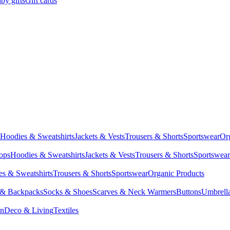
by gifts
Gift cards
Hoodies & Sweatshirts
Jackets & Vests
Trousers & Shorts
Sportswear
Or
Tops
Hoodies & Sweatshirts
Jackets & Vests
Trousers & Shorts
Sportswear
s & Sweatshirts
Trousers & Shorts
Sportswear
Organic Products
 & Backpacks
Socks & Shoes
Scarves & Neck Warmers
Buttons
Umbrell
en
Deco & Living
Textiles