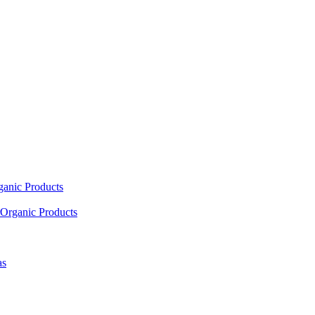
ganic Products
Organic Products
as