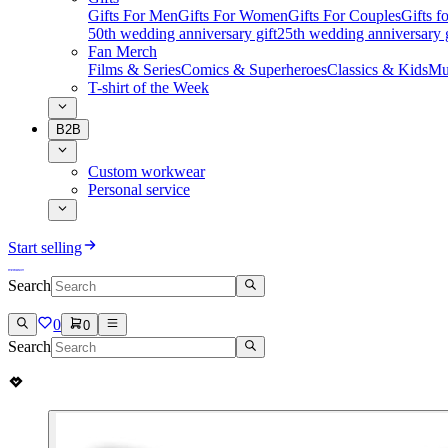
Gifts For Men
Gifts For Women
Gifts For Couples
Gifts 
50th wedding anniversary gift
25th wedding anniversary g
Fan Merch
Films & Series
Comics & Superheroes
Classics & Kids
Mu
T-shirt of the Week
B2B
Custom workwear
Personal service
Start selling
Search
0
0
Search