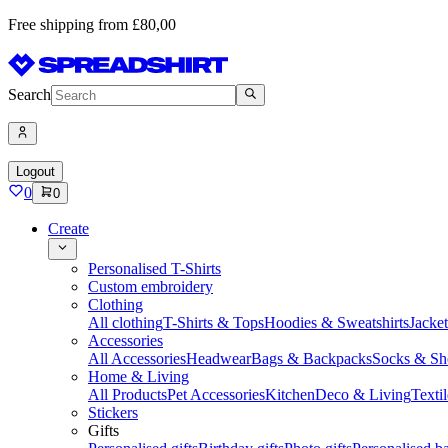
Free shipping from £80,00
Search
Logout
0
0
Create
Personalised T-Shirts
Custom embroidery
Clothing
All clothing
T-Shirts & Tops
Hoodies & Sweatshirts
Jacke
Accessories
All Accessories
Headwear
Bags & Backpacks
Socks & Sh
Home & Living
All Products
Pet Accessories
Kitchen
Deco & Living
Textil
Stickers
Gifts