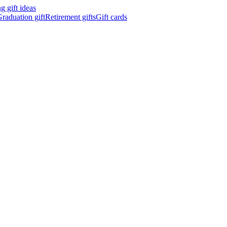
 gift ideas
raduation gift
Retirement gifts
Gift cards