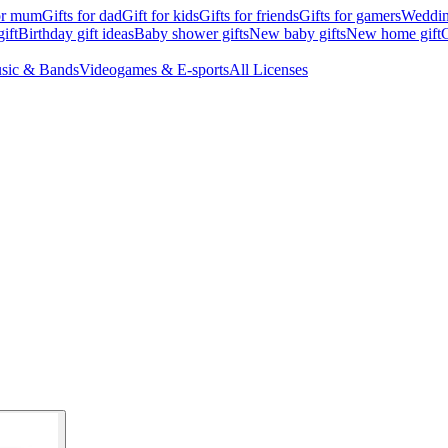
for mum
Gifts for dad
Gift for kids
Gifts for friends
Gifts for gamers
Wedding
ift
Birthday gift ideas
Baby shower gifts
New baby gifts
New home gift
G
sic & Bands
Videogames & E-sports
All Licenses