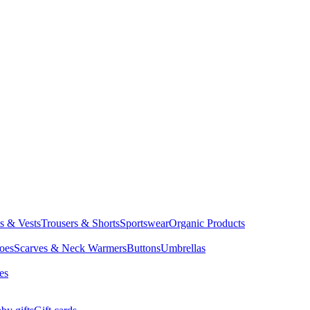
ts & Vests
Trousers & Shorts
Sportswear
Organic Products
oes
Scarves & Neck Warmers
Buttons
Umbrellas
es