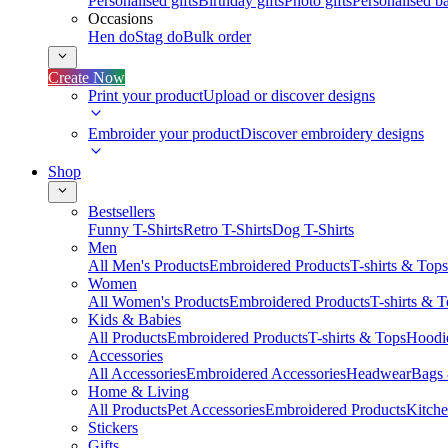
Personalised gifts
Birthday gifts
Photo gifts
Personalised ba
Occasions
Hen do
Stag do
Bulk order
Create Now
Print your product
Upload or discover designs
Embroider your product
Discover embroidery designs
Shop
Bestsellers
Funny T-Shirts
Retro T-Shirts
Dog T-Shirts
Men
All Men's Products
Embroidered Products
T-shirts & Tops
Women
All Women's Products
Embroidered Products
T-shirts & 
Kids & Babies
All Products
Embroidered Products
T-shirts & Tops
Hoodie
Accessories
All Accessories
Embroidered Accessories
Headwear
Bags
Home & Living
All Products
Pet Accessories
Embroidered Products
Kitch
Stickers
Gifts