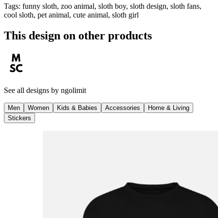
Tags
:
funny sloth, zoo animal, sloth boy, sloth design, sloth fans,
cool sloth, pet animal, cute animal, sloth girl
This design on other products
See all designs by
ngolimit
Men
Women
Kids & Babies
Accessories
Home & Living
Stickers