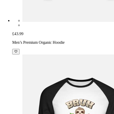
£43.99
Men’s Premium Organic Hoodie