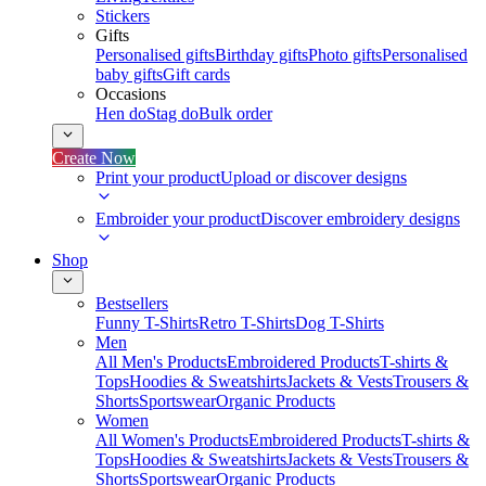
Stickers
Gifts
Personalised gifts
Birthday gifts
Photo gifts
Personalised
baby gifts
Gift cards
Occasions
Hen do
Stag do
Bulk order
Create Now
Print your product
Upload or discover designs
Embroider your product
Discover embroidery designs
Shop
Bestsellers
Funny T-Shirts
Retro T-Shirts
Dog T-Shirts
Men
All Men's Products
Embroidered Products
T-shirts &
Tops
Hoodies & Sweatshirts
Jackets & Vests
Trousers &
Shorts
Sportswear
Organic Products
Women
All Women's Products
Embroidered Products
T-shirts &
Tops
Hoodies & Sweatshirts
Jackets & Vests
Trousers &
Shorts
Sportswear
Organic Products