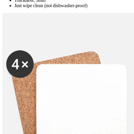
Thickness: 3mm
Just wipe clean (not dishwasher-proof)