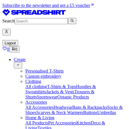
Subscribe to the newsletter and get a £5 voucher
Search
Logout
0
0
Create
Personalised T-Shirts
Custom embroidery
Clothing
All clothing
T-Shirts & Tops
Hoodies &
Sweatshirts
Jackets & Vests
Trousers &
Shorts
Sportswear
Organic Products
Accessories
All Accessories
Headwear
Bags & Backpacks
Socks &
Shoes
Scarves & Neck Warmers
Buttons
Umbrellas
Home & Living
All Products
Pet Accessories
Kitchen
Deco &
Living
Textiles