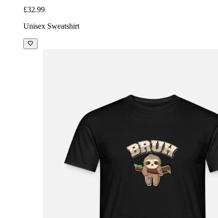
£32.99
Unisex Sweatshirt