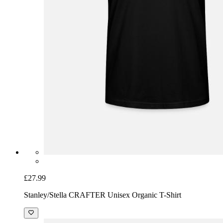
£27.99
Stanley/Stella CRAFTER Unisex Organic T-Shirt