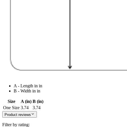
A - Length in in
B - Width in in
Size
A (in)
B (in)
One Size
3.74
3.74
Product reviews
Filter by rating: