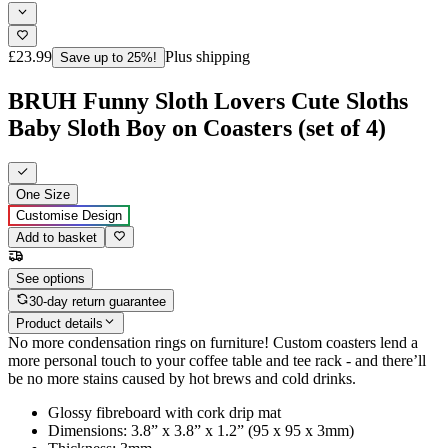
£23.99
Plus shipping
Save up to 25%!
BRUH Funny Sloth Lovers Cute Sloths
Baby Sloth Boy on Coasters (set of 4)
One Size
Customise Design
Add to basket
See options
30-day return guarantee
Product details
No more condensation rings on furniture! Custom coasters lend a
more personal touch to your coffee table and tee rack - and there’ll
be no more stains caused by hot brews and cold drinks.
Glossy fibreboard with cork drip mat
Dimensions: 3.8” x 3.8” x 1.2” (95 x 95 x 3mm)