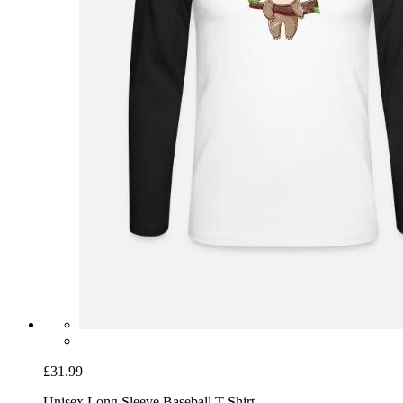
£31.99
Unisex Long Sleeve Baseball T-Shirt