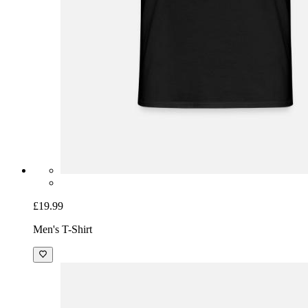
£19.99
Men's T-Shirt