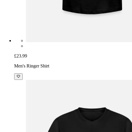
£23.99
Men's Ringer Shirt