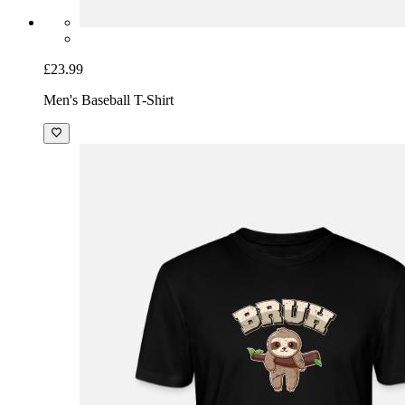
£23.99
Men's Baseball T-Shirt