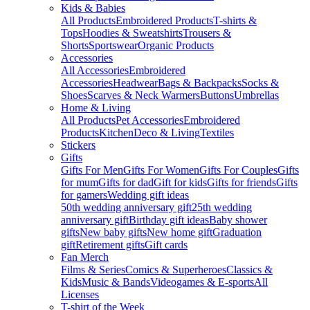
Kids & Babies
All Products
Embroidered Products
T-shirts &
Tops
Hoodies & Sweatshirts
Trousers &
Shorts
Sportswear
Organic Products
Accessories
All Accessories
Embroidered
Accessories
Headwear
Bags & Backpacks
Socks &
Shoes
Scarves & Neck Warmers
Buttons
Umbrellas
Home & Living
All Products
Pet Accessories
Embroidered
Products
Kitchen
Deco & Living
Textiles
Stickers
Gifts
Gifts For Men
Gifts For Women
Gifts For Couples
Gifts
for mum
Gifts for dad
Gift for kids
Gifts for friends
Gifts
for gamers
Wedding gift ideas
50th wedding anniversary gift
25th wedding
anniversary gift
Birthday gift ideas
Baby shower
gifts
New baby gifts
New home gift
Graduation
gift
Retirement gifts
Gift cards
Fan Merch
Films & Series
Comics & Superheroes
Classics &
Kids
Music & Bands
Videogames & E-sports
All
Licenses
T-shirt of the Week