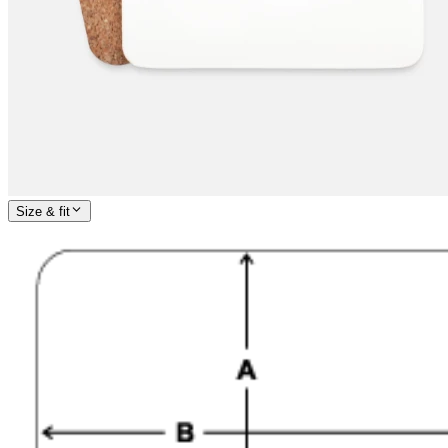
Size & fit