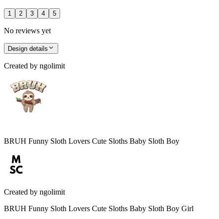
1
2
3
4
5
No reviews yet
Design details
Created by
ngolimit
BRUH Funny Sloth Lovers Cute Sloths Baby Sloth Boy
Created by
ngolimit
BRUH Funny Sloth Lovers Cute Sloths Baby Sloth Boy Girl