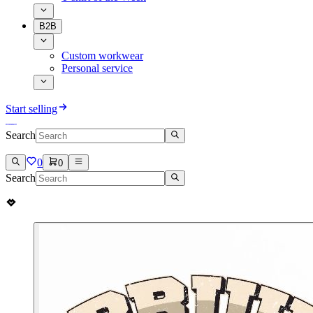
B2B
Custom workwear
Personal service
Start selling
Search
0
0
Search