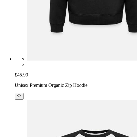
£45.99
Unisex Premium Organic Zip Hoodie