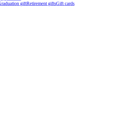
raduation gift
Retirement gifts
Gift cards