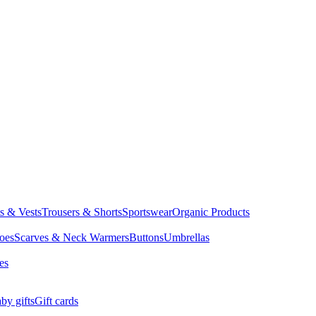
ts & Vests
Trousers & Shorts
Sportswear
Organic Products
oes
Scarves & Neck Warmers
Buttons
Umbrellas
es
by gifts
Gift cards