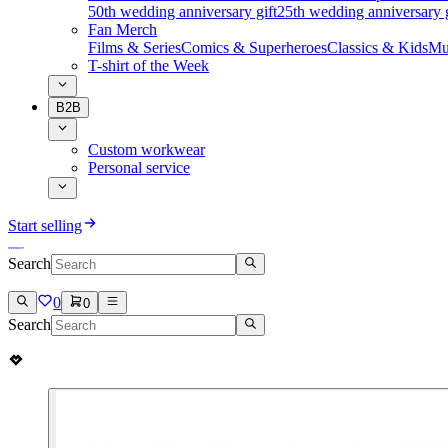
50th wedding anniversary gift
25th wedding anniversary g
Fan Merch
Films & Series
Comics & Superheroes
Classics & Kids
Mu
T-shirt of the Week
B2B
Custom workwear
Personal service
Start selling
Search
0
0
Search