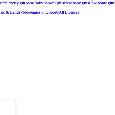
ift
Birthday gift ideas
Baby shower gifts
New baby gifts
New home gift
G
sic & Bands
Videogames & E-sports
All Licenses