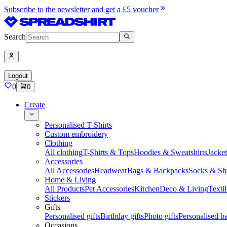
Subscribe to the newsletter and get a £5 voucher
Search
Logout
0
0
Create
Personalised T-Shirts
Custom embroidery
Clothing
All clothing
T-Shirts & Tops
Hoodies & Sweatshirts
Jacke
Accessories
All Accessories
Headwear
Bags & Backpacks
Socks & Sh
Home & Living
All Products
Pet Accessories
Kitchen
Deco & Living
Textil
Stickers
Gifts
Personalised gifts
Birthday gifts
Photo gifts
Personalised ba
Occasions