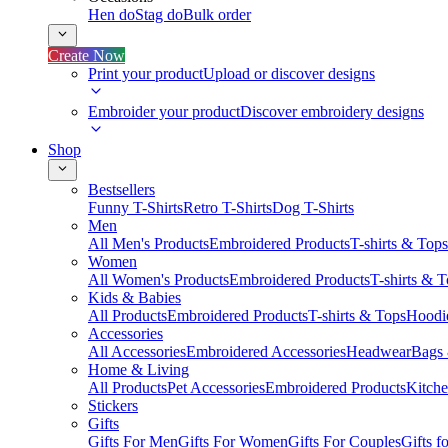
Hen do
Stag do
Bulk order
Create Now
Print your product
Upload or discover designs
Embroider your product
Discover embroidery designs
Shop
Bestsellers
Funny T-Shirts
Retro T-Shirts
Dog T-Shirts
Men
All Men's Products
Embroidered Products
T-shirts & Tops
Women
All Women's Products
Embroidered Products
T-shirts & 
Kids & Babies
All Products
Embroidered Products
T-shirts & Tops
Hoodie
Accessories
All Accessories
Embroidered Accessories
Headwear
Bags
Home & Living
All Products
Pet Accessories
Embroidered Products
Kitch
Stickers
Gifts
Gifts For Men
Gifts For Women
Gifts For Couples
Gifts 