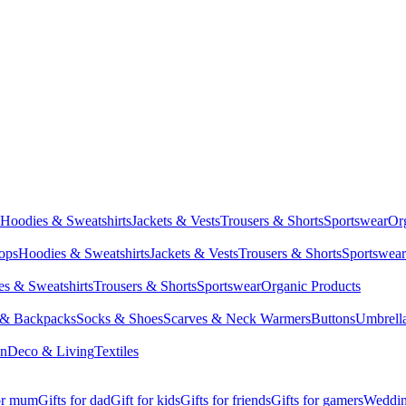
Hoodies & Sweatshirts
Jackets & Vests
Trousers & Shorts
Sportswear
Or
Tops
Hoodies & Sweatshirts
Jackets & Vests
Trousers & Shorts
Sportswear
s & Sweatshirts
Trousers & Shorts
Sportswear
Organic Products
 & Backpacks
Socks & Shoes
Scarves & Neck Warmers
Buttons
Umbrell
en
Deco & Living
Textiles
for mum
Gifts for dad
Gift for kids
Gifts for friends
Gifts for gamers
Wedding