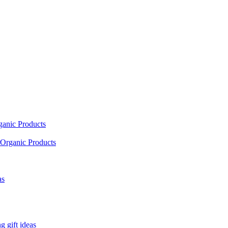
ganic Products
Organic Products
as
 gift ideas