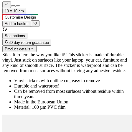
10 x 10 cm
Customise Design
Add to basket
See options
30-day return guarantee
Product details
Stick it to ‘em the way you like it! This sticker is made of durable
vinyl. Just stick on surfaces like your laptop, your car, furniture and
any kind of smooth surface. The sticker is waterproof and can be
removed from most surfaces without leaving any adhesive residue.
Vinyl stickers with outline cut, easy to remove
Durable and waterproof
Can be removed from most surfaces without residue within
three years
Made in the European Union
Material: 100 µm PVC film