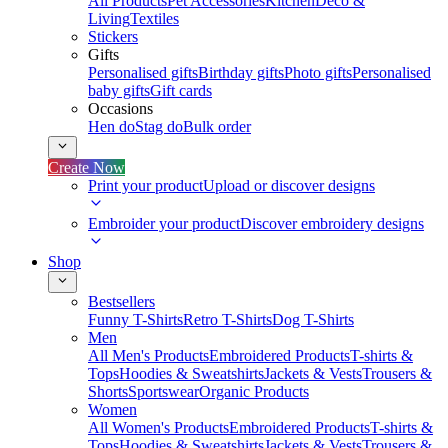
All Products
Pet Accessories
Kitchen
Deco &
Living
Textiles
Stickers
Gifts
Personalised gifts
Birthday gifts
Photo gifts
Personalised
baby gifts
Gift cards
Occasions
Hen do
Stag do
Bulk order
Create Now
Print your product
Upload or discover designs
Embroider your product
Discover embroidery designs
Shop
Bestsellers
Funny T-Shirts
Retro T-Shirts
Dog T-Shirts
Men
All Men's Products
Embroidered Products
T-shirts &
Tops
Hoodies & Sweatshirts
Jackets & Vests
Trousers &
Shorts
Sportswear
Organic Products
Women
All Women's Products
Embroidered Products
T-shirts &
Tops
Hoodies & Sweatshirts
Jackets & Vests
Trousers &