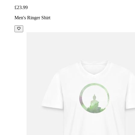
£23.99
Men's Ringer Shirt