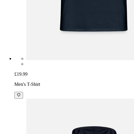
£19.99
Men's T-Shirt