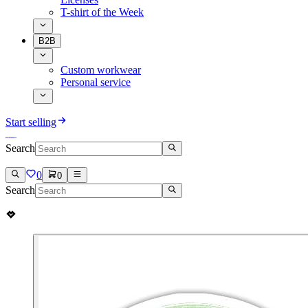
T-shirt of the Week
B2B
Custom workwear
Personal service
Start selling
Search
0
0
Search