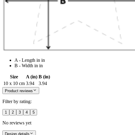
A - Length in in
B - Width in in
Size
A (in)
B (in)
10 x 10 cm
3.94
3.94
Product reviews
Filter by rating:
1
2
3
4
5
No reviews yet
Design details