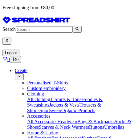
Free shipping from £80,00
Search
Logout
0
0
Create
Personalised T-Shirts
Custom embroidery
Clothing
All clothing
T-Shirts & Tops
Hoodies &
Sweatshirts
Jackets & Vests
Trousers &
Shorts
Sportswear
Organic Products
Accessories
All Accessories
Headwear
Bags & Backpacks
Socks &
Shoes
Scarves & Neck Warmers
Buttons
Umbrellas
Home & Living