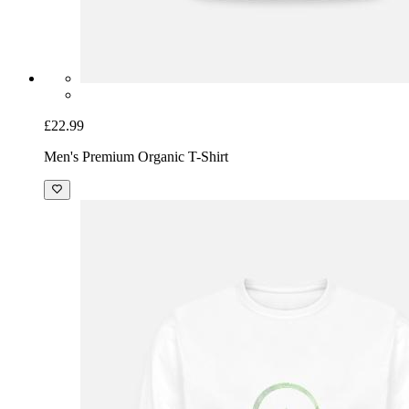
£22.99
Men's Premium Organic T-Shirt