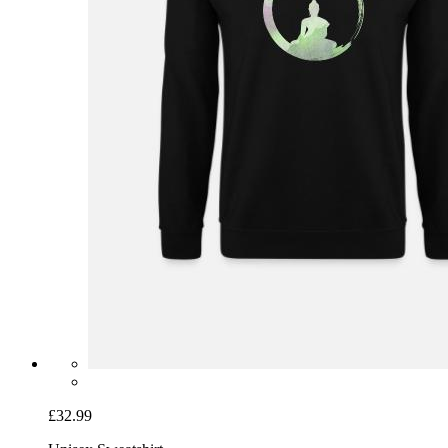
£32.99