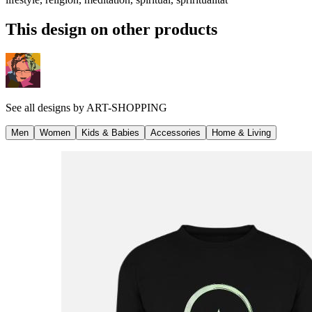
This design on other products
See all designs by
ART-SHOPPING
Men
Women
Kids & Babies
Accessories
Home & Living