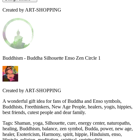
Created by
ART-SHOPPING
Buddhism - Buddha Silhouette Enso Zen Circle 1
Created by
ART-SHOPPING
A wonderful gift idea for fans of Buddha and Enso symbols,
Buddhists, Freethinkers, New Age People, healers, yogis, hippies,
best friends, cutest people and dear family.
Tags
:
Shaman, yoga, Silhouette, cure, energy center, naturopaths,
healing, Buddhism, balance, zen symbol, Budda, power, new age,
healer, Esotericism, Harmony, spirit, hippie, Hinduism, enso,
lifestyle, religion, meditation, spiritual, spriritualität