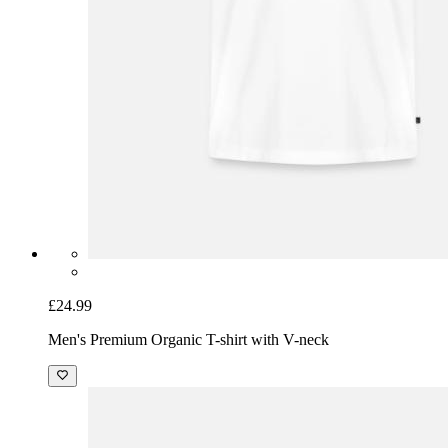
£24.99
Men's Premium Organic T-shirt with V-neck