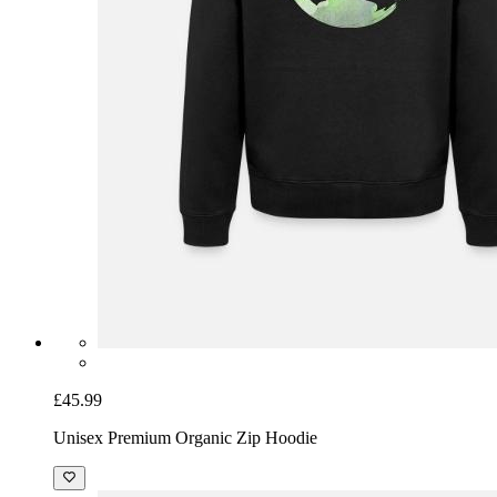
£45.99
Unisex Premium Organic Zip Hoodie