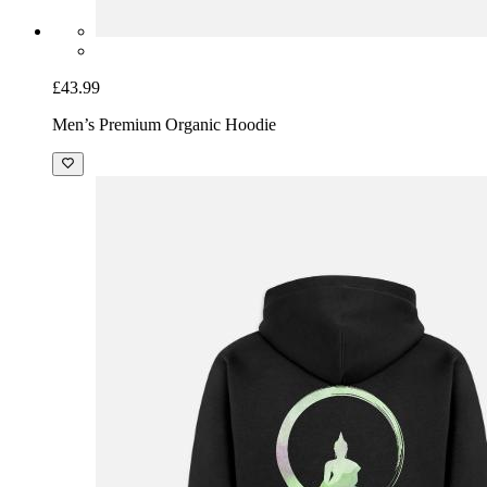
£43.99
Men’s Premium Organic Hoodie