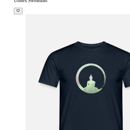
Unisex Sweatshirt