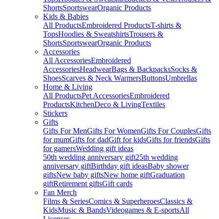
Shorts
Sportswear
Organic Products
Kids & Babies
All Products
Embroidered Products
T-shirts &
Tops
Hoodies & Sweatshirts
Trousers &
Shorts
Sportswear
Organic Products
Accessories
All Accessories
Embroidered
Accessories
Headwear
Bags & Backpacks
Socks &
Shoes
Scarves & Neck Warmers
Buttons
Umbrellas
Home & Living
All Products
Pet Accessories
Embroidered
Products
Kitchen
Deco & Living
Textiles
Stickers
Gifts
Gifts For Men
Gifts For Women
Gifts For Couples
Gifts
for mum
Gifts for dad
Gift for kids
Gifts for friends
Gifts
for gamers
Wedding gift ideas
50th wedding anniversary gift
25th wedding
anniversary gift
Birthday gift ideas
Baby shower
gifts
New baby gifts
New home gift
Graduation
gift
Retirement gifts
Gift cards
Fan Merch
Films & Series
Comics & Superheroes
Classics &
Kids
Music & Bands
Videogames & E-sports
All
Licenses