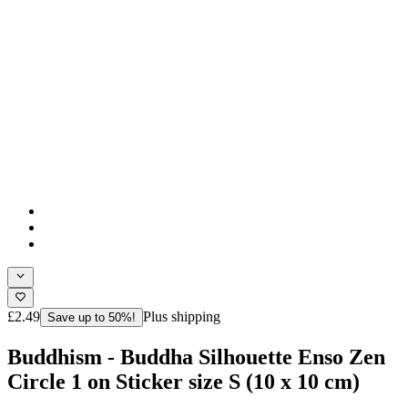
£2.49
Plus shipping
Save up to 50%!
Buddhism - Buddha Silhouette Enso Zen
Circle 1 on Sticker size S (10 x 10 cm)