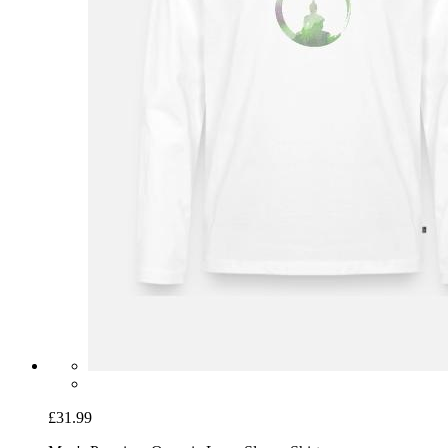
£31.99