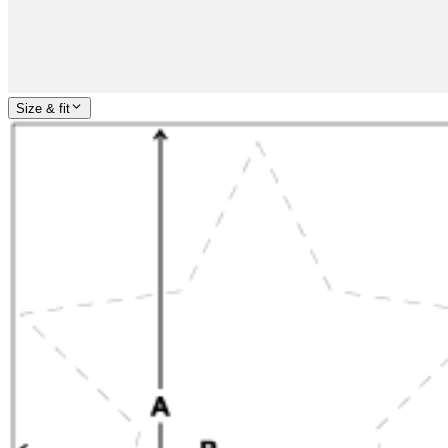
Size & fit