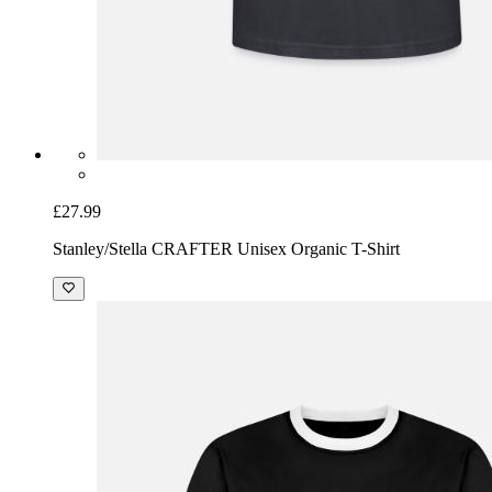
£27.99
Stanley/Stella CRAFTER Unisex Organic T-Shirt