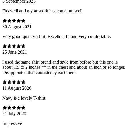
5 September 2025
Fits well and my artwork has come out well.
30 August 2021
Very good quality tshirt. Excellent fit and very comfortable.
25 June 2021
I used the same shirt brand and style from before but this one is
about 1.5 to 2 inches ** in the chest and about an inch or so longer.
Disappointed that consistency isn't there.
11 August 2020
Navy is a lovely T-shirt
21 July 2020
Impressive