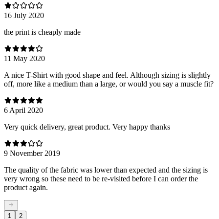
16 July 2020
the print is cheaply made
11 May 2020
A nice T-Shirt with good shape and feel. Although sizing is slightly
off, more like a medium than a large, or would you say a muscle fit?
6 April 2020
Very quick delivery, great product. Very happy thanks
9 November 2019
The quality of the fabric was lower than expected and the sizing is
very wrong so these need to be re-visited before I can order the
product again.
1
2