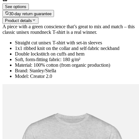
See options
30-day return guarantee
Product details
A piece with a green conscience that’s great to mix and match – this
classic unisex roundneck T-shirt is a real winner.
Straight cut unisex T-shirt with set-in sleeves
1x1 ribbed knit on the collar and self-fabric neckband
Double lockstitch on cuffs and hem
Soft, form-fitting fabric: 180 g/m²
Material: 100% cotton (from organic production)
Brand: Stanley/Stella
Model: Creator 2.0