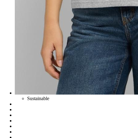
Sustainable