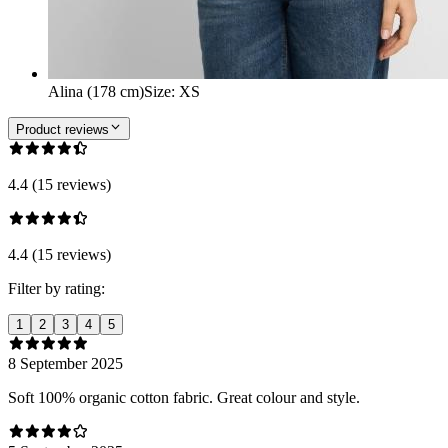
Alina (178 cm)
Size
:
XS
Product reviews
4.4 (15 reviews)
4.4 (15 reviews)
Filter by rating:
1
2
3
4
5
8 September 2025
Soft 100% organic cotton fabric. Great colour and style.