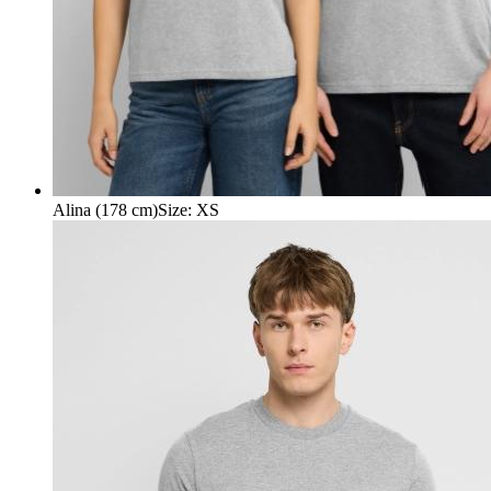
Alina (178 cm)
Size
:
XS