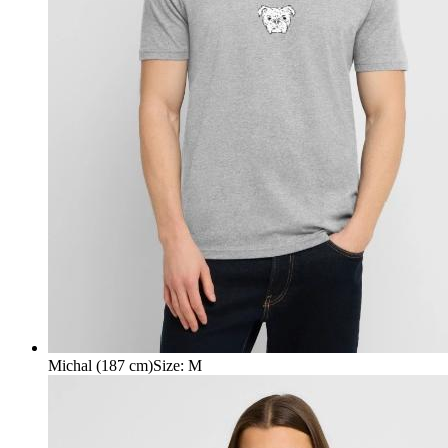
Michal (187 cm)
Size
:
M