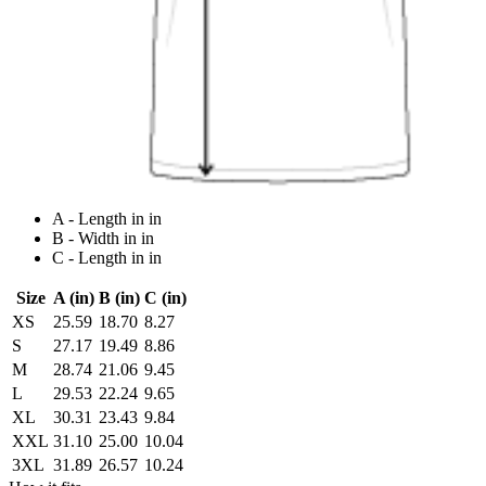
A - Length in in
B - Width in in
C - Length in in
Size
A (in)
B (in)
C (in)
XS
25.59
18.70
8.27
S
27.17
19.49
8.86
M
28.74
21.06
9.45
L
29.53
22.24
9.65
XL
30.31
23.43
9.84
XXL
31.10
25.00
10.04
3XL
31.89
26.57
10.24