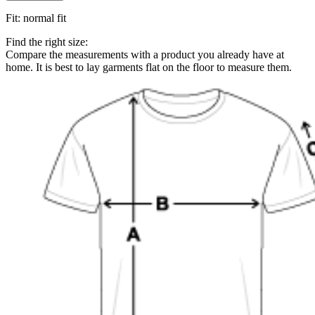
Fit
:
normal fit
Find the right size:
Compare the measurements with a product you already have at
home. It is best to lay garments flat on the floor to measure them.