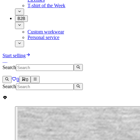
T-shirt of the Week
B2B
Custom workwear
Personal service
Start selling
Search
0
0
Search