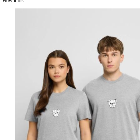
How it fits