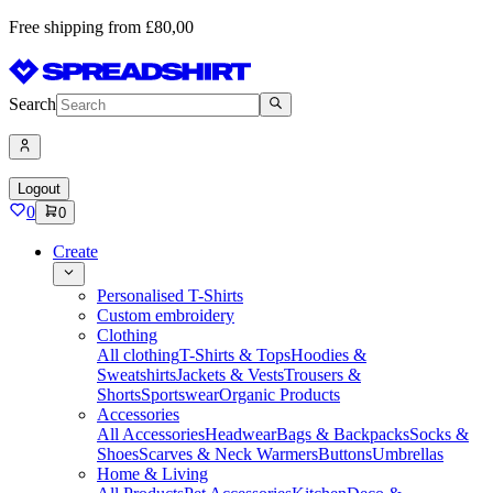
Free shipping from £80,00
Search
Logout
0
0
Create
Personalised T-Shirts
Custom embroidery
Clothing
All clothing
T-Shirts & Tops
Hoodies &
Sweatshirts
Jackets & Vests
Trousers &
Shorts
Sportswear
Organic Products
Accessories
All Accessories
Headwear
Bags & Backpacks
Socks &
Shoes
Scarves & Neck Warmers
Buttons
Umbrellas
Home & Living