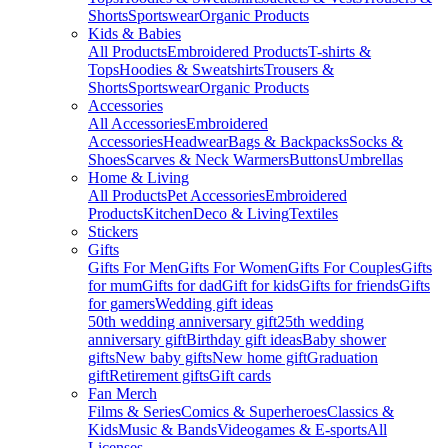
Shorts
Sportswear
Organic Products
Kids & Babies
All Products
Embroidered Products
T-shirts &
Tops
Hoodies & Sweatshirts
Trousers &
Shorts
Sportswear
Organic Products
Accessories
All Accessories
Embroidered
Accessories
Headwear
Bags & Backpacks
Socks &
Shoes
Scarves & Neck Warmers
Buttons
Umbrellas
Home & Living
All Products
Pet Accessories
Embroidered
Products
Kitchen
Deco & Living
Textiles
Stickers
Gifts
Gifts For Men
Gifts For Women
Gifts For Couples
Gifts
for mum
Gifts for dad
Gift for kids
Gifts for friends
Gifts
for gamers
Wedding gift ideas
50th wedding anniversary gift
25th wedding
anniversary gift
Birthday gift ideas
Baby shower
gifts
New baby gifts
New home gift
Graduation
gift
Retirement gifts
Gift cards
Fan Merch
Films & Series
Comics & Superheroes
Classics &
Kids
Music & Bands
Videogames & E-sports
All
Licenses