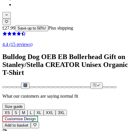
£27.99
Plus shipping
Save up to 50%!
4.4 (15 reviews)
Bulldog Dog OEB EB Bollerhead Gift on
Stanley/Stella CREATOR Unisex Organic
T-Shirt
What our customers are saying
normal fit
Size guide
XS
S
M
L
XL
XXL
3XL
Customise Design
Add to basket