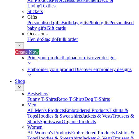
All Products
Pet Accessories
Kitchen
Deco &
Living
Textiles
Stickers
Gifts
Personalised gifts
Birthday gifts
Photo gifts
Personalised
baby gifts
Gift cards
Occasions
Hen do
Stag do
Bulk order
Create Now
Print your product
Upload or discover designs
Embroider your product
Discover embroidery designs
Shop
Bestsellers
Funny T-Shirts
Retro T-Shirts
Dog T-Shirts
Men
All Men's Products
Embroidered Products
T-shirts &
Tops
Hoodies & Sweatshirts
Jackets & Vests
Trousers &
Shorts
Sportswear
Organic Products
Women
All Women's Products
Embroidered Products
T-shirts &
Tops
Hoodies & Sweatshirts
Jackets & Vests
Trousers &