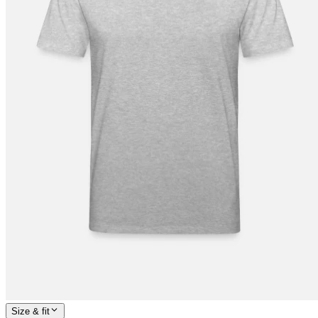
Size & fit