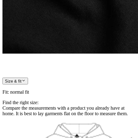
Size & fit
Fit
:
normal fit
Find the right size:
Compare the measurements with a product you already have at
home. It is best to lay garments flat on the floor to measure them.