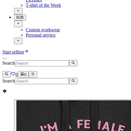
T-shirt of the Week
B2B
Custom workwear
Personal service
Start selling
Search
0
0
Search