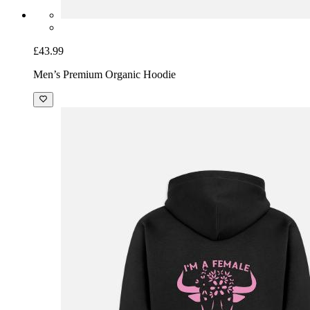
£43.99
Men’s Premium Organic Hoodie