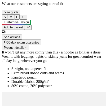
What our customers are saying
normal fit
Size guide
S
M
L
XL
Customise Design
Add to basket
See options
30-day return guarantee
Product details
It won’t get any more comfy than this - a hoodie as long as a dress.
Wear it with leggings, tights or skinny jeans for great comfort wear -
all day long, wherever you go.
Straight, non-tapered fit
Extra broad ribbed cuffs and seams
Kangaroo pouch
Durable fabrics: 280g/m²
80% cotton, 20% polyester