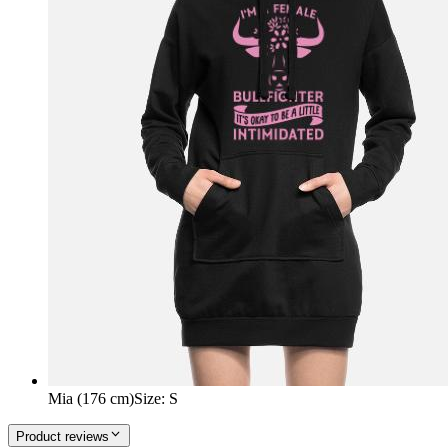
Mia (176 cm)
Size
:
S
Product reviews