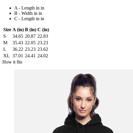
A - Length in in
B - Width in in
C - Length in in
Size
A (in)
B (in)
C (in)
S
34.65
20.87
22.83
M
35.43
22.05
23.23
L
36.22
23.23
23.62
XL
37.01
24.41
24.02
How it fits