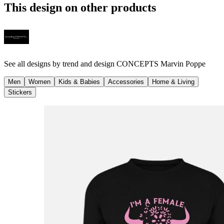
This design on other products
See all designs by
trend and design CONCEPTS Marvin Poppe
Men
Women
Kids & Babies
Accessories
Home & Living
Stickers