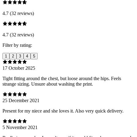
4.7 (32 reviews)
4.7 (32 reviews)
Filter by rating:
1
2
3
4
5
17 October 2025
Tight fitting around the chest, but loose around the hips. Feels
strange sizing. Unsure about washing the print.
25 December 2021
Present for my niece and she loves it. Also very quick delivery.
5 November 2021