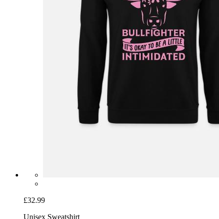
£32.99
Unisex Sweatshirt