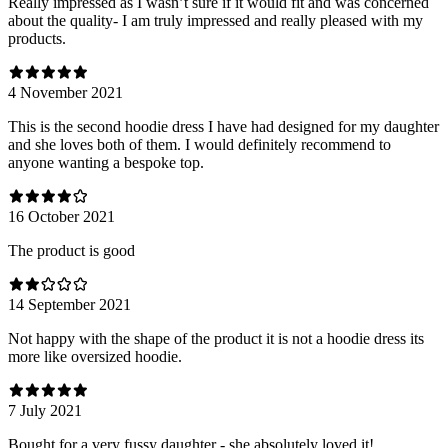
Really impressed as I wasn’t sure if it would fit and was concerned
about the quality- I am truly impressed and really pleased with my
products.
4 November 2021
This is the second hoodie dress I have had designed for my daughter
and she loves both of them. I would definitely recommend to
anyone wanting a bespoke top.
16 October 2021
The product is good
14 September 2021
Not happy with the shape of the product it is not a hoodie dress its
more like oversized hoodie.
7 July 2021
Bought for a very fussy daughter - she absolutely loved it!