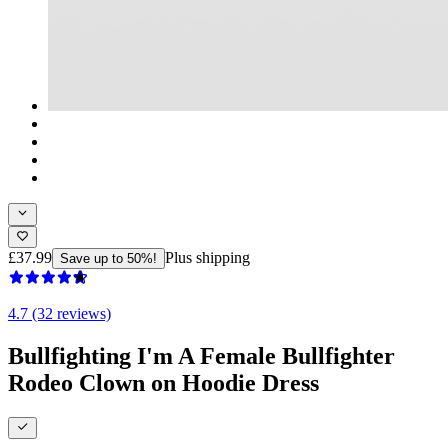
£37.99
Plus shipping
Save up to 50%!
4.7 (32 reviews)
Bullfighting I'm A Female Bullfighter
Rodeo Clown on Hoodie Dress