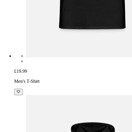
£19.99
Men's T-Shirt