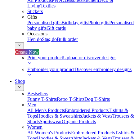
All Products
Pet Accessories
Kitchen
Deco &
Living
Textiles
Stickers
Gifts
Personalised gifts
Birthday gifts
Photo gifts
Personalised
baby gifts
Gift cards
Occasions
Hen do
Stag do
Bulk order
Create Now
Print your product
Upload or discover designs
Embroider your product
Discover embroidery designs
Shop
Bestsellers
Funny T-Shirts
Retro T-Shirts
Dog T-Shirts
Men
All Men's Products
Embroidered Products
T-shirts &
Tops
Hoodies & Sweatshirts
Jackets & Vests
Trousers &
Shorts
Sportswear
Organic Products
Women
All Women's Products
Embroidered Products
T-shirts &
Tops
Hoodies & Sweatshirts
Jackets & Vests
Trousers &