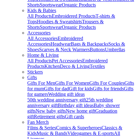
Shorts
Sportswear
Organic Products
Kids & Babies
All Products
Embroidered Products
T-shirts &
Tops
Hoodies & Sweatshirts
Trousers &
Shorts
Sportswear
Organic Products
Accessories
All Accessories
Embroidered
Accessories
Headwear
Bags & Backpacks
Socks &
Shoes
Scarves & Neck Warmers
Buttons
Umbrellas
Home & Living
All Products
Pet Accessories
Embroidered
Products
Kitchen
Deco & Living
Textiles
Stickers
Gifts
Gifts For Men
Gifts For Women
Gifts For Couples
Gifts
for mum
Gifts for dad
Gift for kids
Gifts for friends
Gifts
for gamers
Wedding gift ideas
50th wedding anniversary gift
25th wedding
anniversary gift
Birthday gift ideas
Baby shower
gifts
New baby gifts
New home gift
Graduation
gift
Retirement gifts
Gift cards
Fan Merch
Films & Series
Comics & Superheroes
Classics &
Kids
Music & Bands
Videogames & E-sports
All
Licenses