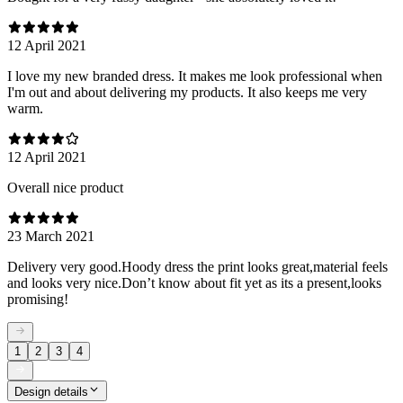
12 April 2021
I love my new branded dress. It makes me look professional when
I'm out and about delivering my products. It also keeps me very
warm.
12 April 2021
Overall nice product
23 March 2021
Delivery very good.Hoody dress the print looks great,material feels
and looks very nice.Don’t know about fit yet as its a present,looks
promising!
1
2
3
4
Design details