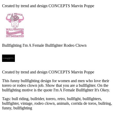
Created by
trend and design CONCEPTS Marvin Poppe
Bullfighting I'm A Female Bullfighter Rodeo Clown
Created by
trend and design CONCEPTS Marvin Poppe
This funny bullfighting design for women and men who love their
torero or rodeo clown job. Show that you are a bullfighter. On the
bullfighting motive is the quote I'm A Female Bullfighter It's Okey.
Tags
:
bull riding, bullrider, torero, retro, bullfight, bullfighters,
bullfighter, vintage, rodeo clown, animals, corrida de toros, bullring,
funny, bullfighting