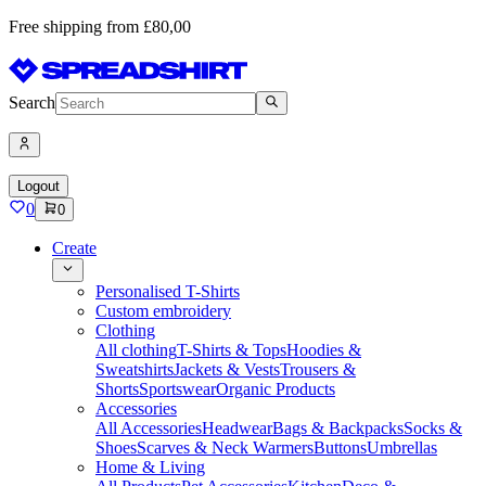
Free shipping from £80,00
Search
Logout
0
0
Create
Personalised T-Shirts
Custom embroidery
Clothing
All clothing
T-Shirts & Tops
Hoodies &
Sweatshirts
Jackets & Vests
Trousers &
Shorts
Sportswear
Organic Products
Accessories
All Accessories
Headwear
Bags & Backpacks
Socks &
Shoes
Scarves & Neck Warmers
Buttons
Umbrellas
Home & Living