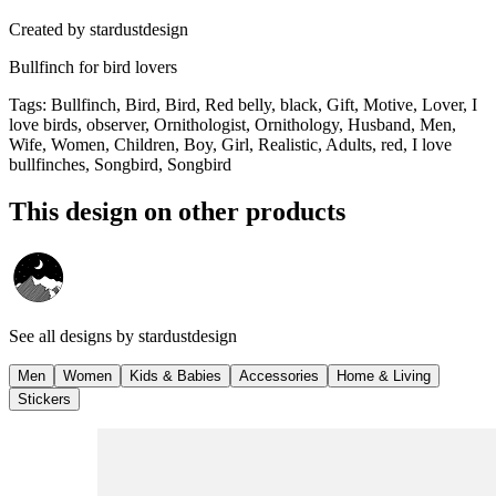
Created by
stardustdesign
Bullfinch for bird lovers
Tags
:
Bullfinch, Bird, Bird, Red belly, black, Gift, Motive, Lover, I
love birds, observer, Ornithologist, Ornithology, Husband, Men,
Wife, Women, Children, Boy, Girl, Realistic, Adults, red, I love
bullfinches, Songbird, Songbird
This design on other products
See all designs by
stardustdesign
Men
Women
Kids & Babies
Accessories
Home & Living
Stickers