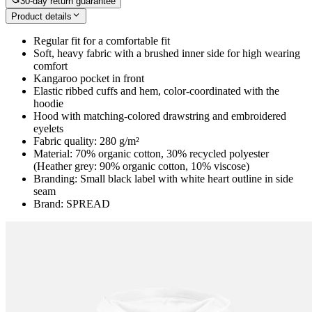
30-day return guarantee
Product details
Regular fit for a comfortable fit
Soft, heavy fabric with a brushed inner side for high wearing
comfort
Kangaroo pocket in front
Elastic ribbed cuffs and hem, color-coordinated with the
hoodie
Hood with matching-colored drawstring and embroidered
eyelets
Fabric quality: 280 g/m²
Material: 70% organic cotton, 30% recycled polyester
(Heather grey: 90% organic cotton, 10% viscose)
Branding: Small black label with white heart outline in side
seam
Brand: SPREAD