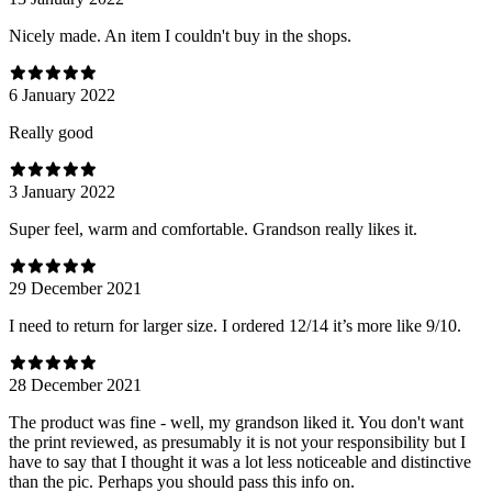
Nicely made. An item I couldn't buy in the shops.
6 January 2022
Really good
3 January 2022
Super feel, warm and comfortable. Grandson really likes it.
29 December 2021
I need to return for larger size. I ordered 12/14 it’s more like 9/10.
28 December 2021
The product was fine - well, my grandson liked it. You don't want
the print reviewed, as presumably it is not your responsibility but I
have to say that I thought it was a lot less noticeable and distinctive
than the pic. Perhaps you should pass this info on.