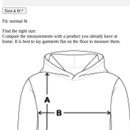
Size & fit
Fit
:
normal fit
Find the right size:
Compare the measurements with a product you already have at
home. It is best to lay garments flat on the floor to measure them.