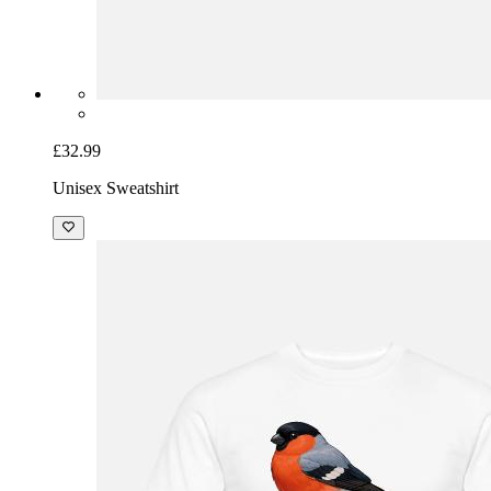
£32.99
Unisex Sweatshirt