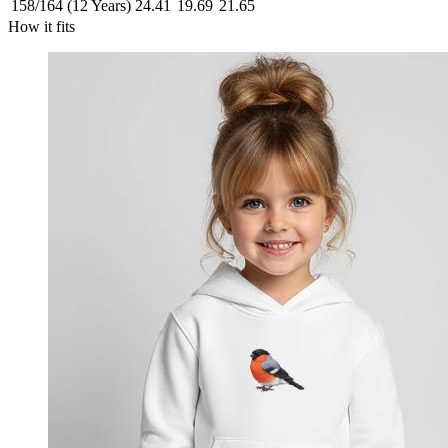
158/164 (12 Years)
24.41
19.69
21.65
How it fits