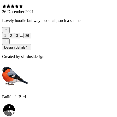
26 December 2021
Lovely hoodie but way too small, such a shame.
...
1
2
3
26
Design details
Created by
stardustdesign
Bullfinch Bird