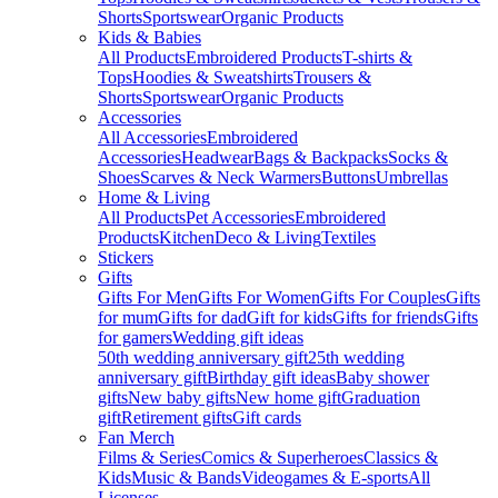
Shorts
Sportswear
Organic Products
Kids & Babies
All Products
Embroidered Products
T-shirts &
Tops
Hoodies & Sweatshirts
Trousers &
Shorts
Sportswear
Organic Products
Accessories
All Accessories
Embroidered
Accessories
Headwear
Bags & Backpacks
Socks &
Shoes
Scarves & Neck Warmers
Buttons
Umbrellas
Home & Living
All Products
Pet Accessories
Embroidered
Products
Kitchen
Deco & Living
Textiles
Stickers
Gifts
Gifts For Men
Gifts For Women
Gifts For Couples
Gifts
for mum
Gifts for dad
Gift for kids
Gifts for friends
Gifts
for gamers
Wedding gift ideas
50th wedding anniversary gift
25th wedding
anniversary gift
Birthday gift ideas
Baby shower
gifts
New baby gifts
New home gift
Graduation
gift
Retirement gifts
Gift cards
Fan Merch
Films & Series
Comics & Superheroes
Classics &
Kids
Music & Bands
Videogames & E-sports
All
Licenses