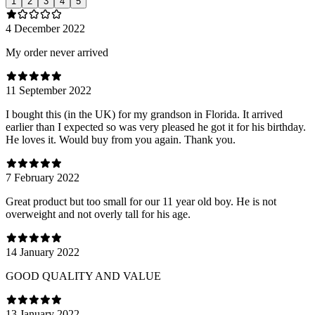
1
2
3
4
5
4 December 2022
My order never arrived
11 September 2022
I bought this (in the UK) for my grandson in Florida. It arrived
earlier than I expected so was very pleased he got it for his birthday.
He loves it. Would buy from you again. Thank you.
7 February 2022
Great product but too small for our 11 year old boy. He is not
overweight and not overly tall for his age.
14 January 2022
GOOD QUALITY AND VALUE
13 January 2022