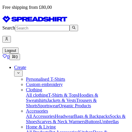
Free shipping from £80,00
Search
Logout
0
0
Create
Personalised T-Shirts
Custom embroidery
Clothing
All clothing
T-Shirts & Tops
Hoodies &
Sweatshirts
Jackets & Vests
Trousers &
Shorts
Sportswear
Organic Products
Accessories
All Accessories
Headwear
Bags & Backpacks
Socks &
Shoes
Scarves & Neck Warmers
Buttons
Umbrellas
Home & Living