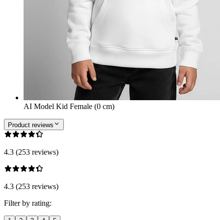
AI Model Kid Female (0 cm)
Product reviews
4.3 (253 reviews)
4.3 (253 reviews)
Filter by rating: