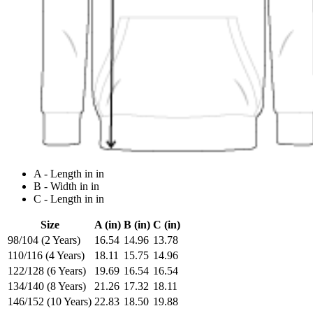
A - Length in in
B - Width in in
C - Length in in
Size
A (in)
B (in)
C (in)
98/104 (2 Years)
16.54
14.96
13.78
110/116 (4 Years)
18.11
15.75
14.96
122/128 (6 Years)
19.69
16.54
16.54
134/140 (8 Years)
21.26
17.32
18.11
146/152 (10 Years)
22.83
18.50
19.88