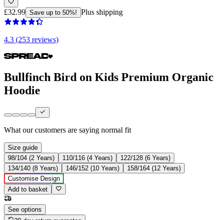
£32.99
Plus shipping
Save up to 50%!
4.3 (253 reviews)
Bullfinch Bird on Kids Premium Organic
Hoodie
What our customers are saying
normal fit
Size guide
98/104 (2 Years)
110/116 (4 Years)
122/128 (6 Years)
134/140 (8 Years)
146/152 (10 Years)
158/164 (12 Years)
Customise Design
Add to basket
See options