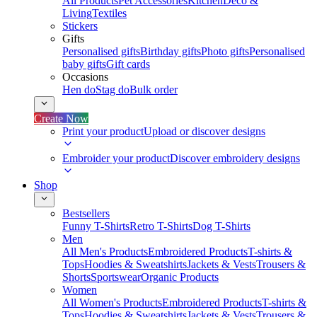
All Products
Pet Accessories
Kitchen
Deco &
Living
Textiles
Stickers
Gifts
Personalised gifts
Birthday gifts
Photo gifts
Personalised
baby gifts
Gift cards
Occasions
Hen do
Stag do
Bulk order
Create Now
Print your product
Upload or discover designs
Embroider your product
Discover embroidery designs
Shop
Bestsellers
Funny T-Shirts
Retro T-Shirts
Dog T-Shirts
Men
All Men's Products
Embroidered Products
T-shirts &
Tops
Hoodies & Sweatshirts
Jackets & Vests
Trousers &
Shorts
Sportswear
Organic Products
Women
All Women's Products
Embroidered Products
T-shirts &
Tops
Hoodies & Sweatshirts
Jackets & Vests
Trousers &