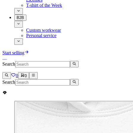
T-shirt of the Week
B2B
Custom workwear
Personal service
Start selling
Search
0
0
Search