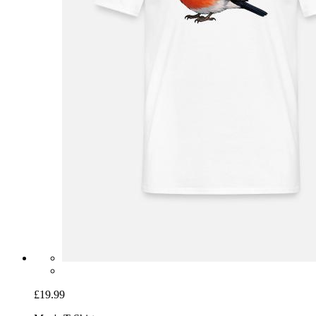
£19.99