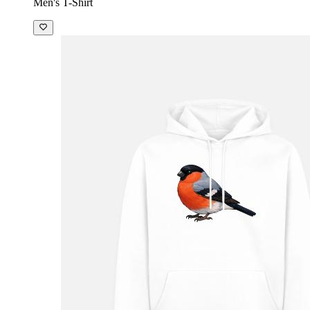
Men's T-Shirt