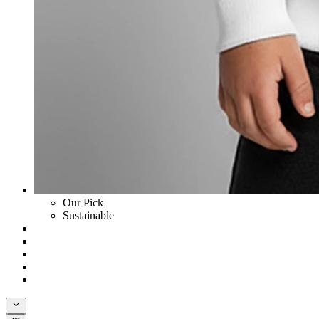
Our Pick
Sustainable