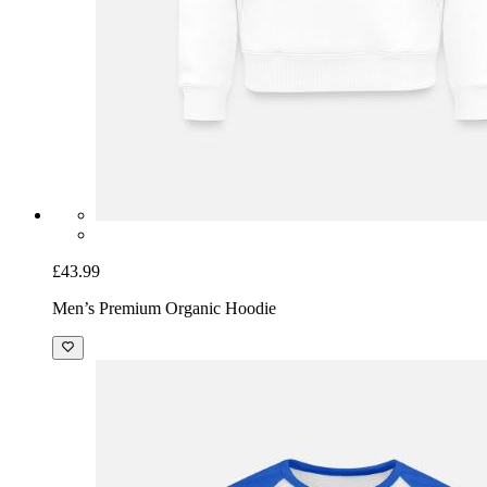
£43.99
Men’s Premium Organic Hoodie