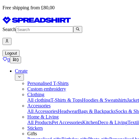
Free shipping from £80,00
Search
Logout
0
0
Create
Personalised T-Shirts
Custom embroidery
Clothing
All clothing
T-Shirts & Tops
Hoodies & Sweatshirts
Jacke
Accessories
All Accessories
Headwear
Bags & Backpacks
Socks & Sh
Home & Living
All Products
Pet Accessories
Kitchen
Deco & Living
Textil
Stickers
Gifts