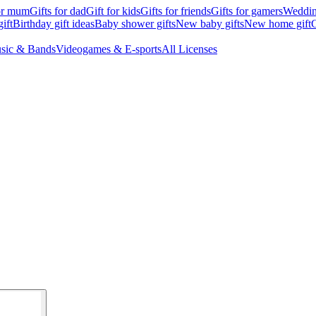
for mum
Gifts for dad
Gift for kids
Gifts for friends
Gifts for gamers
Wedding
ift
Birthday gift ideas
Baby shower gifts
New baby gifts
New home gift
G
sic & Bands
Videogames & E-sports
All Licenses