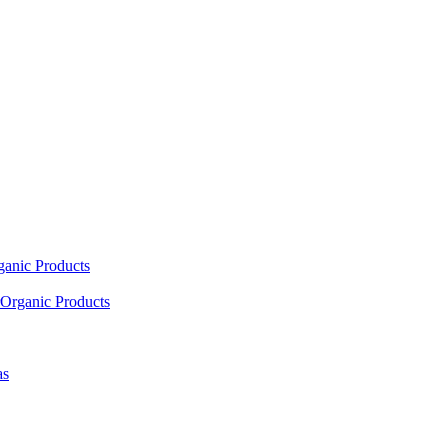
ganic Products
Organic Products
as