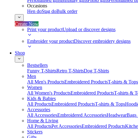
Personalised gifts
Birthday gifts
Photo gifts
Personalised ba
Occasions
Hen do
Stag do
Bulk order
Create Now
Print your product
Upload or discover designs
Embroider your product
Discover embroidery designs
Shop
Bestsellers
Funny T-Shirts
Retro T-Shirts
Dog T-Shirts
Men
All Men's Products
Embroidered Products
T-shirts & Tops
Women
All Women's Products
Embroidered Products
T-shirts & 
Kids & Babies
All Products
Embroidered Products
T-shirts & Tops
Hoodie
Accessories
All Accessories
Embroidered Accessories
Headwear
Bags
Home & Living
All Products
Pet Accessories
Embroidered Products
Kitch
Stickers
Gifts