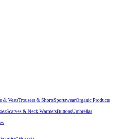
ts & Vests
Trousers & Shorts
Sportswear
Organic Products
oes
Scarves & Neck Warmers
Buttons
Umbrellas
es