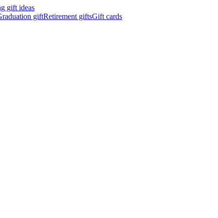
 gift ideas
raduation gift
Retirement gifts
Gift cards