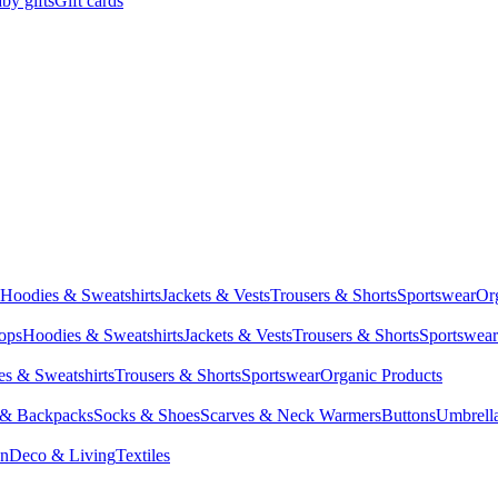
by gifts
Gift cards
Hoodies & Sweatshirts
Jackets & Vests
Trousers & Shorts
Sportswear
Or
Tops
Hoodies & Sweatshirts
Jackets & Vests
Trousers & Shorts
Sportswear
s & Sweatshirts
Trousers & Shorts
Sportswear
Organic Products
 & Backpacks
Socks & Shoes
Scarves & Neck Warmers
Buttons
Umbrell
en
Deco & Living
Textiles