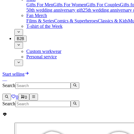
Gifts For Men
Gifts For Women
Gifts For Couples
Gifts 
50th wedding anniversary gift
25th wedding anniversary g
Fan Merch
Films & Series
Comics & Superheroes
Classics & Kids
Mu
T-shirt of the Week
B2B
Custom workwear
Personal service
Start selling
Search
0
0
Search