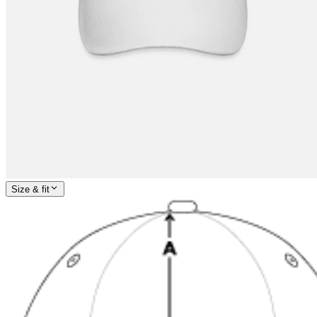
Size & fit