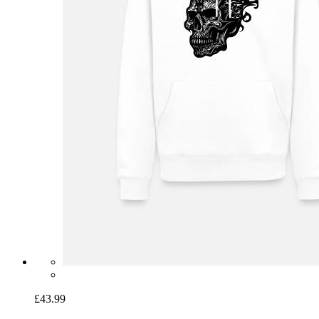
£43.99