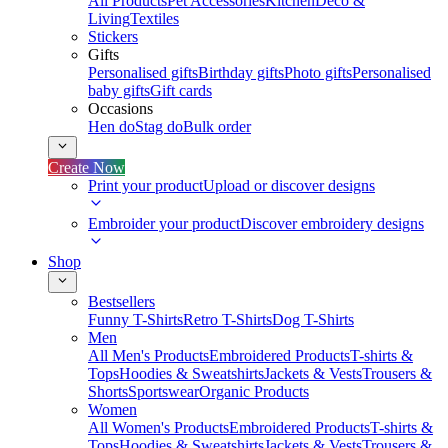
All Products
Pet Accessories
Kitchen
Deco &
Living
Textiles
Stickers
Gifts
Personalised gifts
Birthday gifts
Photo gifts
Personalised
baby gifts
Gift cards
Occasions
Hen do
Stag do
Bulk order
Create Now
Print your product
Upload or discover designs
Embroider your product
Discover embroidery designs
Shop
Bestsellers
Funny T-Shirts
Retro T-Shirts
Dog T-Shirts
Men
All Men's Products
Embroidered Products
T-shirts &
Tops
Hoodies & Sweatshirts
Jackets & Vests
Trousers &
Shorts
Sportswear
Organic Products
Women
All Women's Products
Embroidered Products
T-shirts &
Tops
Hoodies & Sweatshirts
Jackets & Vests
Trousers &