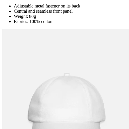
Adjustable metal fastener on its back
Central and seamless front panel
Weight: 80g
Fabrics: 100% cotton