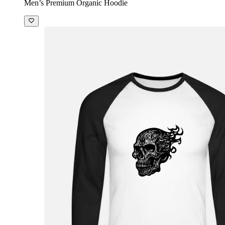
Men’s Premium Organic Hoodie