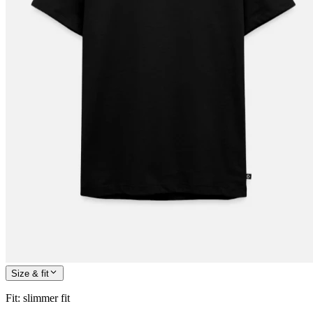
Size & fit
Fit
:
slimmer fit