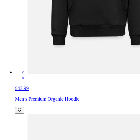
£43.99
Men’s Premium Organic Hoodie