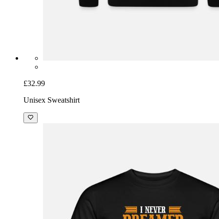
£32.99
Unisex Sweatshirt