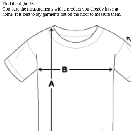
Find the right size:
Compare the measurements with a product you already have at
home. It is best to lay garments flat on the floor to measure them.