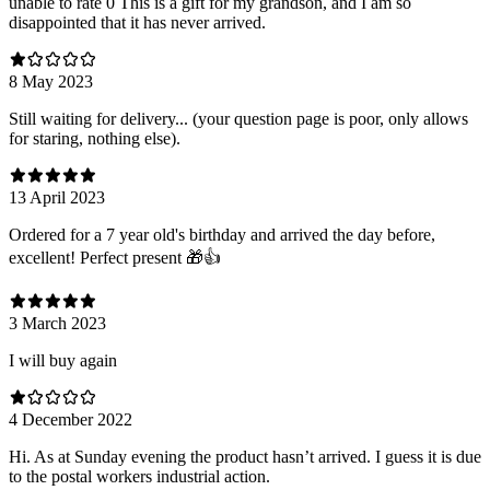
unable to rate 0 This is a gift for my grandson, and I am so
disappointed that it has never arrived.
8 May 2023
Still waiting for delivery... (your question page is poor, only allows
for staring, nothing else).
13 April 2023
Ordered for a 7 year old's birthday and arrived the day before,
excellent! Perfect present 🎁👍
3 March 2023
I will buy again
4 December 2022
Hi. As at Sunday evening the product hasn’t arrived. I guess it is due
to the postal workers industrial action.