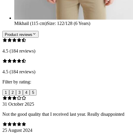
Mikhail (115 cm)
Size
:
122/128 (6 Years)
Product reviews
4.5 (184 reviews)
4.5 (184 reviews)
Filter by rating:
1
2
3
4
5
31 October 2025
Not the good quality that I received last year. Really disappointed
25 August 2024