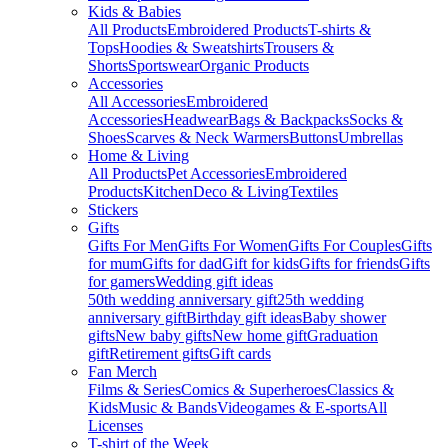
Kids & Babies
All Products
Embroidered Products
T-shirts &
Tops
Hoodies & Sweatshirts
Trousers &
Shorts
Sportswear
Organic Products
Accessories
All Accessories
Embroidered
Accessories
Headwear
Bags & Backpacks
Socks &
Shoes
Scarves & Neck Warmers
Buttons
Umbrellas
Home & Living
All Products
Pet Accessories
Embroidered
Products
Kitchen
Deco & Living
Textiles
Stickers
Gifts
Gifts For Men
Gifts For Women
Gifts For Couples
Gifts
for mum
Gifts for dad
Gift for kids
Gifts for friends
Gifts
for gamers
Wedding gift ideas
50th wedding anniversary gift
25th wedding
anniversary gift
Birthday gift ideas
Baby shower
gifts
New baby gifts
New home gift
Graduation
gift
Retirement gifts
Gift cards
Fan Merch
Films & Series
Comics & Superheroes
Classics &
Kids
Music & Bands
Videogames & E-sports
All
Licenses
T-shirt of the Week