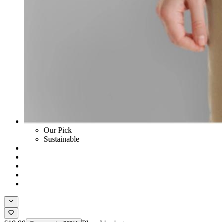
Our Pick
Sustainable