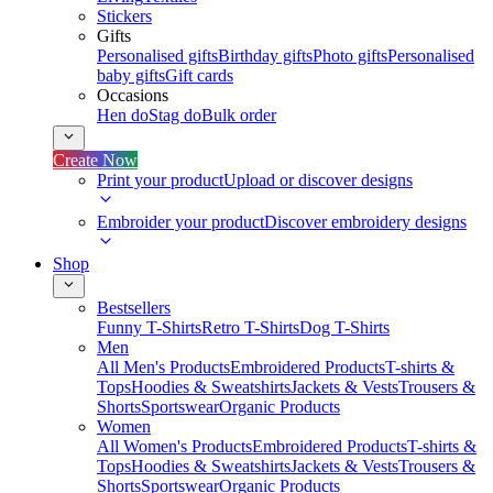
Stickers
Gifts
Personalised gifts
Birthday gifts
Photo gifts
Personalised
baby gifts
Gift cards
Occasions
Hen do
Stag do
Bulk order
Create Now
Print your product
Upload or discover designs
Embroider your product
Discover embroidery designs
Shop
Bestsellers
Funny T-Shirts
Retro T-Shirts
Dog T-Shirts
Men
All Men's Products
Embroidered Products
T-shirts &
Tops
Hoodies & Sweatshirts
Jackets & Vests
Trousers &
Shorts
Sportswear
Organic Products
Women
All Women's Products
Embroidered Products
T-shirts &
Tops
Hoodies & Sweatshirts
Jackets & Vests
Trousers &
Shorts
Sportswear
Organic Products