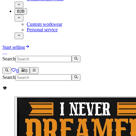
B2B
Custom workwear
Personal service
Start selling
Search
0
0
Search