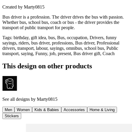
Created by
Marty0815
Bus driver is a profession. The driver drives the bus with passion.
Whether bus, school bus, coach or bus - the driver provides the
transport of public transport for people.
Tags
:
birthday, gift idea, bus, Bus, occupation, Drivers, funny
sayings, riders, bus driver, professions, Bus driver, Professional
drivers, transport, labour, sayings, omnibus, school bus, Public
transport, saying, Funny, job, present, Bus driver gift, Coach
This design on other products
See all designs by
Marty0815
Men
Women
Kids & Babies
Accessories
Home & Living
Stickers