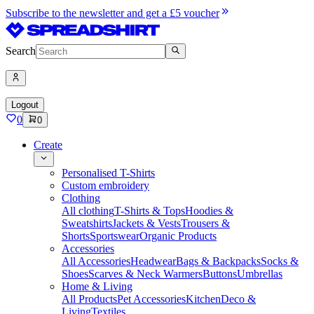
Subscribe to the newsletter and get a £5 voucher
Search
Logout
0
0
Create
Personalised T-Shirts
Custom embroidery
Clothing
All clothing
T-Shirts & Tops
Hoodies &
Sweatshirts
Jackets & Vests
Trousers &
Shorts
Sportswear
Organic Products
Accessories
All Accessories
Headwear
Bags & Backpacks
Socks &
Shoes
Scarves & Neck Warmers
Buttons
Umbrellas
Home & Living
All Products
Pet Accessories
Kitchen
Deco &
Living
Textiles