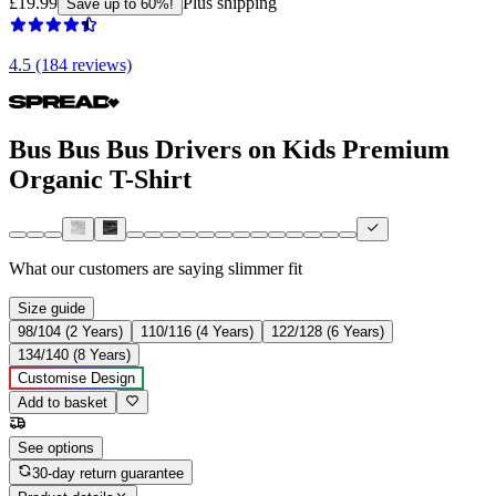
£19.99
Plus shipping
Save up to 60%!
4.5 (184 reviews)
Bus Bus Bus Drivers on Kids Premium
Organic T-Shirt
What our customers are saying
slimmer fit
Size guide
98/104 (2 Years)
110/116 (4 Years)
122/128 (6 Years)
134/140 (8 Years)
Customise Design
Add to basket
See options
30-day return guarantee