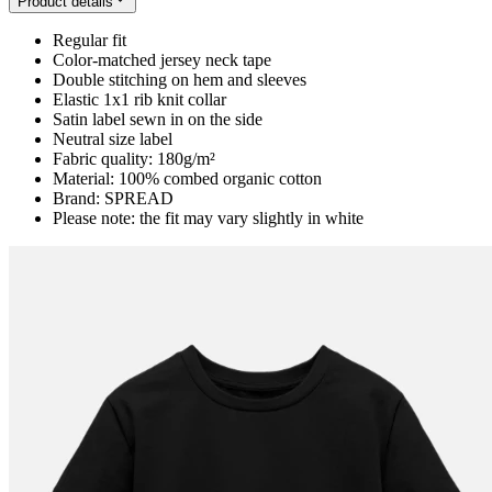
Product details
Regular fit
Color-matched jersey neck tape
Double stitching on hem and sleeves
Elastic 1x1 rib knit collar
Satin label sewn in on the side
Neutral size label
Fabric quality: 180g/m²
Material: 100% combed organic cotton
Brand: SPREAD
Please note: the fit may vary slightly in white