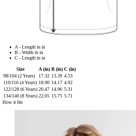
A - Length in in
B - Width in in
C - Length in in
Size
A (in)
B (in)
C (in)
98/104 (2 Years)
17.32
13.39
4.53
110/116 (4 Years)
18.90
14.17
4.92
122/128 (6 Years)
20.47
14.96
5.31
134/140 (8 Years)
22.05
15.75
5.71
How it fits