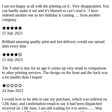
I am not happy at all with the printing on it . Very disappointed. You
can hardly make it out and it’s blurred so can’t read it . I have
ordered another one as her birthday is coming … from another
company
15 July 2023
Brilliant amazing quality print and fast delivery would use spread
shirt every time
15 July 2023
The T-shirt is tiny for an age 6 comes up very small in comparison
to other printing services. The design on the front and the back was
a lot smaller than I hoped
24 June 2023
I would love to be able to rate my purchase, which was ordered on
12th June, and confirmation email to say it had been dispatched
received on 13th June, I am still waiting for it to arrive……Was