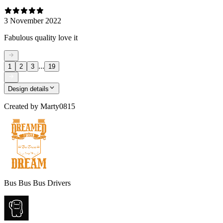
3 November 2022
Fabulous quality love it
...
1
2
3
19
Design details
Created by
Marty0815
Bus Bus Bus Drivers