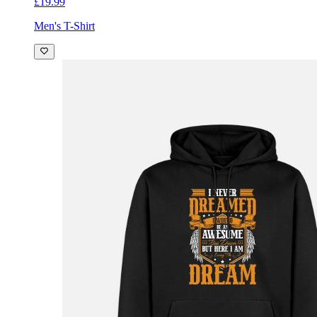
£19.99
Men's T-Shirt