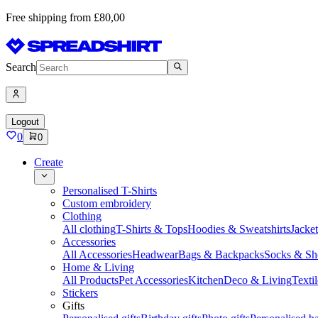
Free shipping from £80,00
Search
Logout
0
0
Create
Personalised T-Shirts
Custom embroidery
Clothing
All clothing
T-Shirts & Tops
Hoodies & Sweatshirts
Jacke
Accessories
All Accessories
Headwear
Bags & Backpacks
Socks & Sh
Home & Living
All Products
Pet Accessories
Kitchen
Deco & Living
Textil
Stickers
Gifts