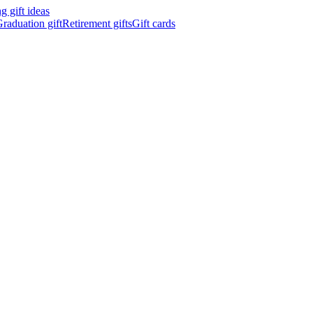
 gift ideas
raduation gift
Retirement gifts
Gift cards