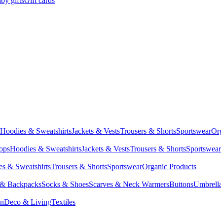
by gifts
Gift cards
Hoodies & Sweatshirts
Jackets & Vests
Trousers & Shorts
Sportswear
Or
Tops
Hoodies & Sweatshirts
Jackets & Vests
Trousers & Shorts
Sportswear
s & Sweatshirts
Trousers & Shorts
Sportswear
Organic Products
 & Backpacks
Socks & Shoes
Scarves & Neck Warmers
Buttons
Umbrell
en
Deco & Living
Textiles