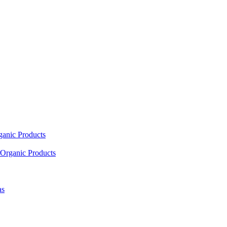
ganic Products
Organic Products
as