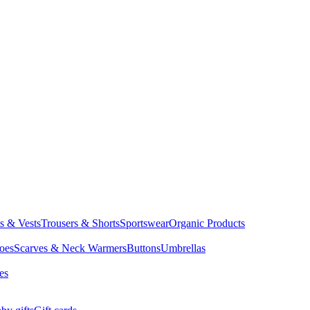
ts & Vests
Trousers & Shorts
Sportswear
Organic Products
oes
Scarves & Neck Warmers
Buttons
Umbrellas
es