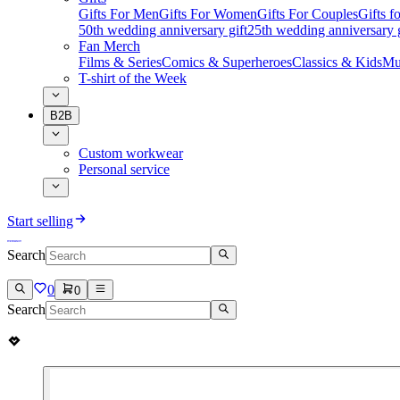
Gifts For Men
Gifts For Women
Gifts For Couples
Gifts 
50th wedding anniversary gift
25th wedding anniversary g
Fan Merch
Films & Series
Comics & Superheroes
Classics & Kids
Mu
T-shirt of the Week
B2B
Custom workwear
Personal service
Start selling
Search
0
0
Search