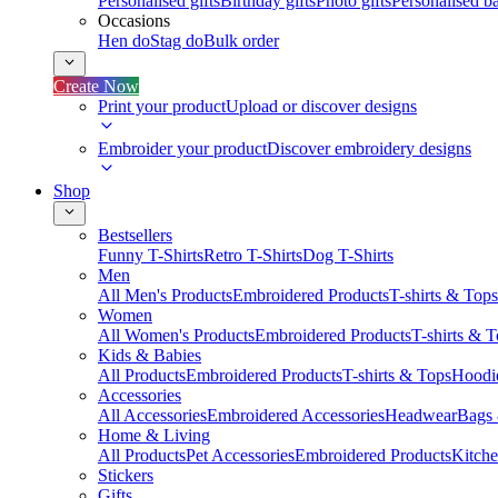
Personalised gifts
Birthday gifts
Photo gifts
Personalised ba
Occasions
Hen do
Stag do
Bulk order
Create Now
Print your product
Upload or discover designs
Embroider your product
Discover embroidery designs
Shop
Bestsellers
Funny T-Shirts
Retro T-Shirts
Dog T-Shirts
Men
All Men's Products
Embroidered Products
T-shirts & Tops
Women
All Women's Products
Embroidered Products
T-shirts & 
Kids & Babies
All Products
Embroidered Products
T-shirts & Tops
Hoodie
Accessories
All Accessories
Embroidered Accessories
Headwear
Bags
Home & Living
All Products
Pet Accessories
Embroidered Products
Kitch
Stickers
Gifts