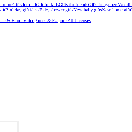
for mum
Gifts for dad
Gift for kids
Gifts for friends
Gifts for gamers
Wedding
ift
Birthday gift ideas
Baby shower gifts
New baby gifts
New home gift
G
sic & Bands
Videogames & E-sports
All Licenses