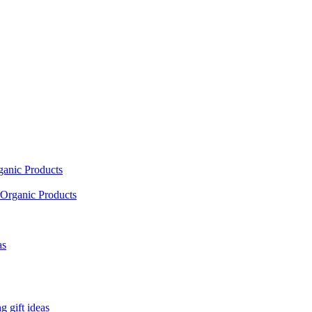
ganic Products
Organic Products
as
 gift ideas