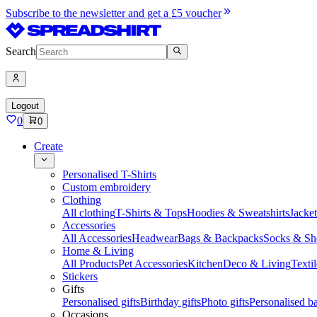
Subscribe to the newsletter and get a £5 voucher
Search
Logout
0
0
Create
Personalised T-Shirts
Custom embroidery
Clothing
All clothing
T-Shirts & Tops
Hoodies & Sweatshirts
Jacke
Accessories
All Accessories
Headwear
Bags & Backpacks
Socks & Sh
Home & Living
All Products
Pet Accessories
Kitchen
Deco & Living
Textil
Stickers
Gifts
Personalised gifts
Birthday gifts
Photo gifts
Personalised ba
Occasions