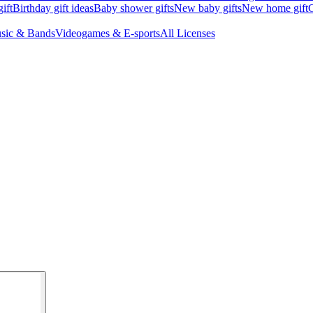
ift
Birthday gift ideas
Baby shower gifts
New baby gifts
New home gift
G
sic & Bands
Videogames & E-sports
All Licenses