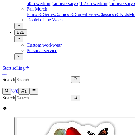
50th wedding anniversary gift
25th wedding anniversary g
Fan Merch
Films & Series
Comics & Superheroes
Classics & Kids
Mu
T-shirt of the Week
B2B
Custom workwear
Personal service
Start selling
Search
0
0
Search