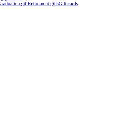
raduation gift
Retirement gifts
Gift cards