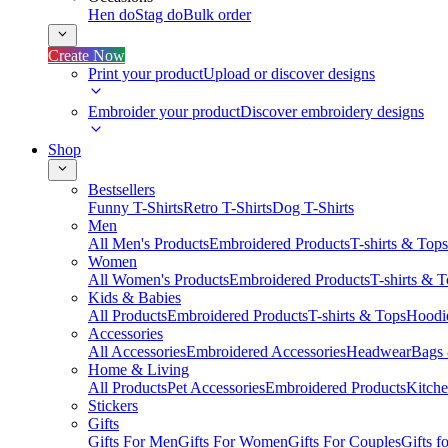
Hen do
Stag do
Bulk order
Create Now
Print your product
Upload or discover designs
Embroider your product
Discover embroidery designs
Shop
Bestsellers
Funny T-Shirts
Retro T-Shirts
Dog T-Shirts
Men
All Men's Products
Embroidered Products
T-shirts & Tops
Women
All Women's Products
Embroidered Products
T-shirts & 
Kids & Babies
All Products
Embroidered Products
T-shirts & Tops
Hoodie
Accessories
All Accessories
Embroidered Accessories
Headwear
Bags
Home & Living
All Products
Pet Accessories
Embroidered Products
Kitch
Stickers
Gifts
Gifts For Men
Gifts For Women
Gifts For Couples
Gifts 