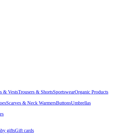
ts & Vests
Trousers & Shorts
Sportswear
Organic Products
oes
Scarves & Neck Warmers
Buttons
Umbrellas
es
by gifts
Gift cards