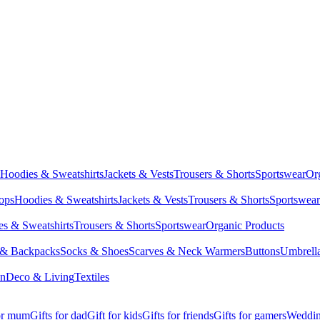
Hoodies & Sweatshirts
Jackets & Vests
Trousers & Shorts
Sportswear
Or
Tops
Hoodies & Sweatshirts
Jackets & Vests
Trousers & Shorts
Sportswear
s & Sweatshirts
Trousers & Shorts
Sportswear
Organic Products
 & Backpacks
Socks & Shoes
Scarves & Neck Warmers
Buttons
Umbrell
en
Deco & Living
Textiles
for mum
Gifts for dad
Gift for kids
Gifts for friends
Gifts for gamers
Wedding