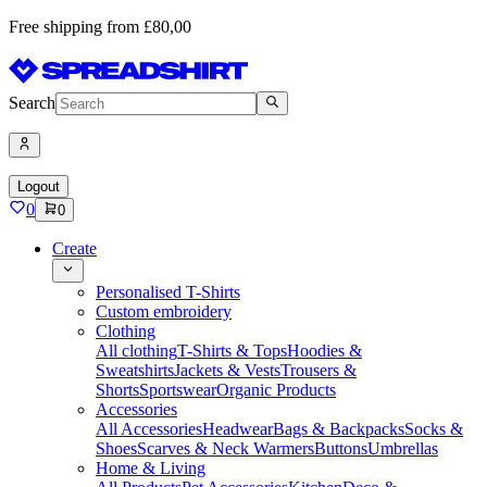
Free shipping from £80,00
Search
Logout
0
0
Create
Personalised T-Shirts
Custom embroidery
Clothing
All clothing
T-Shirts & Tops
Hoodies &
Sweatshirts
Jackets & Vests
Trousers &
Shorts
Sportswear
Organic Products
Accessories
All Accessories
Headwear
Bags & Backpacks
Socks &
Shoes
Scarves & Neck Warmers
Buttons
Umbrellas
Home & Living