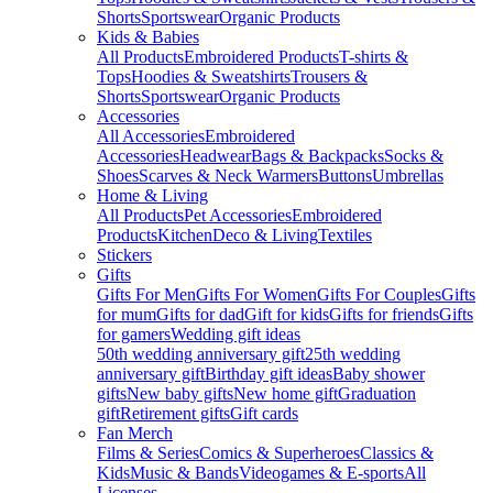
Shorts
Sportswear
Organic Products
Kids & Babies
All Products
Embroidered Products
T-shirts &
Tops
Hoodies & Sweatshirts
Trousers &
Shorts
Sportswear
Organic Products
Accessories
All Accessories
Embroidered
Accessories
Headwear
Bags & Backpacks
Socks &
Shoes
Scarves & Neck Warmers
Buttons
Umbrellas
Home & Living
All Products
Pet Accessories
Embroidered
Products
Kitchen
Deco & Living
Textiles
Stickers
Gifts
Gifts For Men
Gifts For Women
Gifts For Couples
Gifts
for mum
Gifts for dad
Gift for kids
Gifts for friends
Gifts
for gamers
Wedding gift ideas
50th wedding anniversary gift
25th wedding
anniversary gift
Birthday gift ideas
Baby shower
gifts
New baby gifts
New home gift
Graduation
gift
Retirement gifts
Gift cards
Fan Merch
Films & Series
Comics & Superheroes
Classics &
Kids
Music & Bands
Videogames & E-sports
All
Licenses