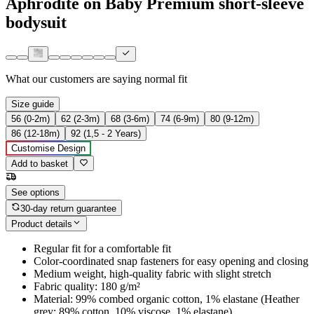
Aphrodite on Baby Premium short-sleeve
bodysuit
What our customers are saying
normal fit
Size guide
56 (0-2m)
62 (2-3m)
68 (3-6m)
74 (6-9m)
80 (9-12m)
86 (12-18m)
92 (1,5 - 2 Years)
Customise Design
Add to basket
See options
30-day return guarantee
Product details
Regular fit for a comfortable fit
Color-coordinated snap fasteners for easy opening and closing
Medium weight, high-quality fabric with slight stretch
Fabric quality: 180 g/m²
Material: 99% combed organic cotton, 1% elastane (Heather
grey: 89% cotton, 10% viscose, 1% elastane)