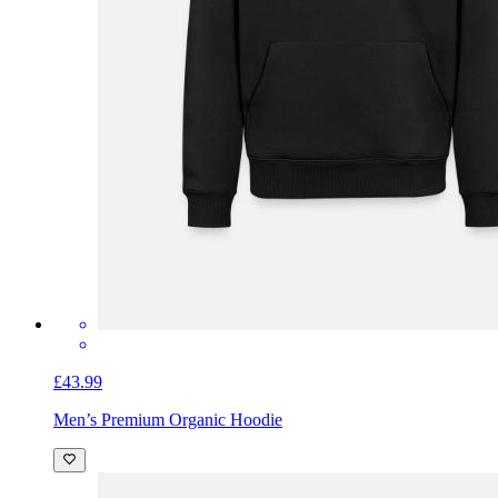
£43.99
Men’s Premium Organic Hoodie