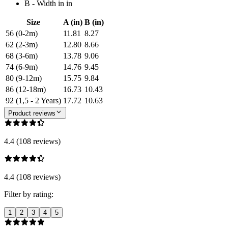
B - Width in in
Size
A (in)
B (in)
56 (0-2m)
11.81
8.27
62 (2-3m)
12.80
8.66
68 (3-6m)
13.78
9.06
74 (6-9m)
14.76
9.45
80 (9-12m)
15.75
9.84
86 (12-18m)
16.73
10.43
92 (1,5 - 2 Years)
17.72
10.63
Product reviews
4.4 (108 reviews)
4.4 (108 reviews)
Filter by rating:
1
2
3
4
5