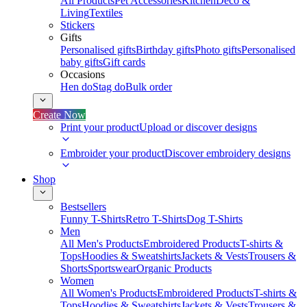
All Products
Pet Accessories
Kitchen
Deco &
Living
Textiles
Stickers
Gifts
Personalised gifts
Birthday gifts
Photo gifts
Personalised
baby gifts
Gift cards
Occasions
Hen do
Stag do
Bulk order
Create Now
Print your product
Upload or discover designs
Embroider your product
Discover embroidery designs
Shop
Bestsellers
Funny T-Shirts
Retro T-Shirts
Dog T-Shirts
Men
All Men's Products
Embroidered Products
T-shirts &
Tops
Hoodies & Sweatshirts
Jackets & Vests
Trousers &
Shorts
Sportswear
Organic Products
Women
All Women's Products
Embroidered Products
T-shirts &
Tops
Hoodies & Sweatshirts
Jackets & Vests
Trousers &