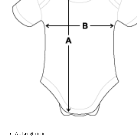
A - Length in in