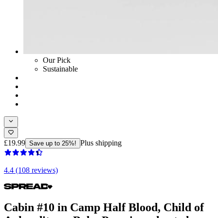
Our Pick
Sustainable
£19.99
Plus shipping
Save up to 25%!
4.4 (108 reviews)
Cabin #10 in Camp Half Blood, Child of