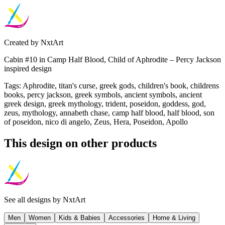
Created by
NxtArt
Cabin #10 in Camp Half Blood, Child of Aphrodite – Percy Jackson
inspired design
Tags
:
Aphrodite, titan's curse, greek gods, children's book, childrens
books, percy jackson, greek symbols, ancient symbols, ancient
greek design, greek mythology, trident, poseidon, goddess, god,
zeus, mythology, annabeth chase, camp half blood, half blood, son
of poseidon, nico di angelo, Zeus, Hera, Poseidon, Apollo
This design on other products
See all designs by
NxtArt
Men
Women
Kids & Babies
Accessories
Home & Living