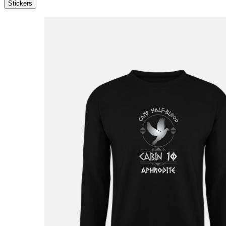
Stickers