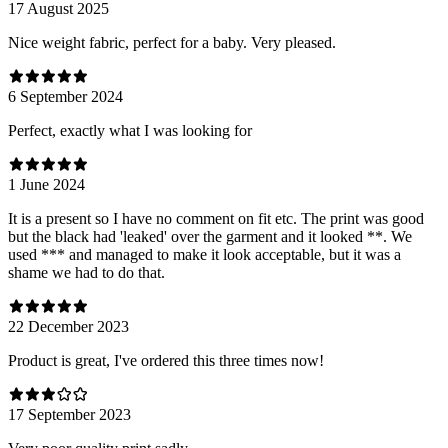
17 August 2025
Nice weight fabric, perfect for a baby. Very pleased.
6 September 2024
Perfect, exactly what I was looking for
1 June 2024
It is a present so I have no comment on fit etc. The print was good
but the black had 'leaked' over the garment and it looked **. We
used *** and managed to make it look acceptable, but it was a
shame we had to do that.
22 December 2023
Product is great, I've ordered this three times now!
17 September 2023