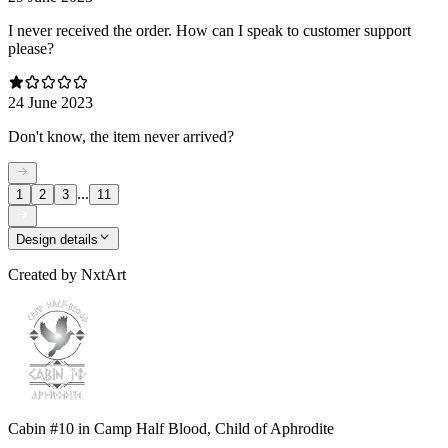
I never received the order. How can I speak to customer support
please?
24 June 2023
Don't know, the item never arrived?
...
1
2
3
11
Design details
Created by
NxtArt
Cabin #10 in Camp Half Blood, Child of Aphrodite