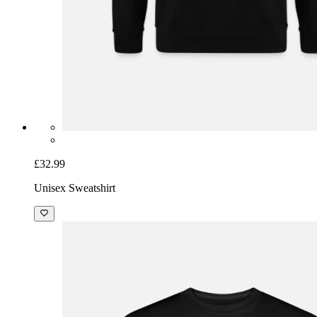
£32.99
Unisex Sweatshirt