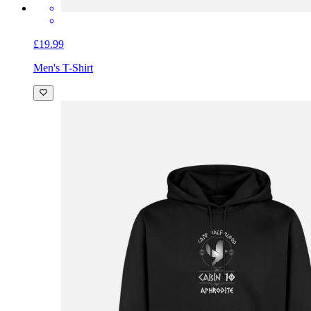
£19.99
Men's T-Shirt