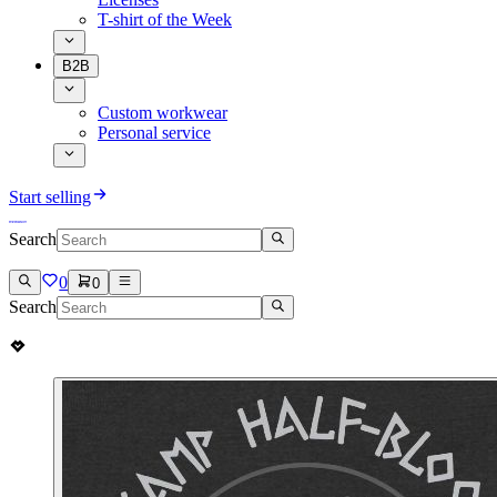
T-shirt of the Week
B2B
Custom workwear
Personal service
Start selling
Search
0
0
Search