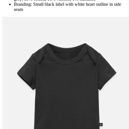
Branding: Small black label with white heart outline in side
seam