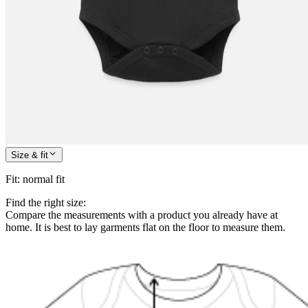
Size & fit
Fit
:
normal fit
Find the right size:
Compare the measurements with a product you already have at
home. It is best to lay garments flat on the floor to measure them.