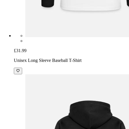
£31.99
Unisex Long Sleeve Baseball T-Shirt