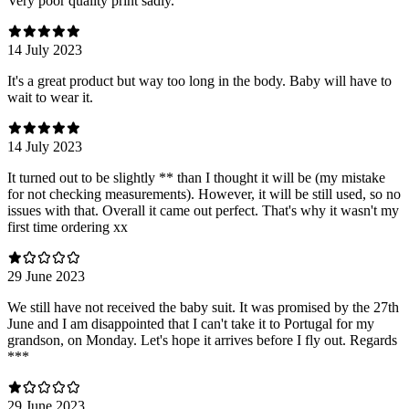
Very poor quality print sadly.
14 July 2023
It's a great product but way too long in the body. Baby will have to
wait to wear it.
14 July 2023
It turned out to be slightly ** than I thought it will be (my mistake
for not checking measurements). However, it will be still used, so no
issues with that. Overall it came out perfect. That's why it wasn't my
first time ordering xx
29 June 2023
We still have not received the baby suit. It was promised by the 27th
June and I am disappointed that I can't take it to Portugal for my
grandson, on Monday. Let's hope it arrives before I fly out. Regards
***
29 June 2023