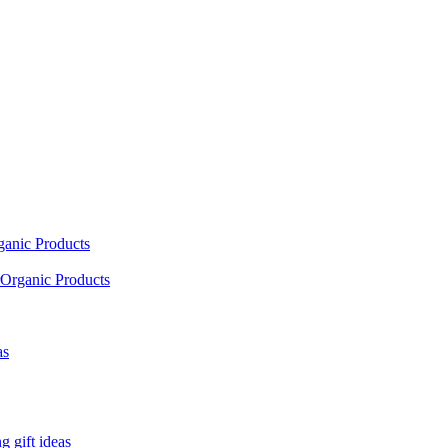
ganic Products
Organic Products
as
 gift ideas