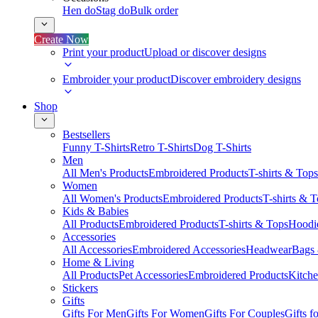
Hen do
Stag do
Bulk order
Create Now
Print your product
Upload or discover designs
Embroider your product
Discover embroidery designs
Shop
Bestsellers
Funny T-Shirts
Retro T-Shirts
Dog T-Shirts
Men
All Men's Products
Embroidered Products
T-shirts & Tops
Women
All Women's Products
Embroidered Products
T-shirts & 
Kids & Babies
All Products
Embroidered Products
T-shirts & Tops
Hoodie
Accessories
All Accessories
Embroidered Accessories
Headwear
Bags
Home & Living
All Products
Pet Accessories
Embroidered Products
Kitch
Stickers
Gifts
Gifts For Men
Gifts For Women
Gifts For Couples
Gifts 