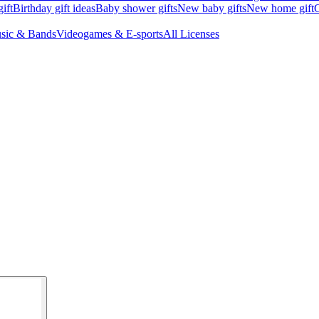
ift
Birthday gift ideas
Baby shower gifts
New baby gifts
New home gift
G
sic & Bands
Videogames & E-sports
All Licenses