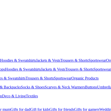
Hoodies & Sweatshirts
Jackets & Vests
Trousers & Shorts
Sportswear
Or
Tops
Hoodies & Sweatshirts
Jackets & Vests
Trousers & Shorts
Sportswear
s & Sweatshirts
Trousers & Shorts
Sportswear
Organic Products
 & Backpacks
Socks & Shoes
Scarves & Neck Warmers
Buttons
Umbrell
en
Deco & Living
Textiles
for mum
Gifts for dad
Gift for kids
Gifts for friends
Gifts for gamers
Wedding