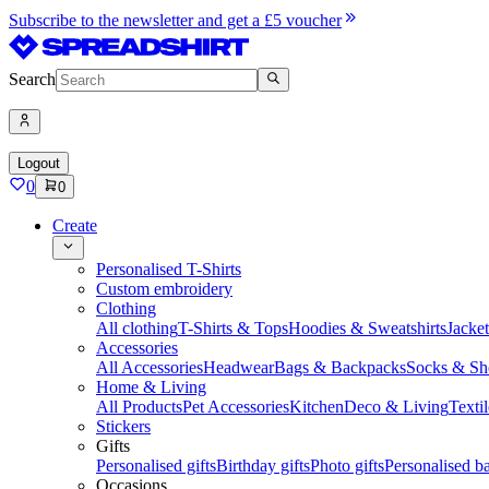
Subscribe to the newsletter and get a £5 voucher
Search
Logout
0
0
Create
Personalised T-Shirts
Custom embroidery
Clothing
All clothing
T-Shirts & Tops
Hoodies & Sweatshirts
Jacke
Accessories
All Accessories
Headwear
Bags & Backpacks
Socks & Sh
Home & Living
All Products
Pet Accessories
Kitchen
Deco & Living
Textil
Stickers
Gifts
Personalised gifts
Birthday gifts
Photo gifts
Personalised ba
Occasions