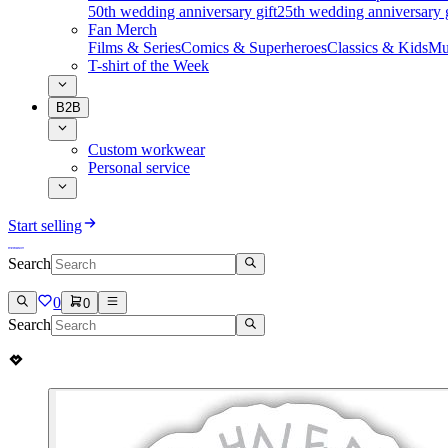
50th wedding anniversary gift
25th wedding anniversary g
Fan Merch
Films & Series
Comics & Superheroes
Classics & Kids
Mu
T-shirt of the Week
B2B
Custom workwear
Personal service
Start selling
Search
0
0
Search