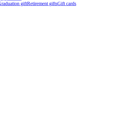
raduation gift
Retirement gifts
Gift cards