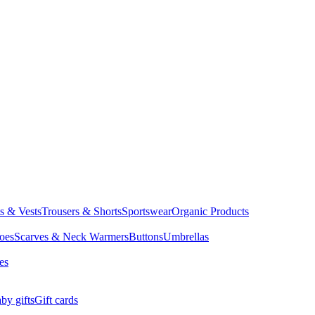
ts & Vests
Trousers & Shorts
Sportswear
Organic Products
oes
Scarves & Neck Warmers
Buttons
Umbrellas
es
by gifts
Gift cards