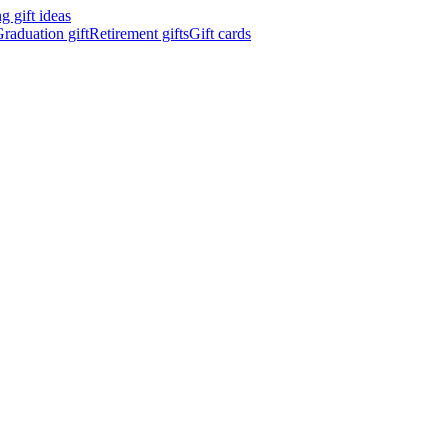
 gift ideas
raduation gift
Retirement gifts
Gift cards