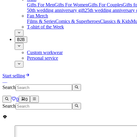
Gifts For Men
Gifts For Women
Gifts For Couples
Gifts 
50th wedding anniversary gift
25th wedding anniversary g
Fan Merch
Films & Series
Comics & Superheroes
Classics & Kids
Mu
T-shirt of the Week
B2B
Custom workwear
Personal service
Start selling
Search
0
0
Search