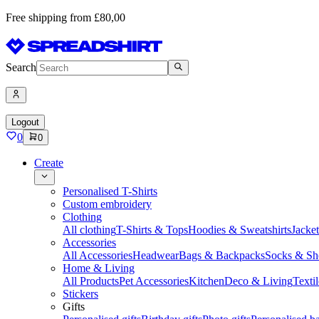
Free shipping from £80,00
Search
Logout
0
0
Create
Personalised T-Shirts
Custom embroidery
Clothing
All clothing
T-Shirts & Tops
Hoodies & Sweatshirts
Jacke
Accessories
All Accessories
Headwear
Bags & Backpacks
Socks & Sh
Home & Living
All Products
Pet Accessories
Kitchen
Deco & Living
Textil
Stickers
Gifts