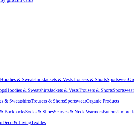
by gifts
Gift cards
Hoodies & Sweatshirts
Jackets & Vests
Trousers & Shorts
Sportswear
Or
Tops
Hoodies & Sweatshirts
Jackets & Vests
Trousers & Shorts
Sportswear
s & Sweatshirts
Trousers & Shorts
Sportswear
Organic Products
 & Backpacks
Socks & Shoes
Scarves & Neck Warmers
Buttons
Umbrell
en
Deco & Living
Textiles