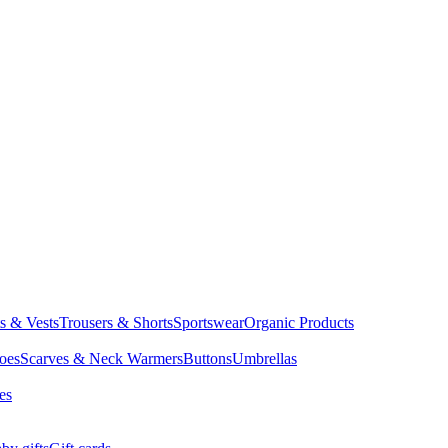
ts & Vests
Trousers & Shorts
Sportswear
Organic Products
oes
Scarves & Neck Warmers
Buttons
Umbrellas
es