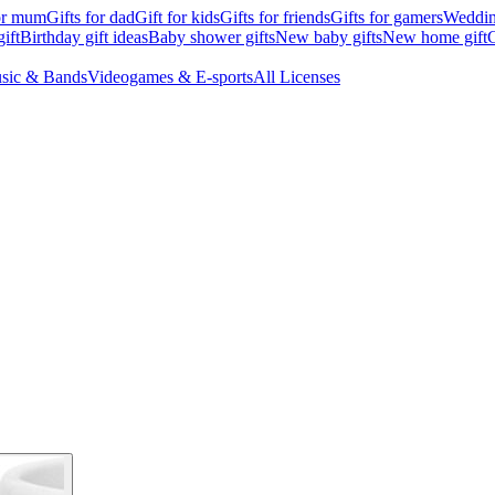
for mum
Gifts for dad
Gift for kids
Gifts for friends
Gifts for gamers
Wedding
ift
Birthday gift ideas
Baby shower gifts
New baby gifts
New home gift
G
sic & Bands
Videogames & E-sports
All Licenses