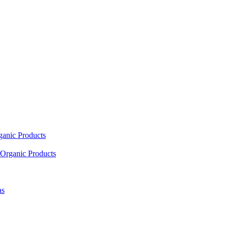
ganic Products
Organic Products
as