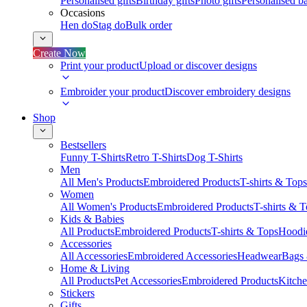
Personalised gifts
Birthday gifts
Photo gifts
Personalised ba
Occasions
Hen do
Stag do
Bulk order
Create Now
Print your product
Upload or discover designs
Embroider your product
Discover embroidery designs
Shop
Bestsellers
Funny T-Shirts
Retro T-Shirts
Dog T-Shirts
Men
All Men's Products
Embroidered Products
T-shirts & Tops
Women
All Women's Products
Embroidered Products
T-shirts & 
Kids & Babies
All Products
Embroidered Products
T-shirts & Tops
Hoodie
Accessories
All Accessories
Embroidered Accessories
Headwear
Bags
Home & Living
All Products
Pet Accessories
Embroidered Products
Kitch
Stickers
Gifts