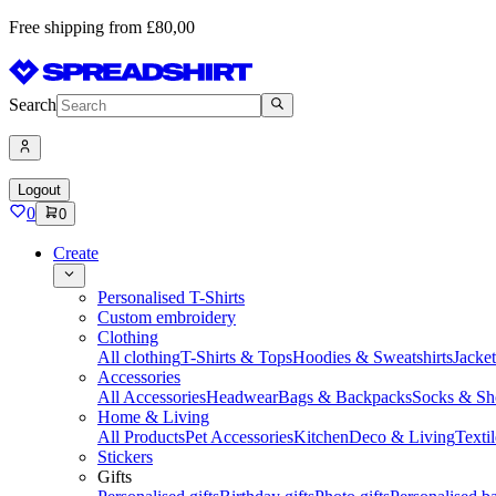
Free shipping from £80,00
Search
Logout
0
0
Create
Personalised T-Shirts
Custom embroidery
Clothing
All clothing
T-Shirts & Tops
Hoodies & Sweatshirts
Jacke
Accessories
All Accessories
Headwear
Bags & Backpacks
Socks & Sh
Home & Living
All Products
Pet Accessories
Kitchen
Deco & Living
Textil
Stickers
Gifts