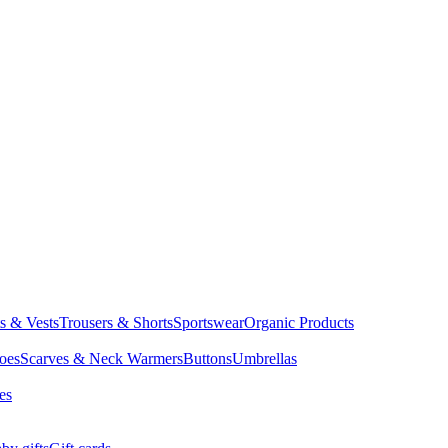
ts & Vests
Trousers & Shorts
Sportswear
Organic Products
oes
Scarves & Neck Warmers
Buttons
Umbrellas
es