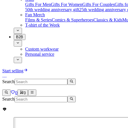
Gifts For Men
Gifts For Women
Gifts For Couples
Gifts 
50th wedding anniversary gift
25th wedding anniversary g
Fan Merch
Films & Series
Comics & Superheroes
Classics & Kids
Mu
T-shirt of the Week
B2B
Custom workwear
Personal service
Start selling
Search
0
0
Search