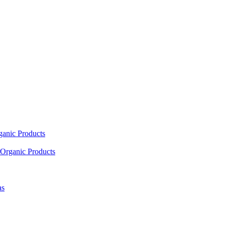
ganic Products
Organic Products
as