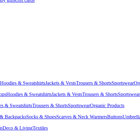
by gifts
Gift cards
Hoodies & Sweatshirts
Jackets & Vests
Trousers & Shorts
Sportswear
Or
Tops
Hoodies & Sweatshirts
Jackets & Vests
Trousers & Shorts
Sportswear
s & Sweatshirts
Trousers & Shorts
Sportswear
Organic Products
 & Backpacks
Socks & Shoes
Scarves & Neck Warmers
Buttons
Umbrell
en
Deco & Living
Textiles