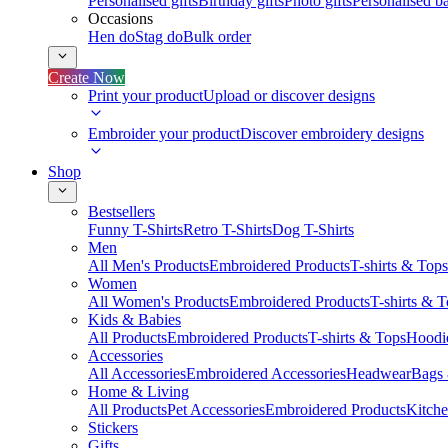
Personalised gifts
Birthday gifts
Photo gifts
Personalised ba
Occasions
Hen do
Stag do
Bulk order
Create Now
Print your product
Upload or discover designs
Embroider your product
Discover embroidery designs
Shop
Bestsellers
Funny T-Shirts
Retro T-Shirts
Dog T-Shirts
Men
All Men's Products
Embroidered Products
T-shirts & Tops
Women
All Women's Products
Embroidered Products
T-shirts & 
Kids & Babies
All Products
Embroidered Products
T-shirts & Tops
Hoodie
Accessories
All Accessories
Embroidered Accessories
Headwear
Bags
Home & Living
All Products
Pet Accessories
Embroidered Products
Kitch
Stickers
Gifts