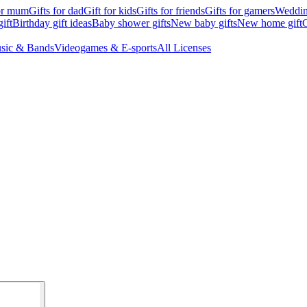
for mum
Gifts for dad
Gift for kids
Gifts for friends
Gifts for gamers
Wedding
ift
Birthday gift ideas
Baby shower gifts
New baby gifts
New home gift
G
sic & Bands
Videogames & E-sports
All Licenses