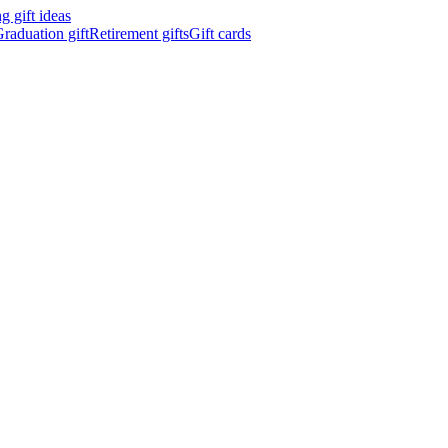
 gift ideas
raduation gift
Retirement gifts
Gift cards