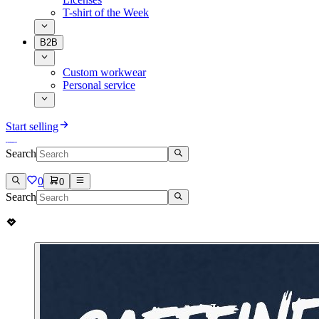
T-shirt of the Week
B2B
Custom workwear
Personal service
Start selling
Search
0
0
Search