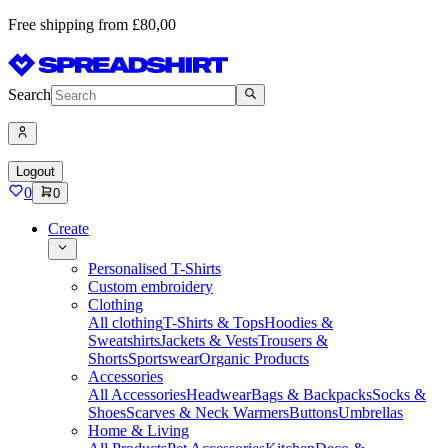
Free shipping from £80,00
Search
Logout
0
0
Create
Personalised T-Shirts
Custom embroidery
Clothing
All clothing
T-Shirts & Tops
Hoodies &
Sweatshirts
Jackets & Vests
Trousers &
Shorts
Sportswear
Organic Products
Accessories
All Accessories
Headwear
Bags & Backpacks
Socks &
Shoes
Scarves & Neck Warmers
Buttons
Umbrellas
Home & Living