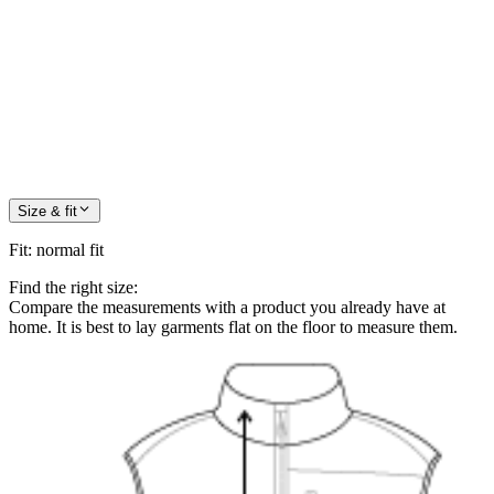
Size & fit
Fit
:
normal fit
Find the right size:
Compare the measurements with a product you already have at
home. It is best to lay garments flat on the floor to measure them.