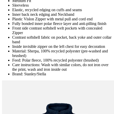
Medium Fit
Sleeveless
Elastic, recycled edging on cuffs and seams
Inner back neck edging and Neckband
Plastic Vislon Zipper with metal pull and cord end
Fully bonded inner polar fleece layer and anti-pilling finish
Front side contrast softshell welt pockets with concealed
Zipper
Contrast softshell fabric on pocket, back yoke and outer collar
band
Inside invisible zipper on the left chest for easy decoration
Material: Sherpa, 100% recycled polyester (pre-washed and
brushed)
Feed: Polar fleece, 100% recycled polyester (brushed)
Care instructions: Wash with similar colors, do not iron over
the print, wash and iron inside out
Brand: Stanley/Stella