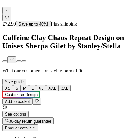
£72.99
Plus shipping
Save up to 40%!
Caffeine Clay Chaos Repeat Design on
Unisex Sherpa Gilet by Stanley/Stella
What our customers are saying
normal fit
Size guide
XS
S
M
L
XL
XXL
3XL
Customise Design
Add to basket
See options
30-day return guarantee
Product details