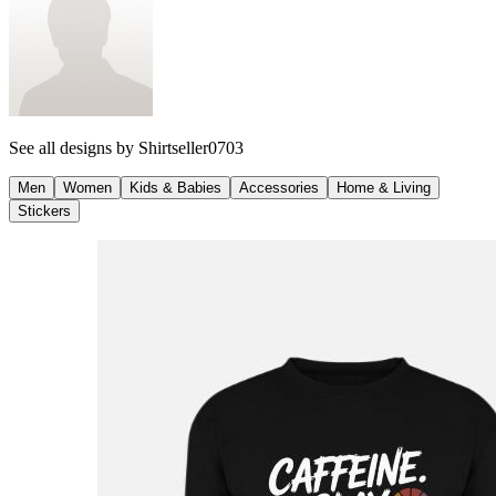
See all designs by
Shirtseller0703
Men
Women
Kids & Babies
Accessories
Home & Living
Stickers