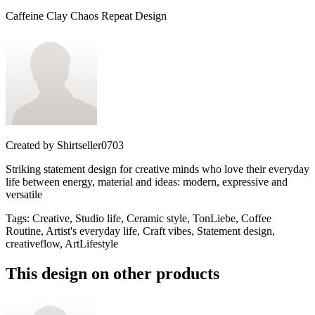
Caffeine Clay Chaos Repeat Design
Created by
Shirtseller0703
Striking statement design for creative minds who love their everyday
life between energy, material and ideas: modern, expressive and
versatile
Tags
:
Creative, Studio life, Ceramic style, TonLiebe, Coffee
Routine, Artist's everyday life, Craft vibes, Statement design,
creativeflow, ArtLifestyle
This design on other products