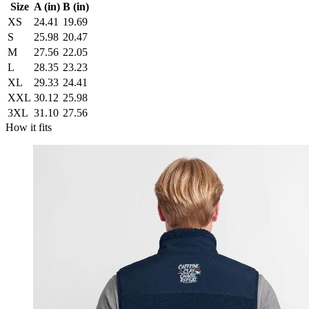
Size
A (in)
B (in)
XS
24.41
19.69
S
25.98
20.47
M
27.56
22.05
L
28.35
23.23
XL
29.33
24.41
XXL
30.12
25.98
3XL
31.10
27.56
How it fits