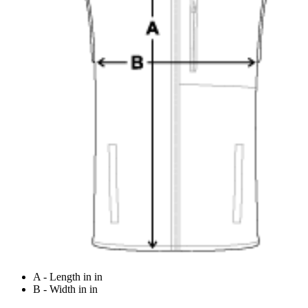
A - Length in in
B - Width in in