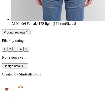
AI Model Female 172 light (172 cm)
Size
:
S
Product reviews
Filter by rating:
1
2
3
4
5
No reviews yet
Design details
Created by
Shirtseller0703