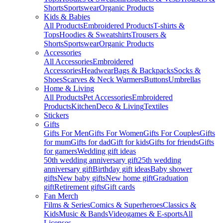
Shorts
Sportswear
Organic Products
Kids & Babies
All Products
Embroidered Products
T-shirts &
Tops
Hoodies & Sweatshirts
Trousers &
Shorts
Sportswear
Organic Products
Accessories
All Accessories
Embroidered
Accessories
Headwear
Bags & Backpacks
Socks &
Shoes
Scarves & Neck Warmers
Buttons
Umbrellas
Home & Living
All Products
Pet Accessories
Embroidered
Products
Kitchen
Deco & Living
Textiles
Stickers
Gifts
Gifts For Men
Gifts For Women
Gifts For Couples
Gifts
for mum
Gifts for dad
Gift for kids
Gifts for friends
Gifts
for gamers
Wedding gift ideas
50th wedding anniversary gift
25th wedding
anniversary gift
Birthday gift ideas
Baby shower
gifts
New baby gifts
New home gift
Graduation
gift
Retirement gifts
Gift cards
Fan Merch
Films & Series
Comics & Superheroes
Classics &
Kids
Music & Bands
Videogames & E-sports
All
Licenses