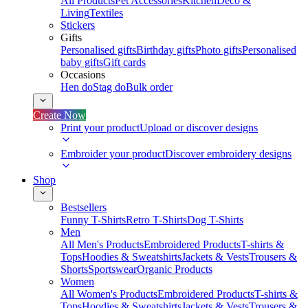
All Products
Pet Accessories
Kitchen
Deco &
Living
Textiles
Stickers
Gifts
Personalised gifts
Birthday gifts
Photo gifts
Personalised
baby gifts
Gift cards
Occasions
Hen do
Stag do
Bulk order
Create Now
Print your product
Upload or discover designs
Embroider your product
Discover embroidery designs
Shop
Bestsellers
Funny T-Shirts
Retro T-Shirts
Dog T-Shirts
Men
All Men's Products
Embroidered Products
T-shirts &
Tops
Hoodies & Sweatshirts
Jackets & Vests
Trousers &
Shorts
Sportswear
Organic Products
Women
All Women's Products
Embroidered Products
T-shirts &
Tops
Hoodies & Sweatshirts
Jackets & Vests
Trousers &