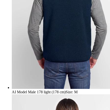
AI Model Male 178 light (178 cm)
Size
:
M