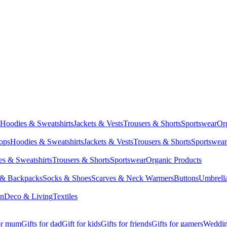
Hoodies & Sweatshirts
Jackets & Vests
Trousers & Shorts
Sportswear
Or
Tops
Hoodies & Sweatshirts
Jackets & Vests
Trousers & Shorts
Sportswear
s & Sweatshirts
Trousers & Shorts
Sportswear
Organic Products
 & Backpacks
Socks & Shoes
Scarves & Neck Warmers
Buttons
Umbrell
en
Deco & Living
Textiles
for mum
Gifts for dad
Gift for kids
Gifts for friends
Gifts for gamers
Wedding