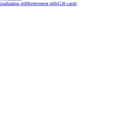
raduation gift
Retirement gifts
Gift cards