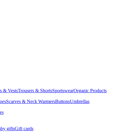
ts & Vests
Trousers & Shorts
Sportswear
Organic Products
oes
Scarves & Neck Warmers
Buttons
Umbrellas
es
by gifts
Gift cards