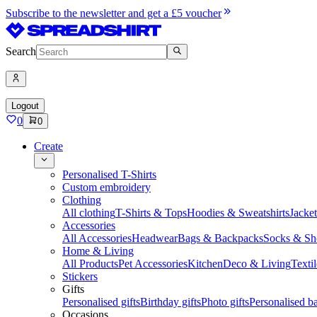
Subscribe to the newsletter and get a £5 voucher
Search
Logout
0
0
Create
Personalised T-Shirts
Custom embroidery
Clothing
All clothing
T-Shirts & Tops
Hoodies & Sweatshirts
Jacke
Accessories
All Accessories
Headwear
Bags & Backpacks
Socks & Sh
Home & Living
All Products
Pet Accessories
Kitchen
Deco & Living
Textil
Stickers
Gifts
Personalised gifts
Birthday gifts
Photo gifts
Personalised ba
Occasions