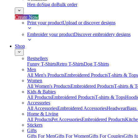
Hen do
Stag do
Bulk order
Create Now
Print your product
Upload or discover designs
Embroider your product
Discover embroidery designs
Shop
Bestsellers
Funny T-Shirts
Retro T-Shirts
Dog T-Shirts
Men
All Men's Products
Embroidered Products
T-shirts & Tops
Women
All Women's Products
Embroidered Products
T-shirts & 
Kids & Babies
All Products
Embroidered Products
T-shirts & Tops
Hoodie
Accessories
All Accessories
Embroidered Accessories
Headwear
Bags
Home & Living
All Products
Pet Accessories
Embroidered Products
Kitch
Stickers
Gifts
Gifts For Men
Gifts For Women
Gifts For Couples
Gifts 