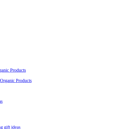
ganic Products
Organic Products
as
 gift ideas