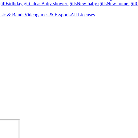
ift
Birthday gift ideas
Baby shower gifts
New baby gifts
New home gift
G
sic & Bands
Videogames & E-sports
All Licenses