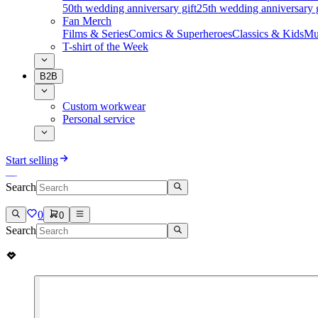
50th wedding anniversary gift
25th wedding anniversary g
Fan Merch
Films & Series
Comics & Superheroes
Classics & Kids
Mu
T-shirt of the Week
B2B
Custom workwear
Personal service
Start selling
Search
0
0
Search