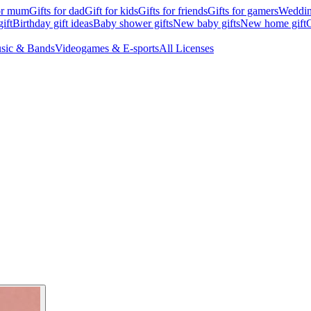
for mum
Gifts for dad
Gift for kids
Gifts for friends
Gifts for gamers
Wedding
ift
Birthday gift ideas
Baby shower gifts
New baby gifts
New home gift
G
sic & Bands
Videogames & E-sports
All Licenses