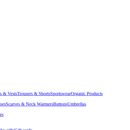
ts & Vests
Trousers & Shorts
Sportswear
Organic Products
oes
Scarves & Neck Warmers
Buttons
Umbrellas
es