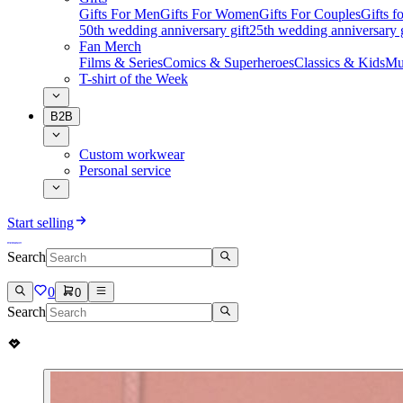
Gifts For Men
Gifts For Women
Gifts For Couples
Gifts 
50th wedding anniversary gift
25th wedding anniversary g
Fan Merch
Films & Series
Comics & Superheroes
Classics & Kids
Mu
T-shirt of the Week
B2B
Custom workwear
Personal service
Start selling
Search
0
0
Search