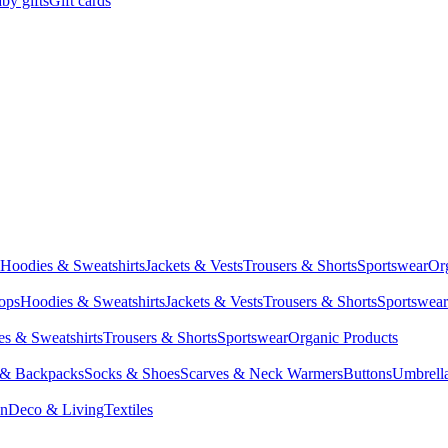
by gifts
Gift cards
Hoodies & Sweatshirts
Jackets & Vests
Trousers & Shorts
Sportswear
Or
Tops
Hoodies & Sweatshirts
Jackets & Vests
Trousers & Shorts
Sportswear
s & Sweatshirts
Trousers & Shorts
Sportswear
Organic Products
 & Backpacks
Socks & Shoes
Scarves & Neck Warmers
Buttons
Umbrell
en
Deco & Living
Textiles