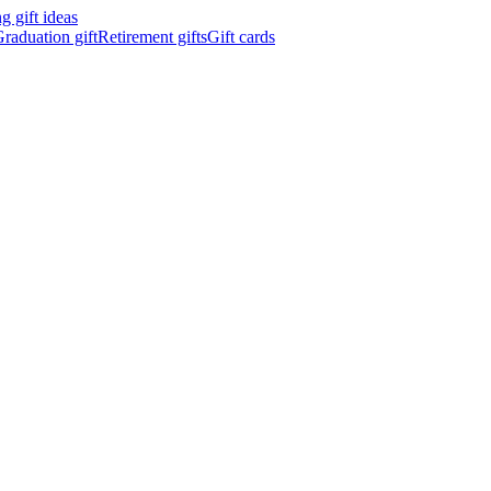
 gift ideas
raduation gift
Retirement gifts
Gift cards