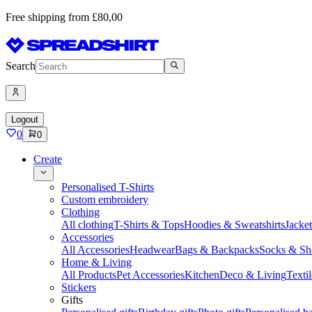
Free shipping from £80,00
Search
Logout
0
0
Create
Personalised T-Shirts
Custom embroidery
Clothing
All clothing
T-Shirts & Tops
Hoodies & Sweatshirts
Jacke
Accessories
All Accessories
Headwear
Bags & Backpacks
Socks & Sh
Home & Living
All Products
Pet Accessories
Kitchen
Deco & Living
Textil
Stickers
Gifts