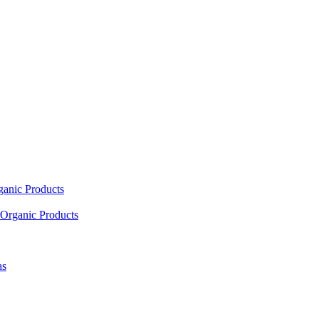
ganic Products
Organic Products
as