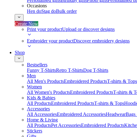
Personalised gifts
Birthday gifts
Photo gifts
Personalised ba
Occasions
Hen do
Stag do
Bulk order
Create Now
Print your product
Upload or discover designs
Embroider your product
Discover embroidery designs
Shop
Bestsellers
Funny T-Shirts
Retro T-Shirts
Dog T-Shirts
Men
All Men's Products
Embroidered Products
T-shirts & Tops
Women
All Women's Products
Embroidered Products
T-shirts & 
Kids & Babies
All Products
Embroidered Products
T-shirts & Tops
Hoodie
Accessories
All Accessories
Embroidered Accessories
Headwear
Bags
Home & Living
All Products
Pet Accessories
Embroidered Products
Kitch
Stickers
Gifts