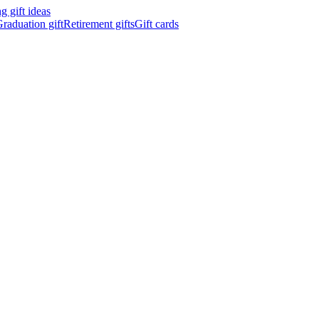
 gift ideas
raduation gift
Retirement gifts
Gift cards