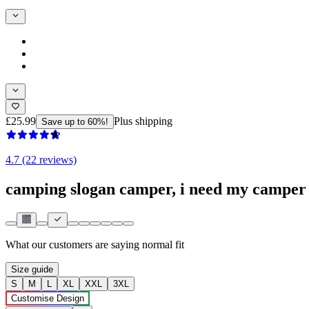
£25.99
Plus shipping
Save up to 60%!
4.7 (22 reviews)
camping slogan camper, i need my camper 
What our customers are saying
normal fit
Size guide
S
M
L
XL
XXL
3XL
Customise Design