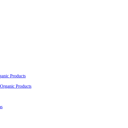
ganic Products
Organic Products
as