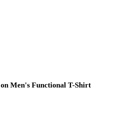
on Men's Functional T-Shirt