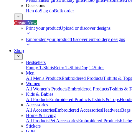
Personalised gifts
Birthday gifts
Photo gifts
Personalised ba
Occasions
Hen do
Stag do
Bulk order
Create Now
Print your product
Upload or discover designs
Embroider your product
Discover embroidery designs
Shop
Bestsellers
Funny T-Shirts
Retro T-Shirts
Dog T-Shirts
Men
All Men's Products
Embroidered Products
T-shirts & Tops
Women
All Women's Products
Embroidered Products
T-shirts & 
Kids & Babies
All Products
Embroidered Products
T-shirts & Tops
Hoodie
Accessories
All Accessories
Embroidered Accessories
Headwear
Bags
Home & Living
All Products
Pet Accessories
Embroidered Products
Kitch
Stickers
Gifts