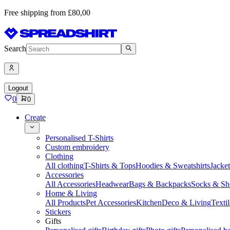
Free shipping from £80,00
Search
Logout
0
0
Create
Personalised T-Shirts
Custom embroidery
Clothing
All clothing
T-Shirts & Tops
Hoodies & Sweatshirts
Jacke
Accessories
All Accessories
Headwear
Bags & Backpacks
Socks & Sh
Home & Living
All Products
Pet Accessories
Kitchen
Deco & Living
Textil
Stickers
Gifts