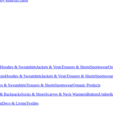
by gifts
Gift cards
Hoodies & Sweatshirts
Jackets & Vests
Trousers & Shorts
Sportswear
Or
Tops
Hoodies & Sweatshirts
Jackets & Vests
Trousers & Shorts
Sportswear
s & Sweatshirts
Trousers & Shorts
Sportswear
Organic Products
 & Backpacks
Socks & Shoes
Scarves & Neck Warmers
Buttons
Umbrell
en
Deco & Living
Textiles