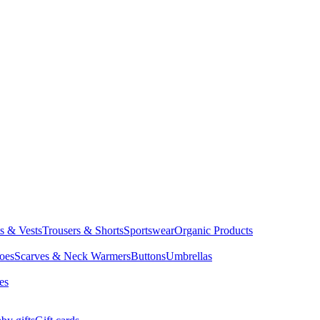
ts & Vests
Trousers & Shorts
Sportswear
Organic Products
oes
Scarves & Neck Warmers
Buttons
Umbrellas
es