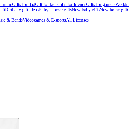
for mum
Gifts for dad
Gift for kids
Gifts for friends
Gifts for gamers
Wedding
ift
Birthday gift ideas
Baby shower gifts
New baby gifts
New home gift
G
sic & Bands
Videogames & E-sports
All Licenses