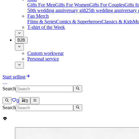
Gifts For Men
Gifts For Women
Gifts For Couples
Gifts 
50th wedding anniversary gift
25th wedding anniversary g
Fan Merch
Films & Series
Comics & Superheroes
Classics & Kids
Mu
T-shirt of the Week
B2B
Custom workwear
Personal service
Start selling
Search
0
0
Search