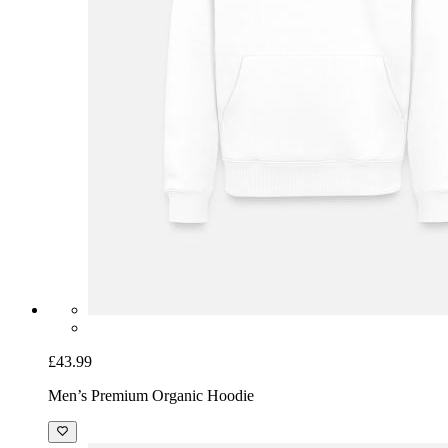
£43.99
Men’s Premium Organic Hoodie