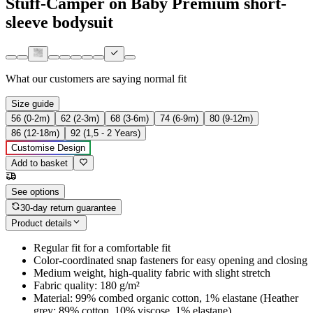
Stuff-Camper on Baby Premium short-
sleeve bodysuit
What our customers are saying
normal fit
Size guide
56 (0-2m)
62 (2-3m)
68 (3-6m)
74 (6-9m)
80 (9-12m)
86 (12-18m)
92 (1,5 - 2 Years)
Customise Design
Add to basket
See options
30-day return guarantee
Product details
Regular fit for a comfortable fit
Color-coordinated snap fasteners for easy opening and closing
Medium weight, high-quality fabric with slight stretch
Fabric quality: 180 g/m²
Material: 99% combed organic cotton, 1% elastane (Heather
grey: 89% cotton, 10% viscose, 1% elastane)