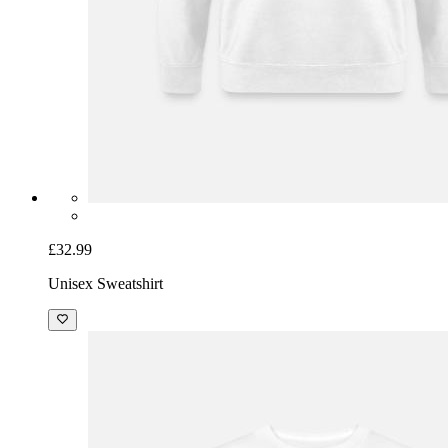
£32.99
Unisex Sweatshirt