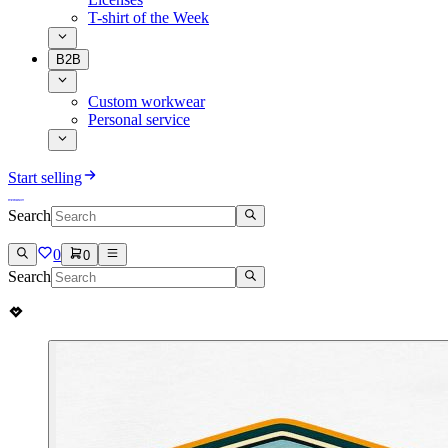
T-shirt of the Week
B2B
Custom workwear
Personal service
Start selling
Search
0
0
Search