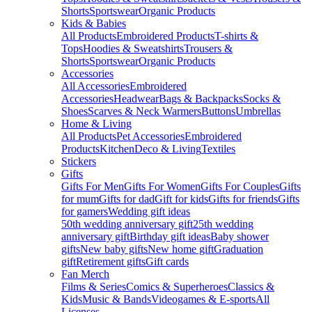
Shorts
Sportswear
Organic Products
Kids & Babies
All Products
Embroidered Products
T-shirts &
Tops
Hoodies & Sweatshirts
Trousers &
Shorts
Sportswear
Organic Products
Accessories
All Accessories
Embroidered
Accessories
Headwear
Bags & Backpacks
Socks &
Shoes
Scarves & Neck Warmers
Buttons
Umbrellas
Home & Living
All Products
Pet Accessories
Embroidered
Products
Kitchen
Deco & Living
Textiles
Stickers
Gifts
Gifts For Men
Gifts For Women
Gifts For Couples
Gifts
for mum
Gifts for dad
Gift for kids
Gifts for friends
Gifts
for gamers
Wedding gift ideas
50th wedding anniversary gift
25th wedding
anniversary gift
Birthday gift ideas
Baby shower
gifts
New baby gifts
New home gift
Graduation
gift
Retirement gifts
Gift cards
Fan Merch
Films & Series
Comics & Superheroes
Classics &
Kids
Music & Bands
Videogames & E-sports
All
Licenses