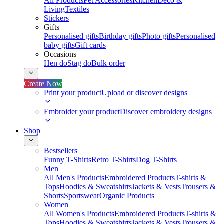
All Products
Pet Accessories
Kitchen
Deco &
Living
Textiles
Stickers
Gifts
Personalised gifts
Birthday gifts
Photo gifts
Personalised
baby gifts
Gift cards
Occasions
Hen do
Stag do
Bulk order
Create Now
Print your product
Upload or discover designs
Embroider your product
Discover embroidery designs
Shop
Bestsellers
Funny T-Shirts
Retro T-Shirts
Dog T-Shirts
Men
All Men's Products
Embroidered Products
T-shirts &
Tops
Hoodies & Sweatshirts
Jackets & Vests
Trousers &
Shorts
Sportswear
Organic Products
Women
All Women's Products
Embroidered Products
T-shirts &
Tops
Hoodies & Sweatshirts
Jackets & Vests
Trousers &