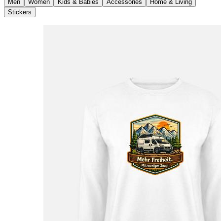
Men
Women
Kids & Babies
Accessories
Home & Living
Stickers