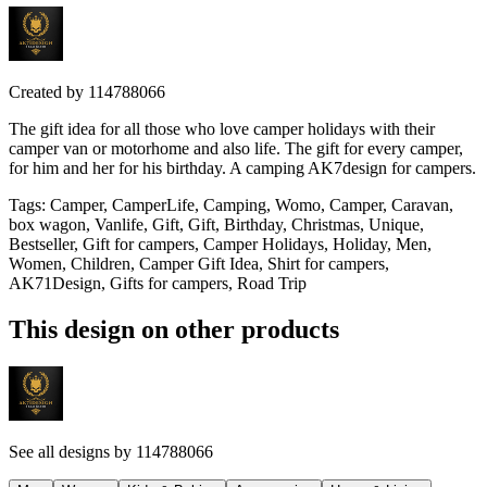
Created by
114788066
The gift idea for all those who love camper holidays with their
camper van or motorhome and also life. The gift for every camper,
for him and her for his birthday. A camping AK7design for campers.
Tags
:
Camper, CamperLife, Camping, Womo, Camper, Caravan,
box wagon, Vanlife, Gift, Gift, Birthday, Christmas, Unique,
Bestseller, Gift for campers, Camper Holidays, Holiday, Men,
Women, Children, Camper Gift Idea, Shirt for campers,
AK71Design, Gifts for campers, Road Trip
This design on other products
See all designs by
114788066