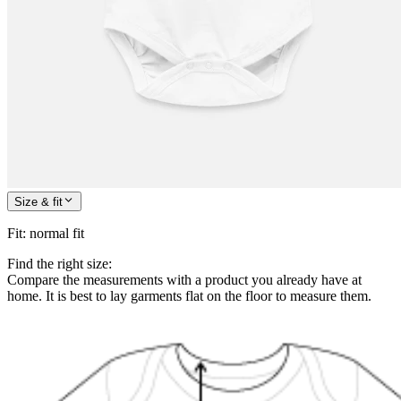
Size & fit
Fit
:
normal fit
Find the right size:
Compare the measurements with a product you already have at
home. It is best to lay garments flat on the floor to measure them.