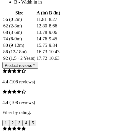
B - Width in in
Size
A (in)
B (in)
56 (0-2m)
11.81
8.27
62 (2-3m)
12.80
8.66
68 (3-6m)
13.78
9.06
74 (6-9m)
14.76
9.45
80 (9-12m)
15.75
9.84
86 (12-18m)
16.73
10.43
92 (1,5 - 2 Years)
17.72
10.63
Product reviews
4.4 (108 reviews)
4.4 (108 reviews)
Filter by rating:
1
2
3
4
5