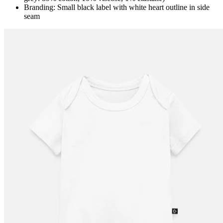
Branding: Small black label with white heart outline in side
seam