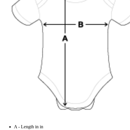
A - Length in in