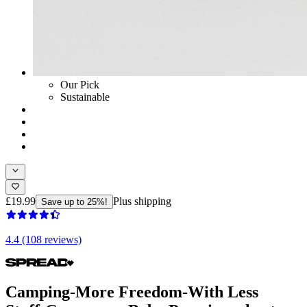
Our Pick
Sustainable
£19.99
Plus shipping
Save up to 25%!
4.4 (108 reviews)
Camping-More Freedom-With Less