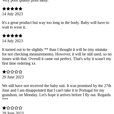
Very poor quality print sadly.
14 July 2023
It's a great product but way too long in the body. Baby will have to
wait to wear it.
14 July 2023
It turned out to be slightly ** than I thought it will be (my mistake
for not checking measurements). However, it will be still used, so no
issues with that. Overall it came out perfect. That's why it wasn't my
first time ordering xx
29 June 2023
We still have not received the baby suit. It was promised by the 27th
June and I am disappointed that I can't take it to Portugal for my
grandson, on Monday. Let's hope it arrives before I fly out. Regards
***
29 June 2023