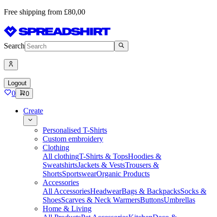
Free shipping from £80,00
Search
Logout
0
0
Create
Personalised T-Shirts
Custom embroidery
Clothing
All clothing
T-Shirts & Tops
Hoodies &
Sweatshirts
Jackets & Vests
Trousers &
Shorts
Sportswear
Organic Products
Accessories
All Accessories
Headwear
Bags & Backpacks
Socks &
Shoes
Scarves & Neck Warmers
Buttons
Umbrellas
Home & Living