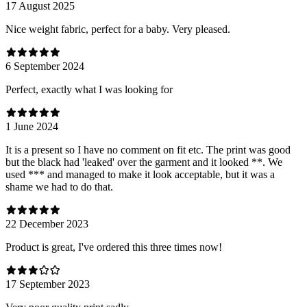
17 August 2025
Nice weight fabric, perfect for a baby. Very pleased.
6 September 2024
Perfect, exactly what I was looking for
1 June 2024
It is a present so I have no comment on fit etc. The print was good
but the black had 'leaked' over the garment and it looked **. We
used *** and managed to make it look acceptable, but it was a
shame we had to do that.
22 December 2023
Product is great, I've ordered this three times now!
17 September 2023