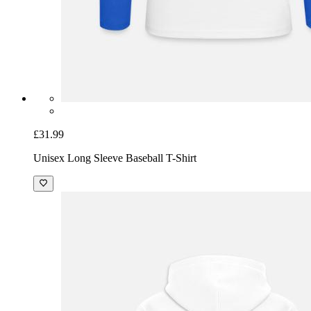
£31.99
Unisex Long Sleeve Baseball T-Shirt