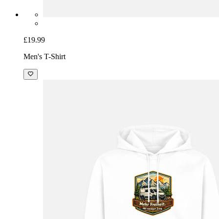
£19.99
Men's T-Shirt