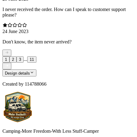
I never received the order. How can I speak to customer support
please?
24 June 2023
Don't know, the item never arrived?
...
1
2
3
11
Design details
Created by
114788066
Camping-More Freedom-With Less Stuff-Camper