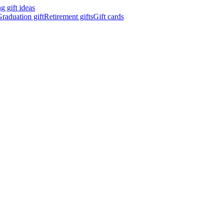
 gift ideas
raduation gift
Retirement gifts
Gift cards