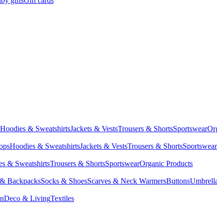
by gifts
Gift cards
Hoodies & Sweatshirts
Jackets & Vests
Trousers & Shorts
Sportswear
Or
Tops
Hoodies & Sweatshirts
Jackets & Vests
Trousers & Shorts
Sportswear
s & Sweatshirts
Trousers & Shorts
Sportswear
Organic Products
 & Backpacks
Socks & Shoes
Scarves & Neck Warmers
Buttons
Umbrell
en
Deco & Living
Textiles