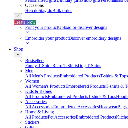
Personalised gifts
Birthday gifts
Photo gifts
Personalised ba
Occasions
Hen do
Stag do
Bulk order
Create Now
Print your product
Upload or discover designs
Embroider your product
Discover embroidery designs
Shop
Bestsellers
Funny T-Shirts
Retro T-Shirts
Dog T-Shirts
Men
All Men's Products
Embroidered Products
T-shirts & Tops
Women
All Women's Products
Embroidered Products
T-shirts & 
Kids & Babies
All Products
Embroidered Products
T-shirts & Tops
Hoodie
Accessories
All Accessories
Embroidered Accessories
Headwear
Bags
Home & Living
All Products
Pet Accessories
Embroidered Products
Kitch
Stickers
Gifts