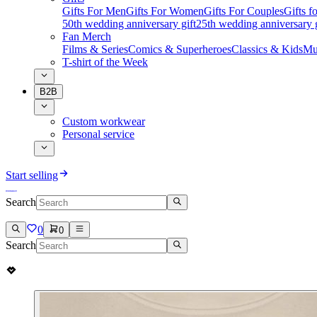
Gifts For Men
Gifts For Women
Gifts For Couples
Gifts 
50th wedding anniversary gift
25th wedding anniversary g
Fan Merch
Films & Series
Comics & Superheroes
Classics & Kids
Mu
T-shirt of the Week
B2B
Custom workwear
Personal service
Start selling
Search
0
0
Search