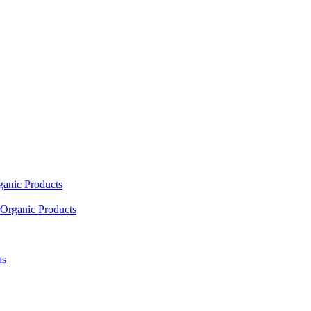
ganic Products
Organic Products
as