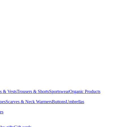
ts & Vests
Trousers & Shorts
Sportswear
Organic Products
oes
Scarves & Neck Warmers
Buttons
Umbrellas
es