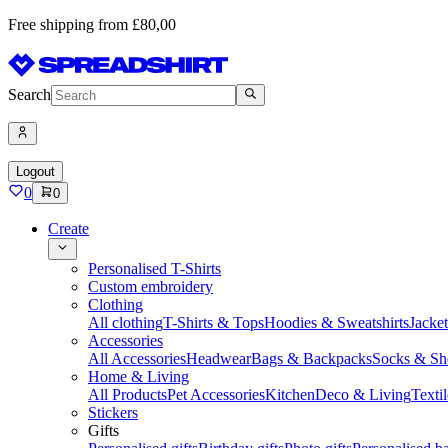
Free shipping from £80,00
Search
Logout
0
0
Create
Personalised T-Shirts
Custom embroidery
Clothing
All clothing
T-Shirts & Tops
Hoodies & Sweatshirts
Jacke
Accessories
All Accessories
Headwear
Bags & Backpacks
Socks & Sh
Home & Living
All Products
Pet Accessories
Kitchen
Deco & Living
Textil
Stickers
Gifts