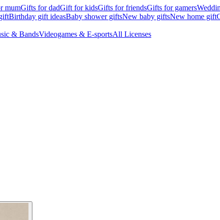
for mum
Gifts for dad
Gift for kids
Gifts for friends
Gifts for gamers
Wedding
ift
Birthday gift ideas
Baby shower gifts
New baby gifts
New home gift
G
sic & Bands
Videogames & E-sports
All Licenses