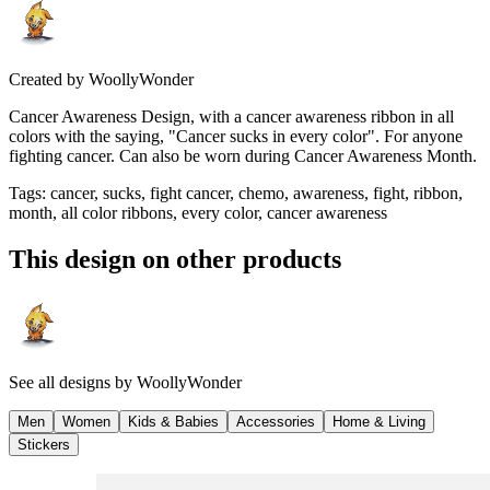
Created by
WoollyWonder
Cancer Awareness Design, with a cancer awareness ribbon in all
colors with the saying, "Cancer sucks in every color". For anyone
fighting cancer. Can also be worn during Cancer Awareness Month.
Tags
:
cancer, sucks, fight cancer, chemo, awareness, fight, ribbon,
month, all color ribbons, every color, cancer awareness
This design on other products
See all designs by
WoollyWonder
Men
Women
Kids & Babies
Accessories
Home & Living
Stickers