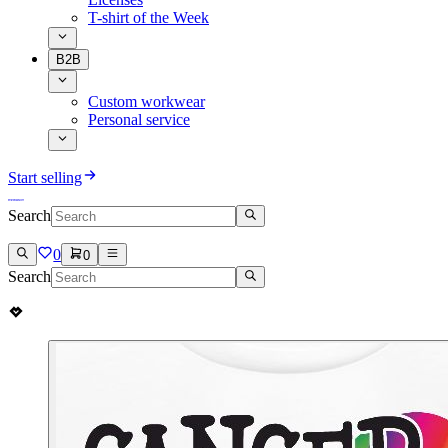
T-shirt of the Week
B2B
Custom workwear
Personal service
Start selling
Search
0
0
Search