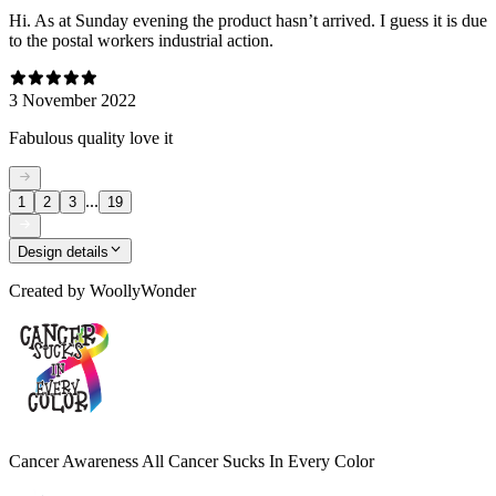
Hi. As at Sunday evening the product hasn’t arrived. I guess it is due
to the postal workers industrial action.
3 November 2022
Fabulous quality love it
...
1
2
3
19
Design details
Created by
WoollyWonder
Cancer Awareness All Cancer Sucks In Every Color