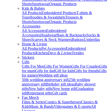
Shorts
Sportswear
Organic Products
Kids & Babies
All Products
Embroidered Products
T-shirts &
Tops
Hoodies & Sweatshirts
Trousers &
Shorts
Sportswear
Organic Products
Accessories
All Accessories
Embroidered
Accessories
Headwear
Bags & Backpacks
Socks &
Shoes
Scarves & Neck Warmers
Buttons
Umbrellas
Home & Living
All Products
Pet Accessories
Embroidered
Products
Kitchen
Deco & Living
Textiles
Stickers
Gifts
Gifts For Men
Gifts For Women
Gifts For Couples
Gifts
for mum
Gifts for dad
Gift for kids
Gifts for friends
Gifts
for gamers
Wedding gift ideas
50th wedding anniversary gift
25th wedding
anniversary gift
Birthday gift ideas
Baby shower
gifts
New baby gifts
New home gift
Graduation
gift
Retirement gifts
Gift cards
Fan Merch
Films & Series
Comics & Superheroes
Classics &
Kids
Music & Bands
Videogames & E-sports
All
Licenses