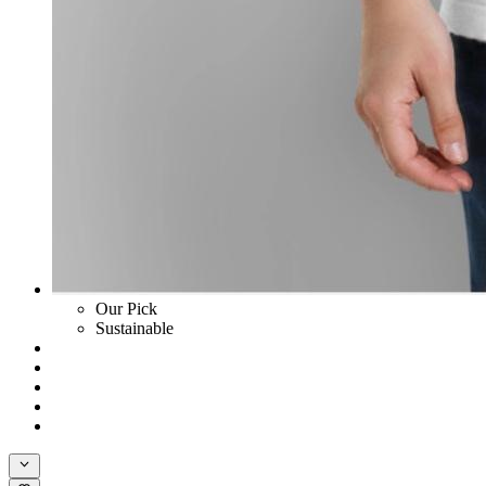
Our Pick
Sustainable