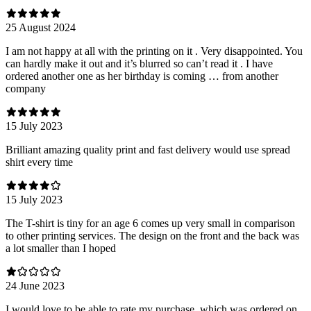
25 August 2024
I am not happy at all with the printing on it . Very disappointed. You
can hardly make it out and it’s blurred so can’t read it . I have
ordered another one as her birthday is coming … from another
company
15 July 2023
Brilliant amazing quality print and fast delivery would use spread
shirt every time
15 July 2023
The T-shirt is tiny for an age 6 comes up very small in comparison
to other printing services. The design on the front and the back was
a lot smaller than I hoped
24 June 2023
I would love to be able to rate my purchase, which was ordered on