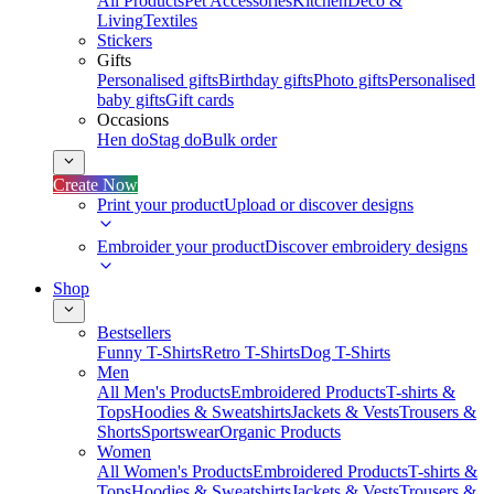
All Products
Pet Accessories
Kitchen
Deco &
Living
Textiles
Stickers
Gifts
Personalised gifts
Birthday gifts
Photo gifts
Personalised
baby gifts
Gift cards
Occasions
Hen do
Stag do
Bulk order
Create Now
Print your product
Upload or discover designs
Embroider your product
Discover embroidery designs
Shop
Bestsellers
Funny T-Shirts
Retro T-Shirts
Dog T-Shirts
Men
All Men's Products
Embroidered Products
T-shirts &
Tops
Hoodies & Sweatshirts
Jackets & Vests
Trousers &
Shorts
Sportswear
Organic Products
Women
All Women's Products
Embroidered Products
T-shirts &
Tops
Hoodies & Sweatshirts
Jackets & Vests
Trousers &