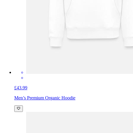
£43.99
Men’s Premium Organic Hoodie