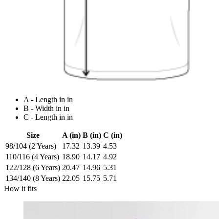
A - Length in in
B - Width in in
C - Length in in
Size
A (in)
B (in)
C (in)
98/104 (2 Years)
17.32
13.39
4.53
110/116 (4 Years)
18.90
14.17
4.92
122/128 (6 Years)
20.47
14.96
5.31
134/140 (8 Years)
22.05
15.75
5.71
How it fits