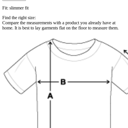
Fit
:
slimmer fit
Find the right size:
Compare the measurements with a product you already have at
home. It is best to lay garments flat on the floor to measure them.