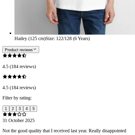
Hailey (125 cm)
Size
:
122/128 (6 Years)
Product reviews
4.5 (184 reviews)
4.5 (184 reviews)
Filter by rating:
1
2
3
4
5
31 October 2025
Not the good quality that I received last year. Really disappointed