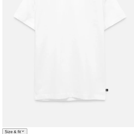
Size & fit