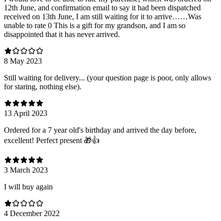
12th June, and confirmation email to say it had been dispatched
received on 13th June, I am still waiting for it to arrive……Was
unable to rate 0 This is a gift for my grandson, and I am so
disappointed that it has never arrived.
8 May 2023
Still waiting for delivery... (your question page is poor, only allows
for staring, nothing else).
13 April 2023
Ordered for a 7 year old's birthday and arrived the day before,
excellent! Perfect present 🎁👍
3 March 2023
I will buy again
4 December 2022