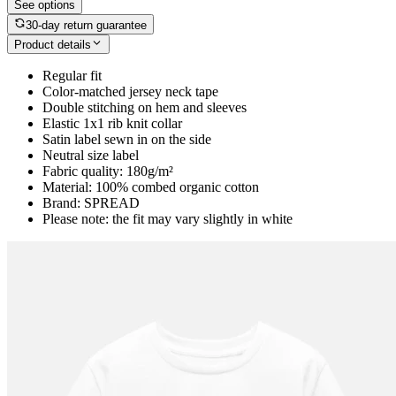
See options
30-day return guarantee
Product details
Regular fit
Color-matched jersey neck tape
Double stitching on hem and sleeves
Elastic 1x1 rib knit collar
Satin label sewn in on the side
Neutral size label
Fabric quality: 180g/m²
Material: 100% combed organic cotton
Brand: SPREAD
Please note: the fit may vary slightly in white