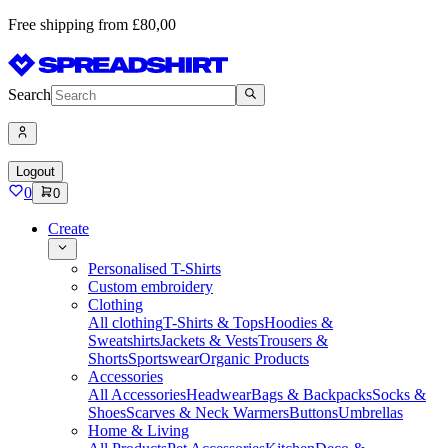
Free shipping from £80,00
Search
Logout
0
0
Create
Personalised T-Shirts
Custom embroidery
Clothing
All clothing
T-Shirts & Tops
Hoodies &
Sweatshirts
Jackets & Vests
Trousers &
Shorts
Sportswear
Organic Products
Accessories
All Accessories
Headwear
Bags & Backpacks
Socks &
Shoes
Scarves & Neck Warmers
Buttons
Umbrellas
Home & Living