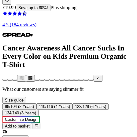
£19.99
Plus shipping
Save up to 60%!
4.5 (184 reviews)
Cancer Awareness All Cancer Sucks In
Every Color on Kids Premium Organic
T-Shirt
What our customers are saying
slimmer fit
Size guide
98/104 (2 Years)
110/116 (4 Years)
122/128 (6 Years)
134/140 (8 Years)
Customise Design
Add to basket