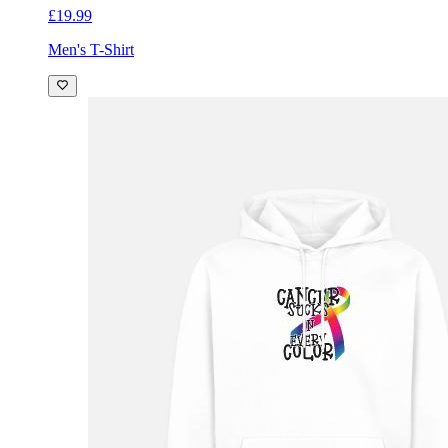
£19.99
Men's T-Shirt