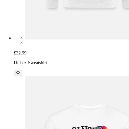
£32.99
Unisex Sweatshirt