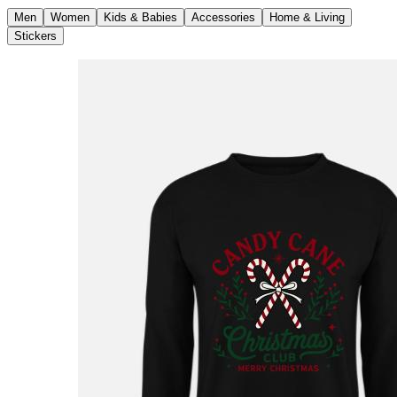
Men
Women
Kids & Babies
Accessories
Home & Living
Stickers