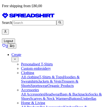
Free shipping from £80,00
Search
Logout
0
0
Create
Personalised T-Shirts
Custom embroidery
Clothing
All clothing
T-Shirts & Tops
Hoodies &
Sweatshirts
Jackets & Vests
Trousers &
Shorts
Sportswear
Organic Products
Accessories
All Accessories
Headwear
Bags & Backpacks
Socks &
Shoes
Scarves & Neck Warmers
Buttons
Umbrellas
Home & Living