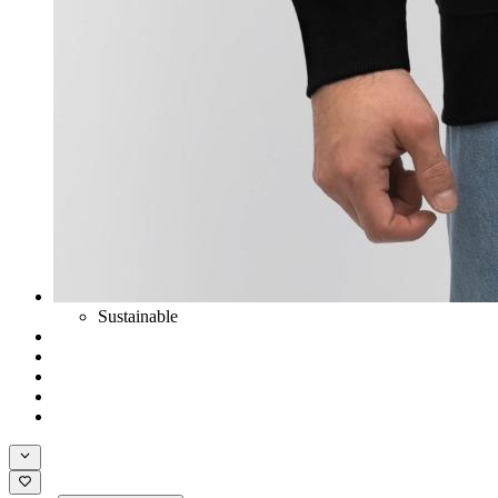
Sustainable