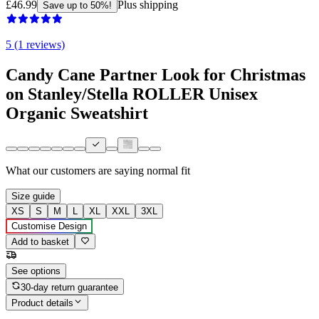
£46.99
Plus shipping
Save up to 50%!
5 (1 reviews)
Candy Cane Partner Look for Christmas
on Stanley/Stella ROLLER Unisex
Organic Sweatshirt
What our customers are saying
normal fit
Size guide
XS
S
M
L
XL
XXL
3XL
Customise Design
Add to basket
See options
30-day return guarantee
Product details