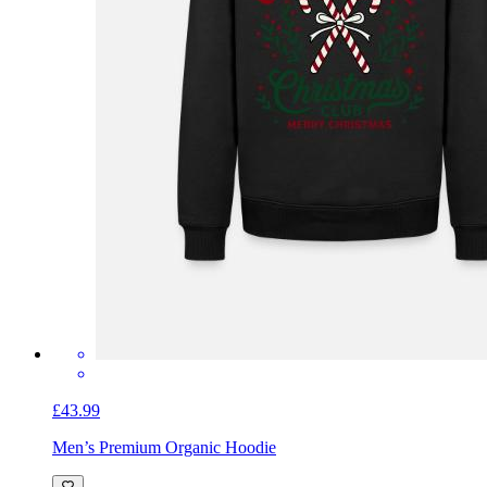
£43.99
Men’s Premium Organic Hoodie