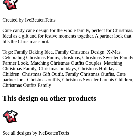
Created by
IveBeatenTetris
Cute candy cane design for the whole family, perfect for Christmas.
Ideal as a gift and for festive moments together. A partner look that
lifts the Christmas spirit.
Tags
:
Family Baking Idea, Family Christmas Design, X-Mas,
Celebrating Christmas Funny, christmas, Christmas Sweater Family
Partner Look, Matching Christmas Outfits Couples, Matching
Christmas Family, Christmas holidays, Christmas Holidays
Children, Christmas Gift Outfit, Family Christmas Outfits, Cute
partner look Christmas outfits, Christmas Sweater Parents Children,
Christmas Outfits Family
This design on other products
See all designs by
IveBeatenTetris