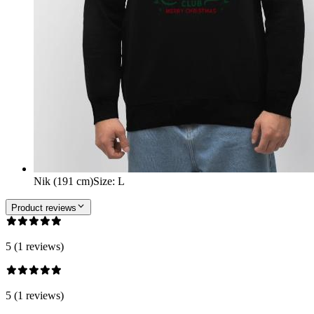
Nik (191 cm)
Size
:
L
Product reviews
5 (1 reviews)
5 (1 reviews)