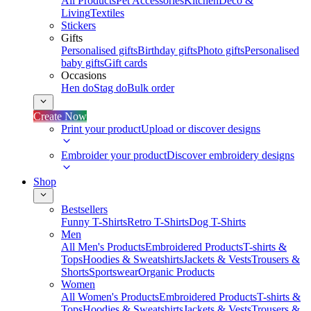
All Products
Pet Accessories
Kitchen
Deco &
Living
Textiles
Stickers
Gifts
Personalised gifts
Birthday gifts
Photo gifts
Personalised
baby gifts
Gift cards
Occasions
Hen do
Stag do
Bulk order
Create Now
Print your product
Upload or discover designs
Embroider your product
Discover embroidery designs
Shop
Bestsellers
Funny T-Shirts
Retro T-Shirts
Dog T-Shirts
Men
All Men's Products
Embroidered Products
T-shirts &
Tops
Hoodies & Sweatshirts
Jackets & Vests
Trousers &
Shorts
Sportswear
Organic Products
Women
All Women's Products
Embroidered Products
T-shirts &
Tops
Hoodies & Sweatshirts
Jackets & Vests
Trousers &