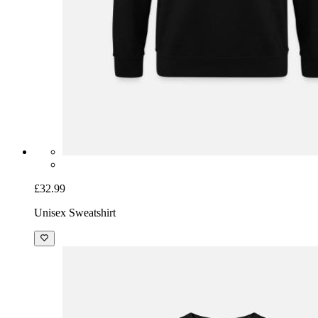
£32.99
Unisex Sweatshirt