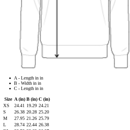
A - Length in in
B - Width in in
C - Length in in
Size
A (in)
B (in)
C (in)
XS
24.41
19.29
24.21
S
26.38
20.28
25.20
M
27.95
21.26
25.79
L
28.74
22.44
26.38