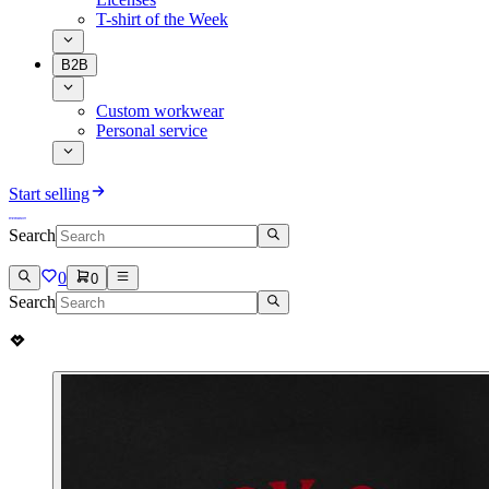
T-shirt of the Week
B2B
Custom workwear
Personal service
Start selling
Search
0
0
Search