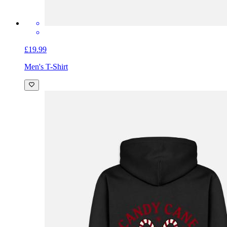
£19.99
Men's T-Shirt