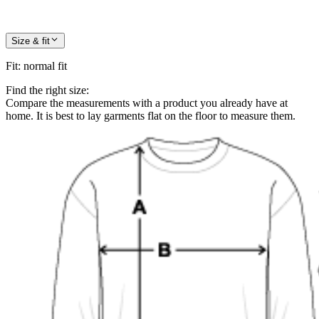
Size & fit
Fit
:
normal fit
Find the right size:
Compare the measurements with a product you already have at
home. It is best to lay garments flat on the floor to measure them.