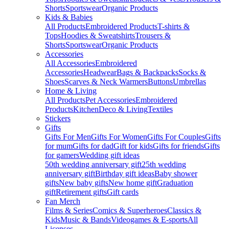
Shorts
Sportswear
Organic Products
Kids & Babies
All Products
Embroidered Products
T-shirts &
Tops
Hoodies & Sweatshirts
Trousers &
Shorts
Sportswear
Organic Products
Accessories
All Accessories
Embroidered
Accessories
Headwear
Bags & Backpacks
Socks &
Shoes
Scarves & Neck Warmers
Buttons
Umbrellas
Home & Living
All Products
Pet Accessories
Embroidered
Products
Kitchen
Deco & Living
Textiles
Stickers
Gifts
Gifts For Men
Gifts For Women
Gifts For Couples
Gifts
for mum
Gifts for dad
Gift for kids
Gifts for friends
Gifts
for gamers
Wedding gift ideas
50th wedding anniversary gift
25th wedding
anniversary gift
Birthday gift ideas
Baby shower
gifts
New baby gifts
New home gift
Graduation
gift
Retirement gifts
Gift cards
Fan Merch
Films & Series
Comics & Superheroes
Classics &
Kids
Music & Bands
Videogames & E-sports
All
Licenses