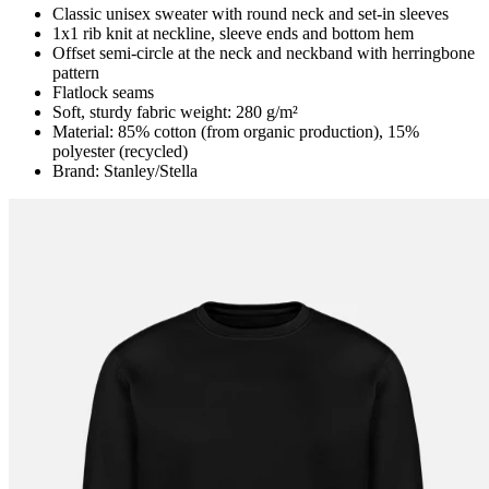
Classic unisex sweater with round neck and set-in sleeves
1x1 rib knit at neckline, sleeve ends and bottom hem
Offset semi-circle at the neck and neckband with herringbone
pattern
Flatlock seams
Soft, sturdy fabric weight: 280 g/m²
Material: 85% cotton (from organic production), 15%
polyester (recycled)
Brand: Stanley/Stella