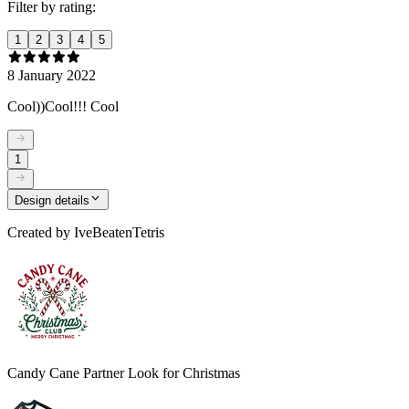
Filter by rating:
1
2
3
4
5
8 January 2022
Cool))Cool!!! Cool
1
Design details
Created by
IveBeatenTetris
Candy Cane Partner Look for Christmas