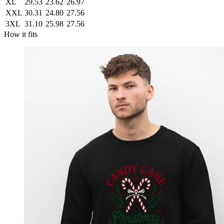
XL
29.53
23.62
26.97
XXL
30.31
24.80
27.56
3XL
31.10
25.98
27.56
How it fits