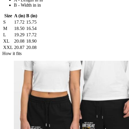
B - Width in in
Size
A (in)
B (in)
S
17.72
15.75
M
18.50
16.54
L
19.29
17.72
XL
20.08
18.90
XXL
20.87
20.08
How it fits