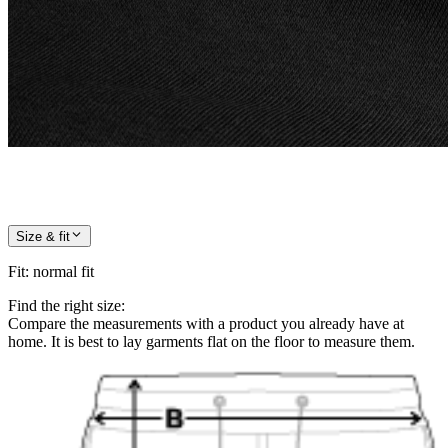
Size & fit
Fit
:
normal fit
Find the right size:
Compare the measurements with a product you already have at
home. It is best to lay garments flat on the floor to measure them.