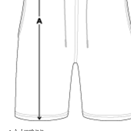
A - Length in in