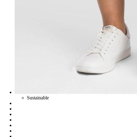
Sustainable