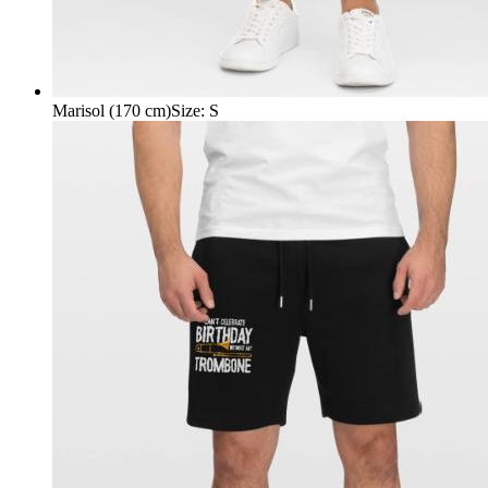
Marisol (170 cm)
Size
:
S