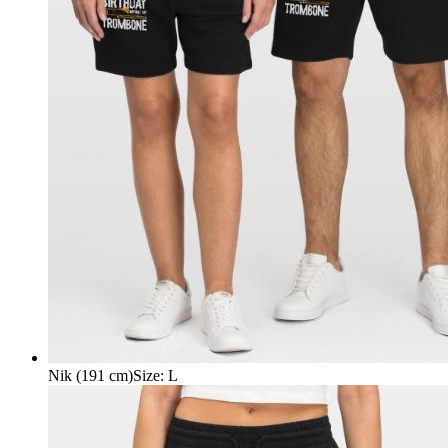
Nik (191 cm)
Size
:
L