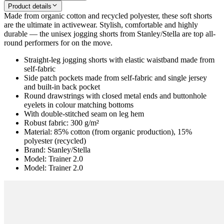
Product details
Made from organic cotton and recycled polyester, these soft shorts
are the ultimate in activewear. Stylish, comfortable and highly
durable — the unisex jogging shorts from Stanley/Stella are top all-
round performers for on the move.
Straight-leg jogging shorts with elastic waistband made from
self-fabric
Side patch pockets made from self-fabric and single jersey
and built-in back pocket
Round drawstrings with closed metal ends and buttonhole
eyelets in colour matching bottoms
With double-stitched seam on leg hem
Robust fabric: 300 g/m²
Material: 85% cotton (from organic production), 15%
polyester (recycled)
Brand: Stanley/Stella
Model: Trainer 2.0
Model: Trainer 2.0