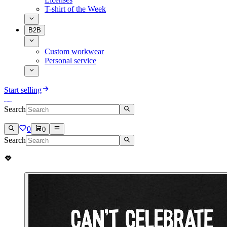
T-shirt of the Week
B2B
Custom workwear
Personal service
Start selling
Search
0
0
Search