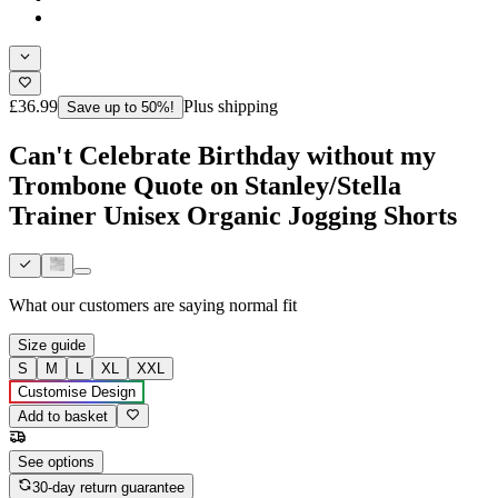
£36.99
Plus shipping
Save up to 50%!
Can't Celebrate Birthday without my
Trombone Quote on Stanley/Stella
Trainer Unisex Organic Jogging Shorts
What our customers are saying
normal fit
Size guide
S
M
L
XL
XXL
Customise Design
Add to basket
See options
30-day return guarantee