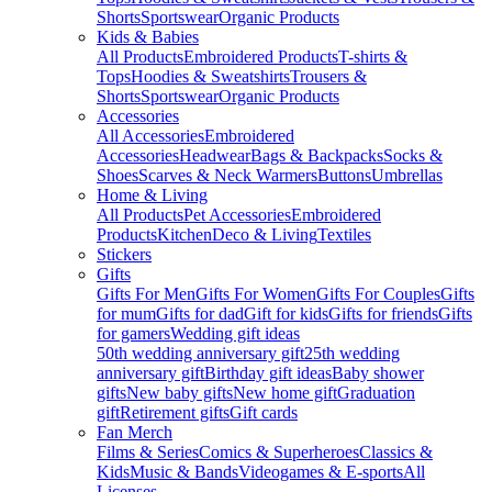
Shorts
Sportswear
Organic Products
Kids & Babies
All Products
Embroidered Products
T-shirts &
Tops
Hoodies & Sweatshirts
Trousers &
Shorts
Sportswear
Organic Products
Accessories
All Accessories
Embroidered
Accessories
Headwear
Bags & Backpacks
Socks &
Shoes
Scarves & Neck Warmers
Buttons
Umbrellas
Home & Living
All Products
Pet Accessories
Embroidered
Products
Kitchen
Deco & Living
Textiles
Stickers
Gifts
Gifts For Men
Gifts For Women
Gifts For Couples
Gifts
for mum
Gifts for dad
Gift for kids
Gifts for friends
Gifts
for gamers
Wedding gift ideas
50th wedding anniversary gift
25th wedding
anniversary gift
Birthday gift ideas
Baby shower
gifts
New baby gifts
New home gift
Graduation
gift
Retirement gifts
Gift cards
Fan Merch
Films & Series
Comics & Superheroes
Classics &
Kids
Music & Bands
Videogames & E-sports
All
Licenses