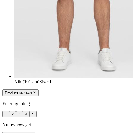
Nik (191 cm)
Size
:
L
Product reviews
Filter by rating:
1
2
3
4
5
No reviews yet