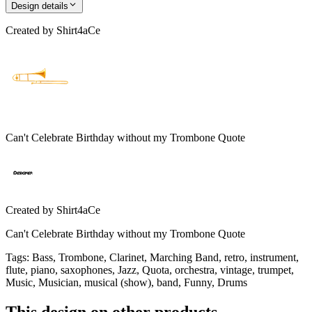
Design details
Created by
Shirt4aCe
Can't Celebrate Birthday without my Trombone Quote
Created by
Shirt4aCe
Can't Celebrate Birthday without my Trombone Quote
Tags
:
Bass, Trombone, Clarinet, Marching Band, retro, instrument,
flute, piano, saxophones, Jazz, Quota, orchestra, vintage, trumpet,
Music, Musician, musical (show), band, Funny, Drums
This design on other products