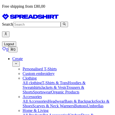
Free shipping from £80,00
Search
Logout
0
0
Create
Personalised T-Shirts
Custom embroidery
Clothing
All clothing
T-Shirts & Tops
Hoodies &
Sweatshirts
Jackets & Vests
Trousers &
Shorts
Sportswear
Organic Products
Accessories
All Accessories
Headwear
Bags & Backpacks
Socks &
Shoes
Scarves & Neck Warmers
Buttons
Umbrellas
Home & Living