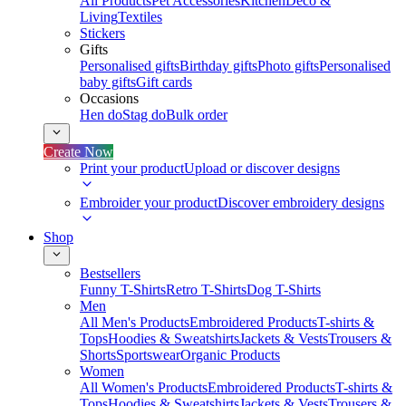
All Products
Pet Accessories
Kitchen
Deco &
Living
Textiles
Stickers
Gifts
Personalised gifts
Birthday gifts
Photo gifts
Personalised
baby gifts
Gift cards
Occasions
Hen do
Stag do
Bulk order
Create Now
Print your product
Upload or discover designs
Embroider your product
Discover embroidery designs
Shop
Bestsellers
Funny T-Shirts
Retro T-Shirts
Dog T-Shirts
Men
All Men's Products
Embroidered Products
T-shirts &
Tops
Hoodies & Sweatshirts
Jackets & Vests
Trousers &
Shorts
Sportswear
Organic Products
Women
All Women's Products
Embroidered Products
T-shirts &
Tops
Hoodies & Sweatshirts
Jackets & Vests
Trousers &