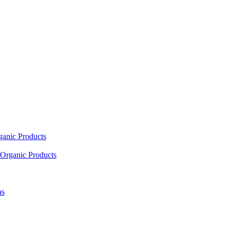
ganic Products
Organic Products
as