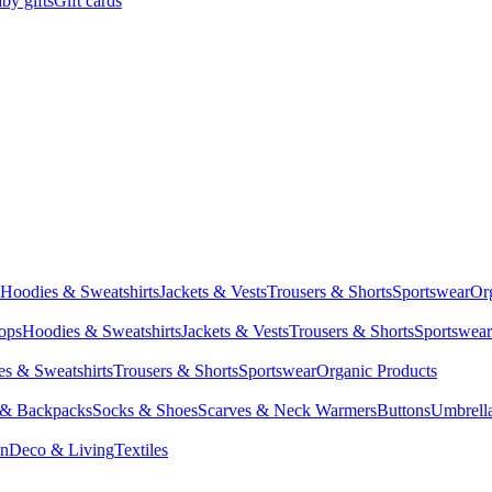
by gifts
Gift cards
Hoodies & Sweatshirts
Jackets & Vests
Trousers & Shorts
Sportswear
Or
Tops
Hoodies & Sweatshirts
Jackets & Vests
Trousers & Shorts
Sportswear
s & Sweatshirts
Trousers & Shorts
Sportswear
Organic Products
 & Backpacks
Socks & Shoes
Scarves & Neck Warmers
Buttons
Umbrell
en
Deco & Living
Textiles