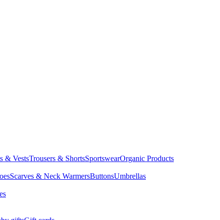
ts & Vests
Trousers & Shorts
Sportswear
Organic Products
oes
Scarves & Neck Warmers
Buttons
Umbrellas
es