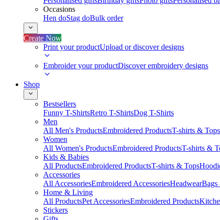
Personalised gifts
Birthday gifts
Photo gifts
Personalised ba
Occasions
Hen do
Stag do
Bulk order
Create Now
Print your product
Upload or discover designs
Embroider your product
Discover embroidery designs
Shop
Bestsellers
Funny T-Shirts
Retro T-Shirts
Dog T-Shirts
Men
All Men's Products
Embroidered Products
T-shirts & Tops
Women
All Women's Products
Embroidered Products
T-shirts & 
Kids & Babies
All Products
Embroidered Products
T-shirts & Tops
Hoodie
Accessories
All Accessories
Embroidered Accessories
Headwear
Bags
Home & Living
All Products
Pet Accessories
Embroidered Products
Kitch
Stickers
Gifts