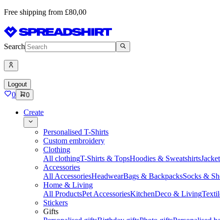
Free shipping from £80,00
Search
Logout
0
0
Create
Personalised T-Shirts
Custom embroidery
Clothing
All clothing
T-Shirts & Tops
Hoodies & Sweatshirts
Jacke
Accessories
All Accessories
Headwear
Bags & Backpacks
Socks & Sh
Home & Living
All Products
Pet Accessories
Kitchen
Deco & Living
Textil
Stickers
Gifts