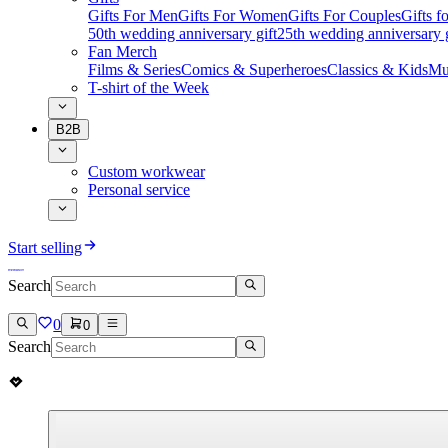
Gifts For Men
Gifts For Women
Gifts For Couples
Gifts 
50th wedding anniversary gift
25th wedding anniversary g
Fan Merch
Films & Series
Comics & Superheroes
Classics & Kids
Mu
T-shirt of the Week
B2B
Custom workwear
Personal service
Start selling
Search
0
0
Search