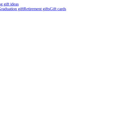
 gift ideas
raduation gift
Retirement gifts
Gift cards