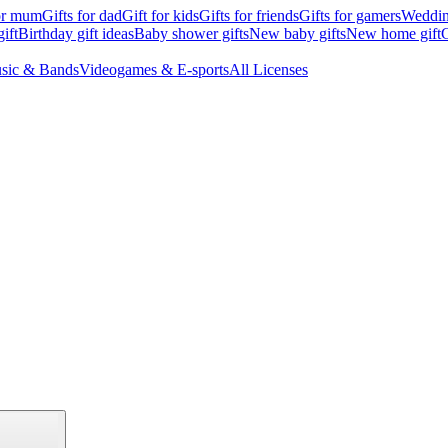
for mum
Gifts for dad
Gift for kids
Gifts for friends
Gifts for gamers
Wedding
ift
Birthday gift ideas
Baby shower gifts
New baby gifts
New home gift
G
sic & Bands
Videogames & E-sports
All Licenses