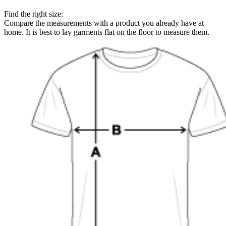
Find the right size:
Compare the measurements with a product you already have at
home. It is best to lay garments flat on the floor to measure them.