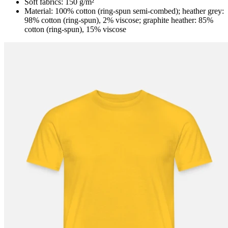
Soft fabrics: 150 g/m²
Material: 100% cotton (ring-spun semi-combed); heather grey:
98% cotton (ring-spun), 2% viscose; graphite heather: 85%
cotton (ring-spun), 15% viscose