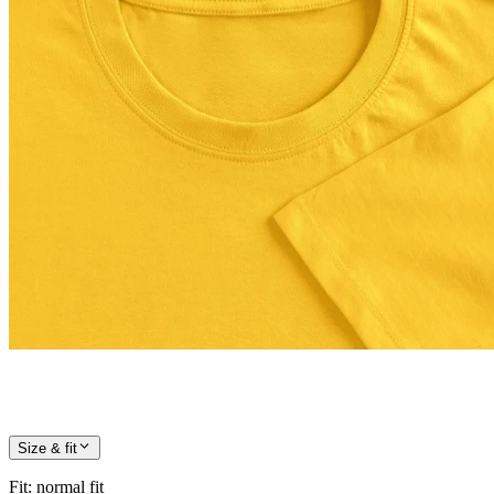
Size & fit
Fit
:
normal fit