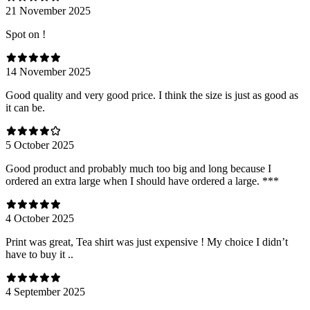
21 November 2025
Spot on !
14 November 2025
Good quality and very good price. I think the size is just as good as
it can be.
5 October 2025
Good product and probably much too big and long because I
ordered an extra large when I should have ordered a large. ***
4 October 2025
Print was great, Tea shirt was just expensive ! My choice I didn’t
have to buy it ..
4 September 2025