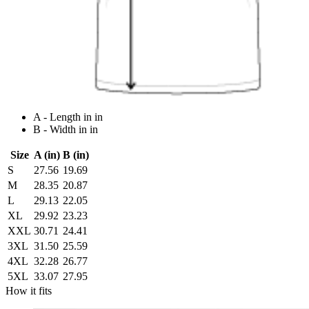
A - Length in in
B - Width in in
Size
A (in)
B (in)
S
27.56
19.69
M
28.35
20.87
L
29.13
22.05
XL
29.92
23.23
XXL
30.71
24.41
3XL
31.50
25.59
4XL
32.28
26.77
5XL
33.07
27.95
How it fits