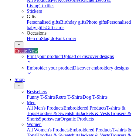
All Products
Pet Accessories
Kitchen
Deco &
Living
Textiles
Stickers
Gifts
Personalised gifts
Birthday gifts
Photo gifts
Personalised
baby gifts
Gift cards
Occasions
Hen do
Stag do
Bulk order
Create Now
Print your product
Upload or discover designs
Embroider your product
Discover embroidery designs
Shop
Bestsellers
Funny T-Shirts
Retro T-Shirts
Dog T-Shirts
Men
All Men's Products
Embroidered Products
T-shirts &
Tops
Hoodies & Sweatshirts
Jackets & Vests
Trousers &
Shorts
Sportswear
Organic Products
Women
All Women's Products
Embroidered Products
T-shirts &
Tops
Hoodies & Sweatshirts
Jackets & Vests
Trousers &