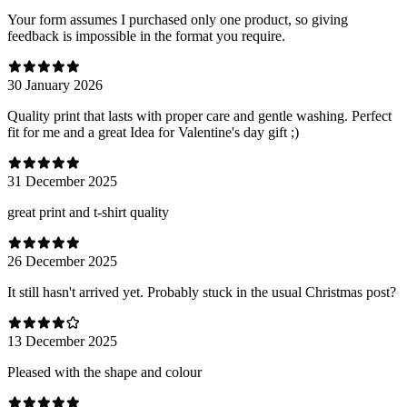
Your form assumes I purchased only one product, so giving
feedback is impossible in the format you require.
30 January 2026
Quality print that lasts with proper care and gentle washing. Perfect
fit for me and a great Idea for Valentine's day gift ;)
31 December 2025
great print and t-shirt quality
26 December 2025
It still hasn't arrived yet. Probably stuck in the usual Christmas post?
13 December 2025
Pleased with the shape and colour