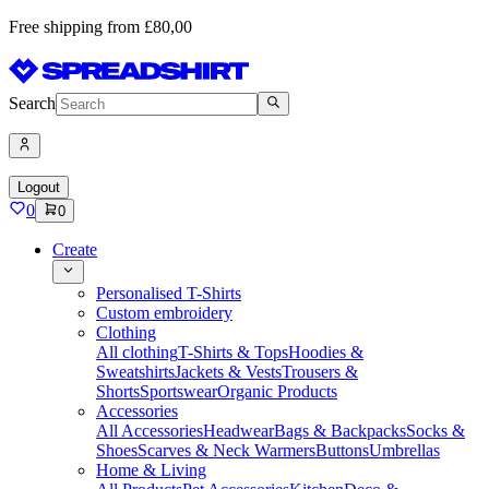
Free shipping from £80,00
Search
Logout
0
0
Create
Personalised T-Shirts
Custom embroidery
Clothing
All clothing
T-Shirts & Tops
Hoodies &
Sweatshirts
Jackets & Vests
Trousers &
Shorts
Sportswear
Organic Products
Accessories
All Accessories
Headwear
Bags & Backpacks
Socks &
Shoes
Scarves & Neck Warmers
Buttons
Umbrellas
Home & Living