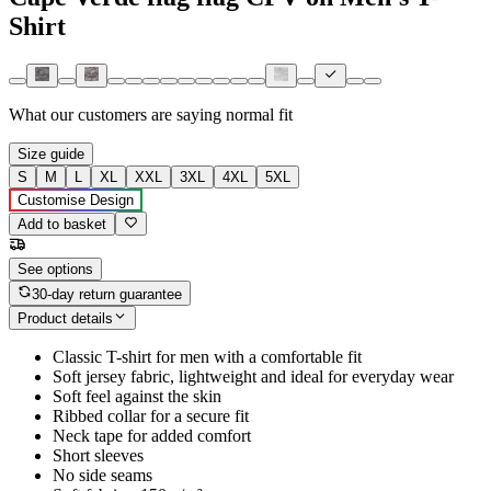
Shirt
What our customers are saying
normal fit
Size guide
S
M
L
XL
XXL
3XL
4XL
5XL
Customise Design
Add to basket
See options
30-day return guarantee
Product details
Classic T-shirt for men with a comfortable fit
Soft jersey fabric, lightweight and ideal for everyday wear
Soft feel against the skin
Ribbed collar for a secure fit
Neck tape for added comfort
Short sleeves
No side seams