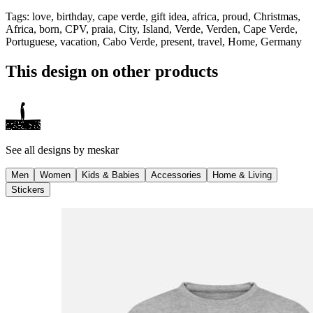
Tags
:
love, birthday, cape verde, gift idea, africa, proud, Christmas,
Africa, born, CPV, praia, City, Island, Verde, Verden, Cape Verde,
Portuguese, vacation, Cabo Verde, present, travel, Home, Germany
This design on other products
See all designs by
meskar
Men
Women
Kids & Babies
Accessories
Home & Living
Stickers