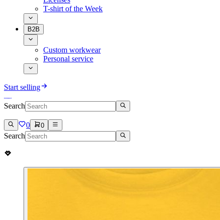
T-shirt of the Week
B2B
Custom workwear
Personal service
Start selling
Search
0
0
Search