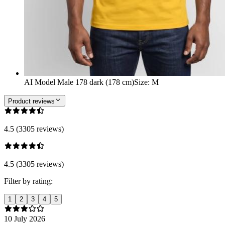
AI Model Male 178 dark (178 cm)
Size
:
M
Product reviews
4.5 (3305 reviews)
4.5 (3305 reviews)
Filter by rating:
1
2
3
4
5
10 July 2026