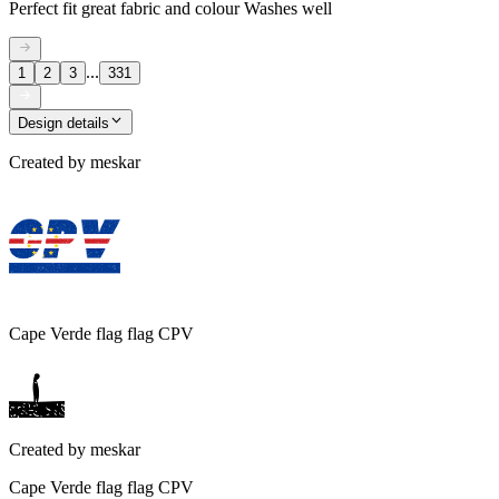
Perfect fit great fabric and colour Washes well
...
1
2
3
331
Design details
Created by
meskar
Cape Verde flag flag CPV
Created by
meskar
Cape Verde flag flag CPV