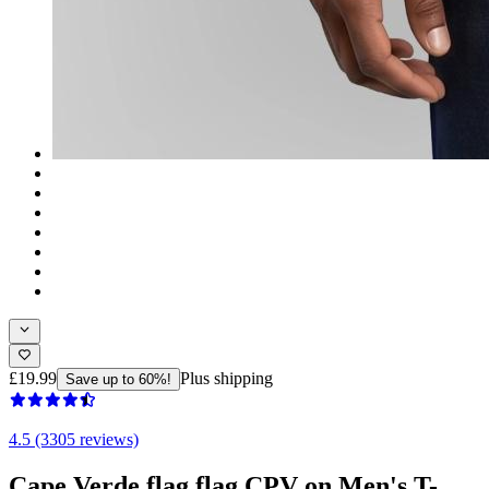
£19.99
Plus shipping
Save up to 60%!
4.5 (3305 reviews)
Cape Verde flag flag CPV on Men's T-