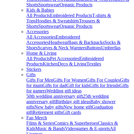
Shorts
Sportswear
Organic Products
Kids & Babies
All Products
Embroidered Products
T-shirts &
Tops
Hoodies & Sweatshirts
Trousers &
Shorts
Sportswear
Organic Products
Accessories
All Accessories
Embroidered
Accessories
Headwear
Bags & Backpacks
Socks &
Shoes
Scarves & Neck Warmers
Buttons
Umbrellas
Home & Living
All Products
Pet Accessories
Embroidered
Products
Kitchen
Deco & Living
Textiles
Stickers
Gifts
Gifts For Men
Gifts For Women
Gifts For Couples
Gifts
for mum
Gifts for dad
Gift for kids
Gifts for friends
Gifts
for gamers
Wedding gift ideas
50th wedding anniversary gift
25th wedding
anniversary gift
Birthday gift ideas
Baby shower
gifts
New baby gifts
New home gift
Graduation
gift
Retirement gifts
Gift cards
Fan Merch
Films & Series
Comics & Superheroes
Classics &
Kids
Music & Bands
Videogames & E-sports
All
Licenses