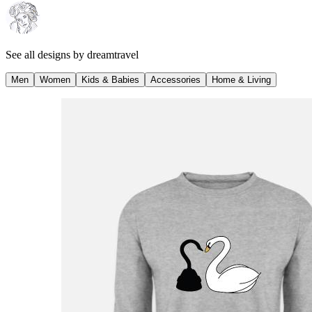
See all designs by
dreamtravel
Men
Women
Kids & Babies
Accessories
Home & Living