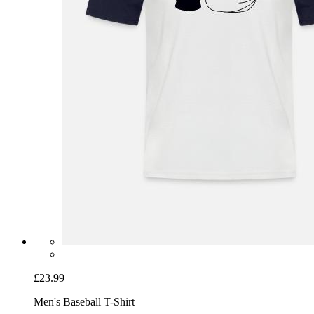
£23.99
Men's Baseball T-Shirt