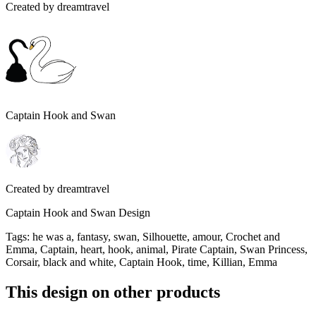
Created by
dreamtravel
Captain Hook and Swan
Created by
dreamtravel
Captain Hook and Swan Design
Tags
:
he was a, fantasy, swan, Silhouette, amour, Crochet and
Emma, Captain, heart, hook, animal, Pirate Captain, Swan Princess,
Corsair, black and white, Captain Hook, time, Killian, Emma
This design on other products