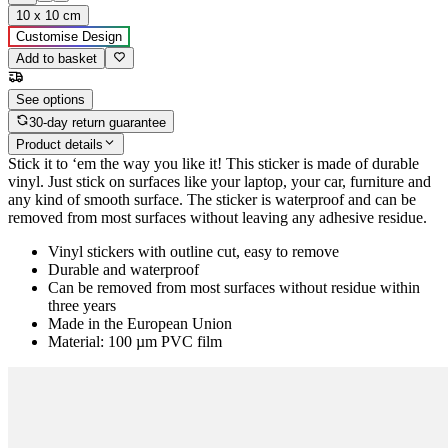
10 x 10 cm
Customise Design
Add to basket
See options
30-day return guarantee
Product details
Stick it to ‘em the way you like it! This sticker is made of durable
vinyl. Just stick on surfaces like your laptop, your car, furniture and
any kind of smooth surface. The sticker is waterproof and can be
removed from most surfaces without leaving any adhesive residue.
Vinyl stickers with outline cut, easy to remove
Durable and waterproof
Can be removed from most surfaces without residue within
three years
Made in the European Union
Material: 100 µm PVC film