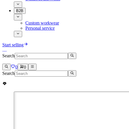
B2B
Custom workwear
Personal service
Start selling
Search
0
0
Search