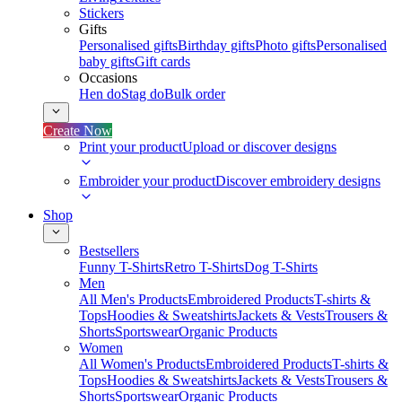
Stickers
Gifts
Personalised gifts
Birthday gifts
Photo gifts
Personalised
baby gifts
Gift cards
Occasions
Hen do
Stag do
Bulk order
Create Now
Print your product
Upload or discover designs
Embroider your product
Discover embroidery designs
Shop
Bestsellers
Funny T-Shirts
Retro T-Shirts
Dog T-Shirts
Men
All Men's Products
Embroidered Products
T-shirts &
Tops
Hoodies & Sweatshirts
Jackets & Vests
Trousers &
Shorts
Sportswear
Organic Products
Women
All Women's Products
Embroidered Products
T-shirts &
Tops
Hoodies & Sweatshirts
Jackets & Vests
Trousers &
Shorts
Sportswear
Organic Products