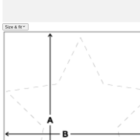
Size & fit