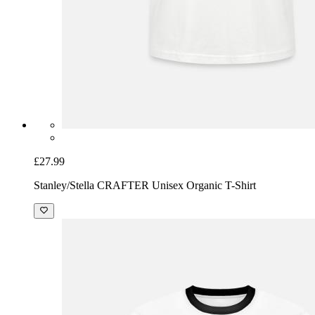
£27.99
Stanley/Stella CRAFTER Unisex Organic T-Shirt