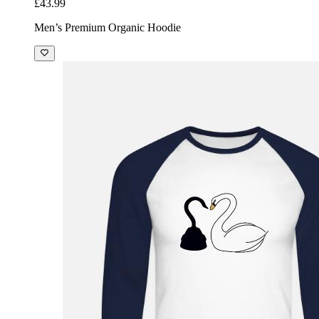
£43.99
Men’s Premium Organic Hoodie