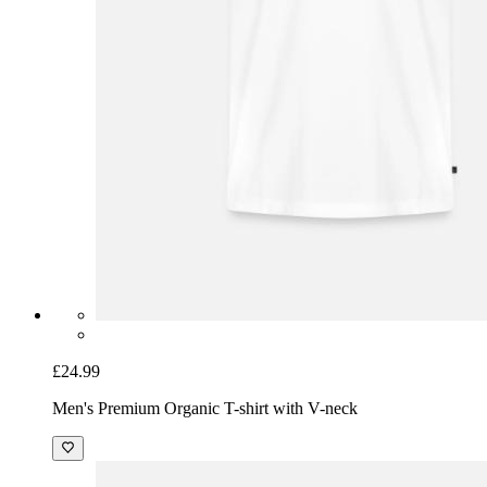
£24.99
Men's Premium Organic T-shirt with V-neck