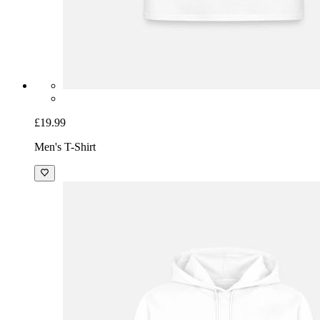
£19.99
Men's T-Shirt