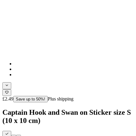
£2.49
Plus shipping
Save up to 50%!
Captain Hook and Swan on Sticker size S
(10 x 10 cm)