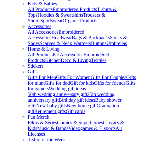
Kids & Babies
All Products
Embroidered Products
T-shirts &
Tops
Hoodies & Sweatshirts
Trousers &
Shorts
Sportswear
Organic Products
Accessories
All Accessories
Embroidered
Accessories
Headwear
Bags & Backpacks
Socks &
Shoes
Scarves & Neck Warmers
Buttons
Umbrellas
Home & Living
All Products
Pet Accessories
Embroidered
Products
Kitchen
Deco & Living
Textiles
Stickers
Gifts
Gifts For Men
Gifts For Women
Gifts For Couples
Gifts
for mum
Gifts for dad
Gift for kids
Gifts for friends
Gifts
for gamers
Wedding gift ideas
50th wedding anniversary gift
25th wedding
anniversary gift
Birthday gift ideas
Baby shower
gifts
New baby gifts
New home gift
Graduation
gift
Retirement gifts
Gift cards
Fan Merch
Films & Series
Comics & Superheroes
Classics &
Kids
Music & Bands
Videogames & E-sports
All
Licenses
T-shirt of the Week