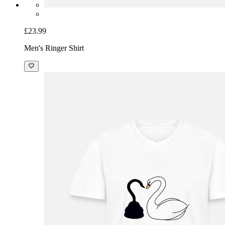
£23.99
Men's Ringer Shirt