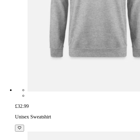
£32.99
Unisex Sweatshirt