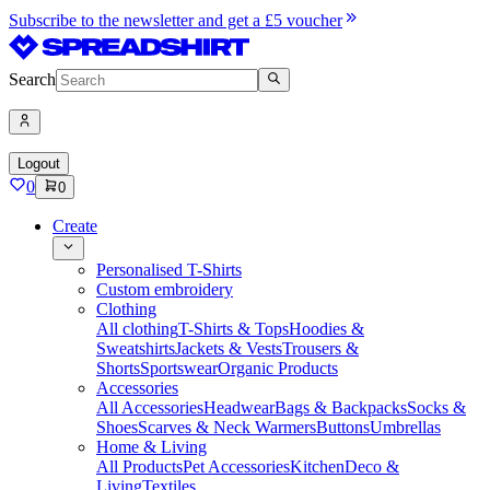
Subscribe to the newsletter and get a £5 voucher
Search
Logout
0
0
Create
Personalised T-Shirts
Custom embroidery
Clothing
All clothing
T-Shirts & Tops
Hoodies &
Sweatshirts
Jackets & Vests
Trousers &
Shorts
Sportswear
Organic Products
Accessories
All Accessories
Headwear
Bags & Backpacks
Socks &
Shoes
Scarves & Neck Warmers
Buttons
Umbrellas
Home & Living
All Products
Pet Accessories
Kitchen
Deco &
Living
Textiles