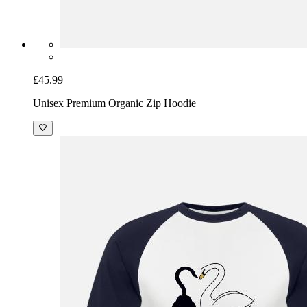
£45.99
Unisex Premium Organic Zip Hoodie