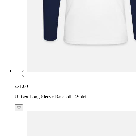
£31.99
Unisex Long Sleeve Baseball T-Shirt