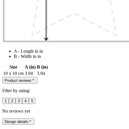
A - Length in in
B - Width in in
Size
A (in)
B (in)
10 x 10 cm
3.94
3.94
Product reviews
Filter by rating:
1
2
3
4
5
No reviews yet
Design details