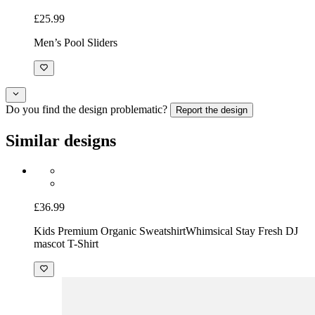
£25.99
Men’s Pool Sliders
Do you find the design problematic?
Report the design
Similar designs