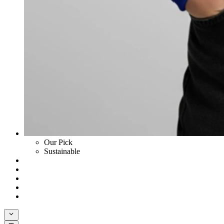
Our Pick
Sustainable