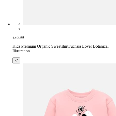
Kids Premium Organic Sweatshirt
Whimsical Stay Fresh DJ
mascot T-Shirt