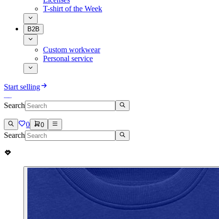
T-shirt of the Week
B2B
Custom workwear
Personal service
Start selling
Search
0
0
Search