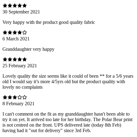
30 September 2021
Very happy with the product good quality fabric
6 March 2021
Granddaughter very happy
25 February 2021
Lovely quality the size seems like it could of been ** for a 5/6 years
old I would say it’s more 4/5yrs old but the product quality with
lovely no complaints
8 February 2021
I can't comment on the fit as my granddaughter hasn't been able to
try it on yet. It arrived too late for her birthday. The Polar Bear print
is not centred on the front. UPS delivered late (today 8th Feb)
having had it "out for delivery" since 3rd Feb.