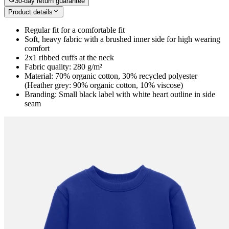
30-day return guarantee
Product details
Regular fit for a comfortable fit
Soft, heavy fabric with a brushed inner side for high wearing
comfort
2x1 ribbed cuffs at the neck
Fabric quality: 280 g/m²
Material: 70% organic cotton, 30% recycled polyester
(Heather grey: 90% organic cotton, 10% viscose)
Branding: Small black label with white heart outline in side
seam