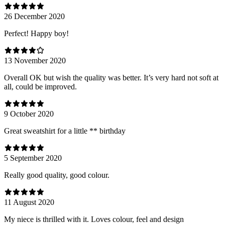
26 December 2020
Perfect! Happy boy!
13 November 2020
Overall OK but wish the quality was better. It’s very hard not soft at
all, could be improved.
9 October 2020
Great sweatshirt for a little ** birthday
5 September 2020
Really good quality, good colour.
11 August 2020
My niece is thrilled with it. Loves colour, feel and design