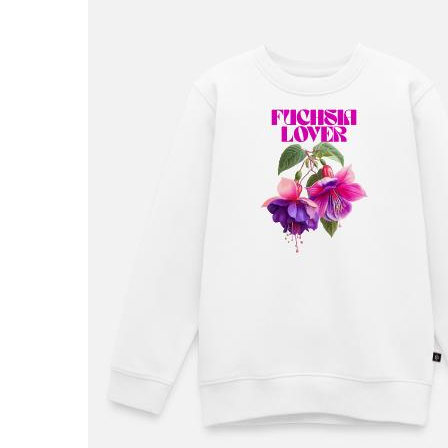
£36.99