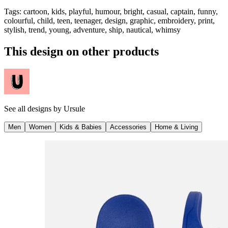
Tags
:
cartoon, kids, playful, humour, bright, casual, captain, funny,
colourful, child, teen, teenager, design, graphic, embroidery, print,
stylish, trend, young, adventure, ship, nautical, whimsy
This design on other products
See all designs by
Ursule
Men
Women
Kids & Babies
Accessories
Home & Living