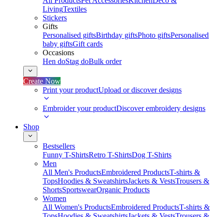
All Products
Pet Accessories
Kitchen
Deco &
Living
Textiles
Stickers
Gifts
Personalised gifts
Birthday gifts
Photo gifts
Personalised
baby gifts
Gift cards
Occasions
Hen do
Stag do
Bulk order
Create Now
Print your product
Upload or discover designs
Embroider your product
Discover embroidery designs
Shop
Bestsellers
Funny T-Shirts
Retro T-Shirts
Dog T-Shirts
Men
All Men's Products
Embroidered Products
T-shirts &
Tops
Hoodies & Sweatshirts
Jackets & Vests
Trousers &
Shorts
Sportswear
Organic Products
Women
All Women's Products
Embroidered Products
T-shirts &
Tops
Hoodies & Sweatshirts
Jackets & Vests
Trousers &