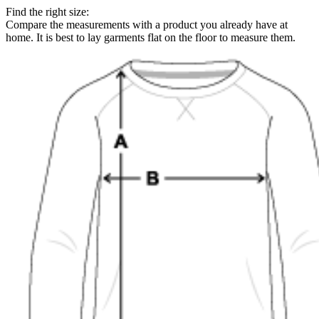
Find the right size:
Compare the measurements with a product you already have at
home. It is best to lay garments flat on the floor to measure them.