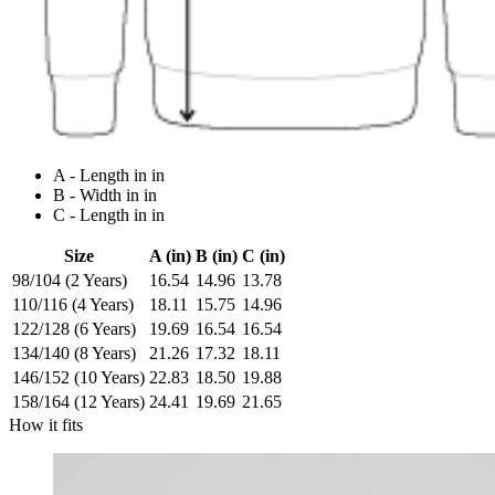
A - Length in in
B - Width in in
C - Length in in
Size
A (in)
B (in)
C (in)
98/104 (2 Years)
16.54
14.96
13.78
110/116 (4 Years)
18.11
15.75
14.96
122/128 (6 Years)
19.69
16.54
16.54
134/140 (8 Years)
21.26
17.32
18.11
146/152 (10 Years)
22.83
18.50
19.88
158/164 (12 Years)
24.41
19.69
21.65
How it fits