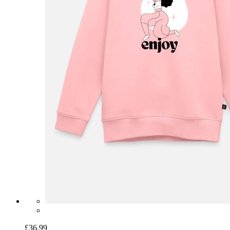
£36.99
Kids Premium Organic Sweatshirt
Fuchsia Lover Botanical
Illustration