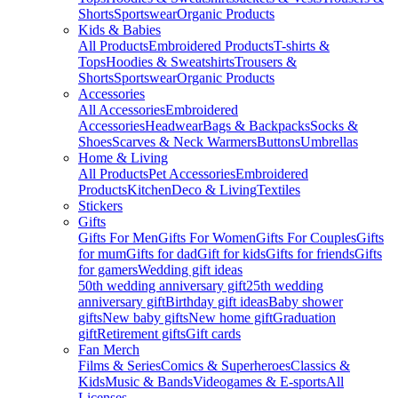
Shorts
Sportswear
Organic Products
Kids & Babies
All Products
Embroidered Products
T-shirts &
Tops
Hoodies & Sweatshirts
Trousers &
Shorts
Sportswear
Organic Products
Accessories
All Accessories
Embroidered
Accessories
Headwear
Bags & Backpacks
Socks &
Shoes
Scarves & Neck Warmers
Buttons
Umbrellas
Home & Living
All Products
Pet Accessories
Embroidered
Products
Kitchen
Deco & Living
Textiles
Stickers
Gifts
Gifts For Men
Gifts For Women
Gifts For Couples
Gifts
for mum
Gifts for dad
Gift for kids
Gifts for friends
Gifts
for gamers
Wedding gift ideas
50th wedding anniversary gift
25th wedding
anniversary gift
Birthday gift ideas
Baby shower
gifts
New baby gifts
New home gift
Graduation
gift
Retirement gifts
Gift cards
Fan Merch
Films & Series
Comics & Superheroes
Classics &
Kids
Music & Bands
Videogames & E-sports
All
Licenses