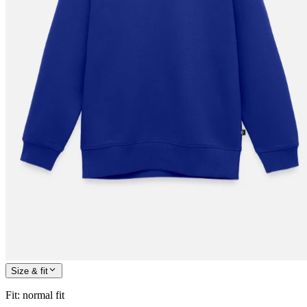
Size & fit
Fit
:
normal fit