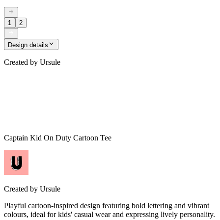
1
2
Design details
Created by
Ursule
Captain Kid On Duty Cartoon Tee
Created by
Ursule
Playful cartoon-inspired design featuring bold lettering and vibrant
colours, ideal for kids' casual wear and expressing lively personality.