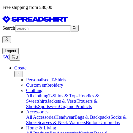
Free shipping from £80,00
Search
Logout
0
0
Create
Personalised T-Shirts
Custom embroidery
Clothing
All clothing
T-Shirts & Tops
Hoodies &
Sweatshirts
Jackets & Vests
Trousers &
Shorts
Sportswear
Organic Products
Accessories
All Accessories
Headwear
Bags & Backpacks
Socks &
Shoes
Scarves & Neck Warmers
Buttons
Umbrellas
Home & Living