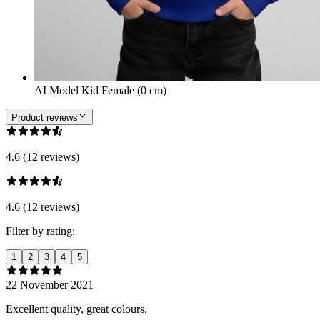
AI Model Kid Female (0 cm)
Product reviews
4.6 (12 reviews)
4.6 (12 reviews)
Filter by rating:
1
2
3
4
5
22 November 2021
Excellent quality, great colours.