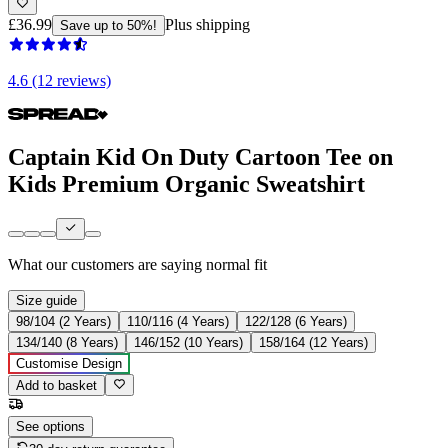
£36.99
Plus shipping
Save up to 50%!
4.6 (12 reviews)
Captain Kid On Duty Cartoon Tee on
Kids Premium Organic Sweatshirt
What our customers are saying
normal fit
Size guide
98/104 (2 Years)
110/116 (4 Years)
122/128 (6 Years)
134/140 (8 Years)
146/152 (10 Years)
158/164 (12 Years)
Customise Design
Add to basket
See options