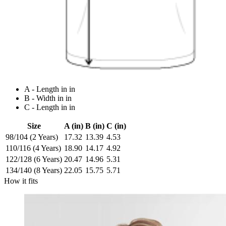
A - Length in in
B - Width in in
C - Length in in
Size
A (in)
B (in)
C (in)
98/104 (2 Years)
17.32
13.39
4.53
110/116 (4 Years)
18.90
14.17
4.92
122/128 (6 Years)
20.47
14.96
5.31
134/140 (8 Years)
22.05
15.75
5.71
How it fits