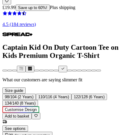
£19.99
Plus shipping
Save up to 60%!
4.5 (184 reviews)
Captain Kid On Duty Cartoon Tee on
Kids Premium Organic T-Shirt
What our customers are saying
slimmer fit
Size guide
98/104 (2 Years)
110/116 (4 Years)
122/128 (6 Years)
134/140 (8 Years)
Customise Design
Add to basket
See options