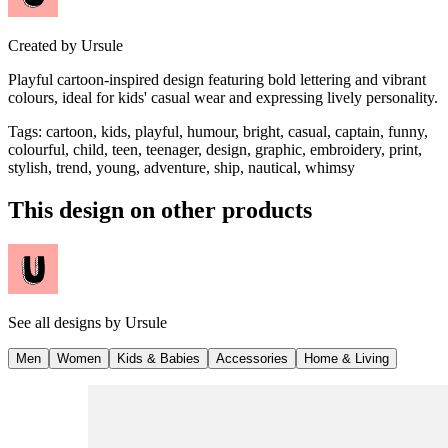
Created by
Ursule
Playful cartoon-inspired design featuring bold lettering and vibrant
colours, ideal for kids' casual wear and expressing lively personality.
Tags
:
cartoon, kids, playful, humour, bright, casual, captain, funny,
colourful, child, teen, teenager, design, graphic, embroidery, print,
stylish, trend, young, adventure, ship, nautical, whimsy
This design on other products
See all designs by
Ursule
Men
Women
Kids & Babies
Accessories
Home & Living