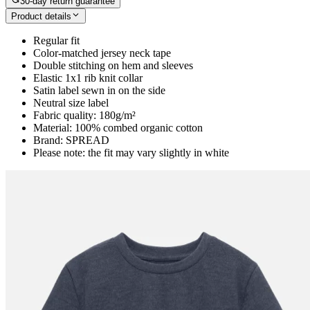
30-day return guarantee
Product details
Regular fit
Color-matched jersey neck tape
Double stitching on hem and sleeves
Elastic 1x1 rib knit collar
Satin label sewn in on the side
Neutral size label
Fabric quality: 180g/m²
Material: 100% combed organic cotton
Brand: SPREAD
Please note: the fit may vary slightly in white