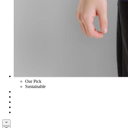
Our Pick
Sustainable