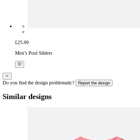
£25.99
Men’s Pool Sliders
Do you find the design problematic?
Report the design
Similar designs