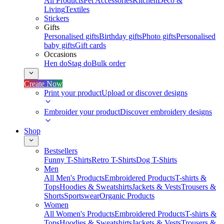
All Products
Pet Accessories
Kitchen
Deco &
Living
Textiles
Stickers
Gifts
Personalised gifts
Birthday gifts
Photo gifts
Personalised
baby gifts
Gift cards
Occasions
Hen do
Stag do
Bulk order
Create Now
Print your product
Upload or discover designs
Embroider your product
Discover embroidery designs
Shop
Bestsellers
Funny T-Shirts
Retro T-Shirts
Dog T-Shirts
Men
All Men's Products
Embroidered Products
T-shirts &
Tops
Hoodies & Sweatshirts
Jackets & Vests
Trousers &
Shorts
Sportswear
Organic Products
Women
All Women's Products
Embroidered Products
T-shirts &
Tops
Hoodies & Sweatshirts
Jackets & Vests
Trousers &