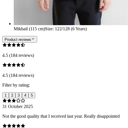
Mikhail (115 cm)
Size
:
122/128 (6 Years)
Product reviews
4.5 (184 reviews)
4.5 (184 reviews)
Filter by rating:
1
2
3
4
5
31 October 2025
Not the good quality that I received last year. Really disappointed