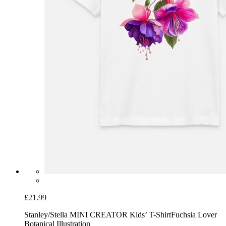
£21.99
Stanley/Stella MINI CREATOR Kids’ T-Shirt
Fuchsia Lover
Botanical Illustration