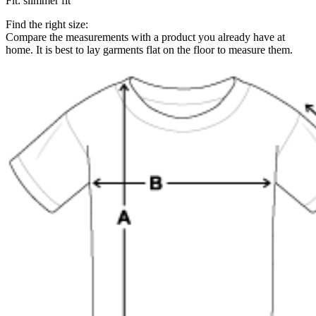
Fit
:
slimmer fit
Find the right size:
Compare the measurements with a product you already have at
home. It is best to lay garments flat on the floor to measure them.