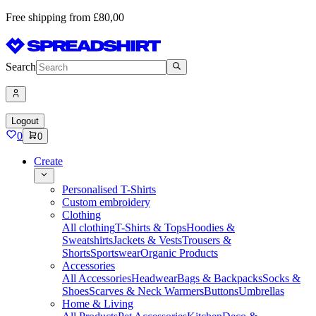
Free shipping from £80,00
Search
Logout
0
0
Create
Personalised T-Shirts
Custom embroidery
Clothing
All clothing
T-Shirts & Tops
Hoodies &
Sweatshirts
Jackets & Vests
Trousers &
Shorts
Sportswear
Organic Products
Accessories
All Accessories
Headwear
Bags & Backpacks
Socks &
Shoes
Scarves & Neck Warmers
Buttons
Umbrellas
Home & Living