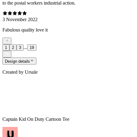
to the postal workers industrial action.
3 November 2022
Fabulous quality love it
...
1
2
3
19
Design details
Created by
Ursule
Captain Kid On Duty Cartoon Tee