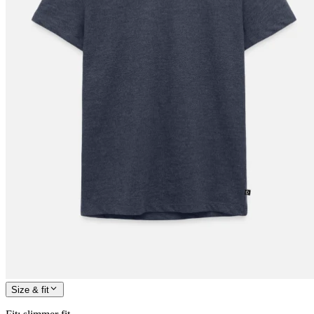
Size & fit