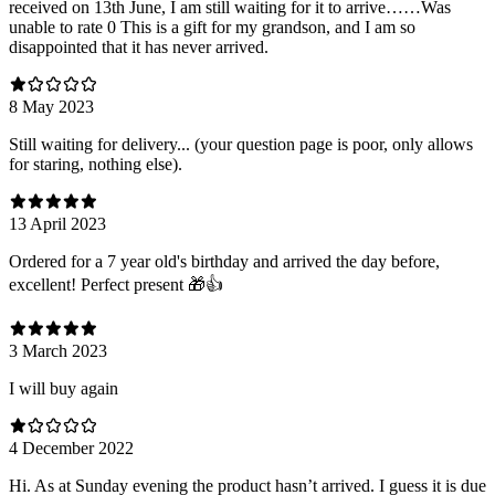
received on 13th June, I am still waiting for it to arrive……Was
unable to rate 0 This is a gift for my grandson, and I am so
disappointed that it has never arrived.
8 May 2023
Still waiting for delivery... (your question page is poor, only allows
for staring, nothing else).
13 April 2023
Ordered for a 7 year old's birthday and arrived the day before,
excellent! Perfect present 🎁👍
3 March 2023
I will buy again
4 December 2022
Hi. As at Sunday evening the product hasn’t arrived. I guess it is due