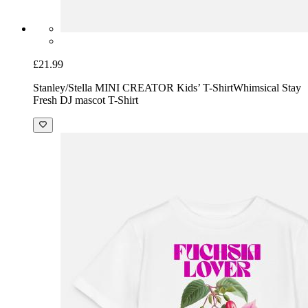
£21.99
Stanley/Stella MINI CREATOR Kids’ T-Shirt
Whimsical Stay
Fresh DJ mascot T-Shirt