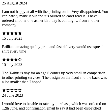
25 August 2024
I am not happy at all with the printing on it . Very disappointed. You
can hardly make it out and it’s blurred so can’t read it . I have
ordered another one as her birthday is coming … from another
company
15 July 2023
Brilliant amazing quality print and fast delivery would use spread
shirt every time
15 July 2023
The T-shirt is tiny for an age 6 comes up very small in comparison
to other printing services. The design on the front and the back was
a lot smaller than I hoped
24 June 2023
I would love to be able to rate my purchase, which was ordered on
12th June, and confirmation email to say it had been dispatched