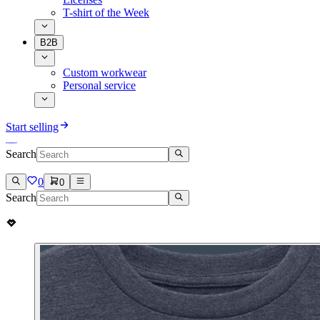
T-shirt of the Week
B2B
Custom workwear
Personal service
Start selling
Search
0
0
Search