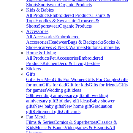
Shorts
Sportswear
Organic Products
Kids & Babies
All Products
Embroidered Products
T-shirts &
Tops
Hoodies & Sweatshirts
Trousers &
Shorts
Sportswear
Organic Products
Accessories
All Accessories
Embroidered
Accessories
Headwear
Bags & Backpacks
Socks &
Shoes
Scarves & Neck Warmers
Buttons
Umbrellas
Home & Living
All Products
Pet Accessories
Embroidered
Products
Kitchen
Deco & Living
Textiles
Stickers
Gifts
Gifts For Men
Gifts For Women
Gifts For Couples
Gifts
for mum
Gifts for dad
Gift for kids
Gifts for friends
Gifts
for gamers
Wedding gift ideas
50th wedding anniversary gift
25th wedding
anniversary gift
Birthday gift ideas
Baby shower
gifts
New baby gifts
New home gift
Graduation
gift
Retirement gifts
Gift cards
Fan Merch
Films & Series
Comics & Superheroes
Classics &
Kids
Music & Bands
Videogames & E-sports
All
Licenses