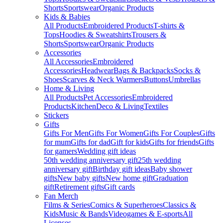
Shorts
Sportswear
Organic Products
Kids & Babies
All Products
Embroidered Products
T-shirts &
Tops
Hoodies & Sweatshirts
Trousers &
Shorts
Sportswear
Organic Products
Accessories
All Accessories
Embroidered
Accessories
Headwear
Bags & Backpacks
Socks &
Shoes
Scarves & Neck Warmers
Buttons
Umbrellas
Home & Living
All Products
Pet Accessories
Embroidered
Products
Kitchen
Deco & Living
Textiles
Stickers
Gifts
Gifts For Men
Gifts For Women
Gifts For Couples
Gifts
for mum
Gifts for dad
Gift for kids
Gifts for friends
Gifts
for gamers
Wedding gift ideas
50th wedding anniversary gift
25th wedding
anniversary gift
Birthday gift ideas
Baby shower
gifts
New baby gifts
New home gift
Graduation
gift
Retirement gifts
Gift cards
Fan Merch
Films & Series
Comics & Superheroes
Classics &
Kids
Music & Bands
Videogames & E-sports
All
Licenses