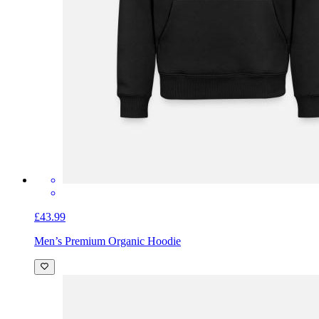
£43.99
Men’s Premium Organic Hoodie