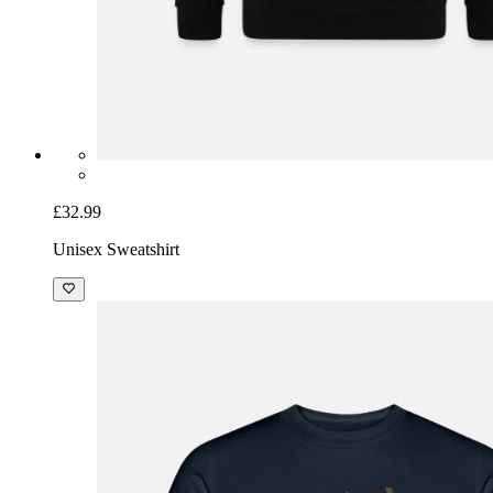
£32.99
Unisex Sweatshirt