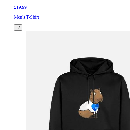
£19.99
Men's T-Shirt