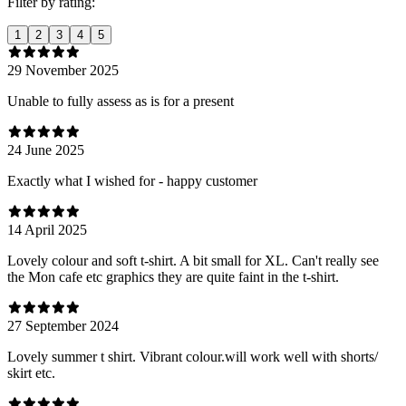
Filter by rating:
1
2
3
4
5
29 November 2025
Unable to fully assess as is for a present
24 June 2025
Exactly what I wished for - happy customer
14 April 2025
Lovely colour and soft t-shirt. A bit small for XL. Can't really see
the Mon cafe etc graphics they are quite faint in the t-shirt.
27 September 2024
Lovely summer t shirt. Vibrant colour.will work well with shorts/
skirt etc.