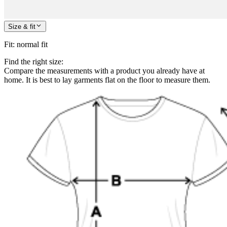
Size & fit
Fit
:
normal fit
Find the right size:
Compare the measurements with a product you already have at
home. It is best to lay garments flat on the floor to measure them.