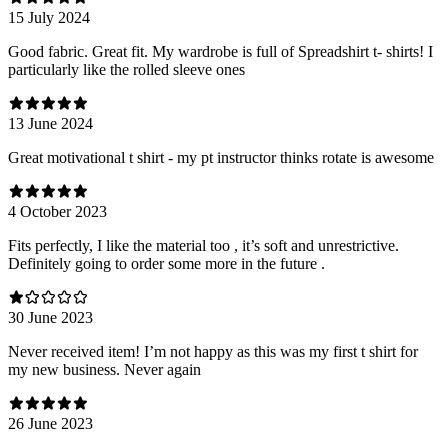
15 July 2024
Good fabric. Great fit. My wardrobe is full of Spreadshirt t- shirts! I
particularly like the rolled sleeve ones
13 June 2024
Great motivational t shirt - my pt instructor thinks rotate is awesome
4 October 2023
Fits perfectly, I like the material too , it’s soft and unrestrictive.
Definitely going to order some more in the future .
30 June 2023
Never received item! I’m not happy as this was my first t shirt for
my new business. Never again
26 June 2023