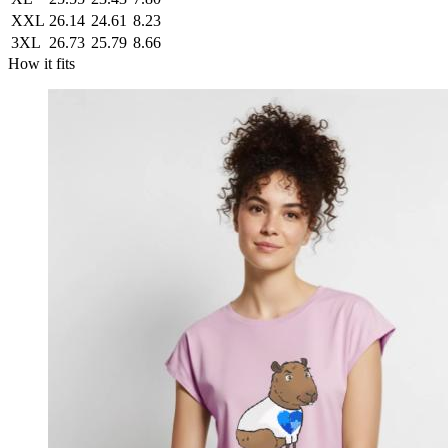
XXL
26.14
24.61
8.23
3XL
26.73
25.79
8.66
How it fits