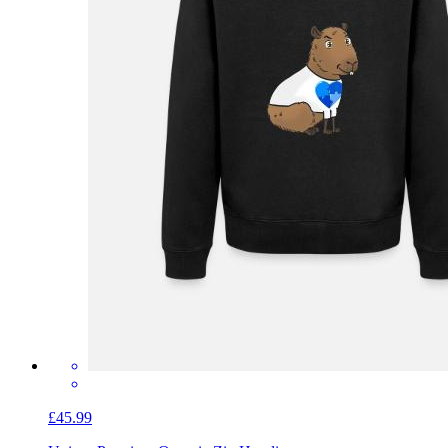
£45.99