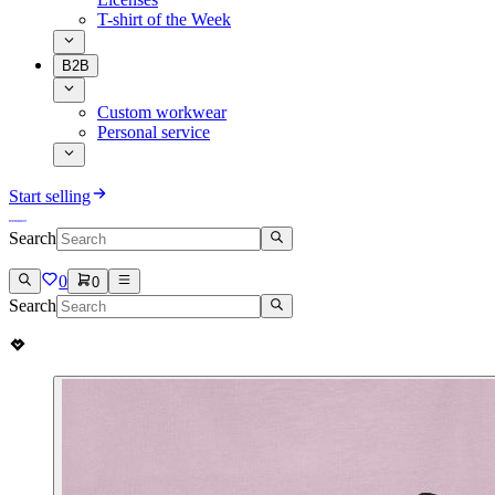
T-shirt of the Week
B2B
Custom workwear
Personal service
Start selling
Search
0
0
Search