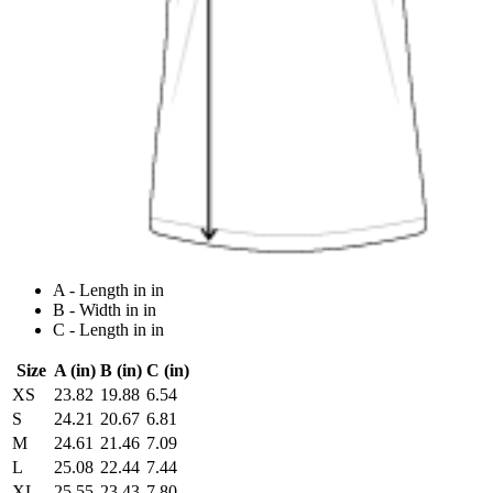
A - Length in in
B - Width in in
C - Length in in
Size
A (in)
B (in)
C (in)
XS
23.82
19.88
6.54
S
24.21
20.67
6.81
M
24.61
21.46
7.09
L
25.08
22.44
7.44
XL
25.55
23.43
7.80