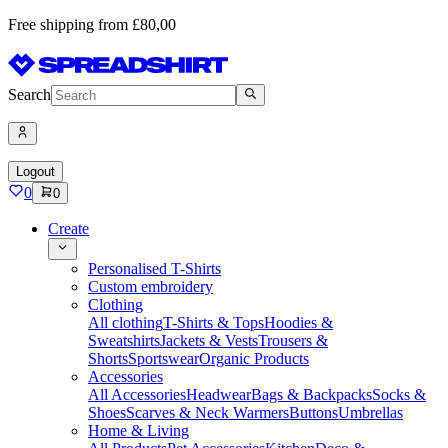
Free shipping from £80,00
Search
Logout
0
0
Create
Personalised T-Shirts
Custom embroidery
Clothing
All clothing
T-Shirts & Tops
Hoodies &
Sweatshirts
Jackets & Vests
Trousers &
Shorts
Sportswear
Organic Products
Accessories
All Accessories
Headwear
Bags & Backpacks
Socks &
Shoes
Scarves & Neck Warmers
Buttons
Umbrellas
Home & Living