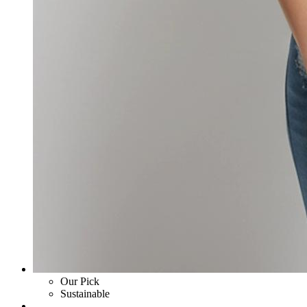
Our Pick
Sustainable