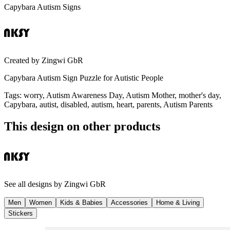
Capybara Autism Signs
Created by
Zingwi GbR
Capybara Autism Sign Puzzle for Autistic People
Tags
:
worry, Autism Awareness Day, Autism Mother, mother's day,
Capybara, autist, disabled, autism, heart, parents, Autism Parents
This design on other products
See all designs by
Zingwi GbR
Men
Women
Kids & Babies
Accessories
Home & Living
Stickers