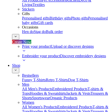
All Products
Pet Accessories
Kitchen
Deco &
Living
Textiles
Stickers
Gifts
Personalised gifts
Birthday gifts
Photo gifts
Personalised
baby gifts
Gift cards
Occasions
Hen do
Stag do
Bulk order
Create Now
Print your product
Upload or discover designs
Embroider your product
Discover embroidery designs
Shop
Bestsellers
Funny T-Shirts
Retro T-Shirts
Dog T-Shirts
Men
All Men's Products
Embroidered Products
T-shirts &
Tops
Hoodies & Sweatshirts
Jackets & Vests
Trousers &
Shorts
Sportswear
Organic Products
Women
All Women's Products
Embroidered Products
T-shirts &
Tops
Hoodies & Sweatshirts
Jackets & Vests
Trousers &