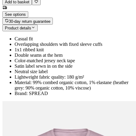
Add to basket
See options
30-day return guarantee
Product details
Casual fit
Overlapping shoulders with fixed sleeve cuffs
1x1 ribbed knit
Double seams at the hem
Color-matched jersey neck tape
Satin label sewn in on the side
Neutral size label
Lightweight fabric quality: 180 g/m²
Material: 99% combed organic cotton, 1% elastane (heather
grey: 90% organic cotton, 10% viscose)
Brand: SPREAD