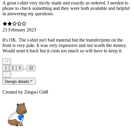
A great t-shirt very nicely made and exactly as ordered. I needed to
phone to check something and they were both available and helpful
in answering my questions.
23 February 2023
It's OK. The t-shirt isn't bad material but the transfer/print on the
front is very pale. It was very expensive and not worth the money.
Would send it back but it costs too much so will have to keep it.
...
1
2
3
22
Design details
Created by
Zingwi GbR