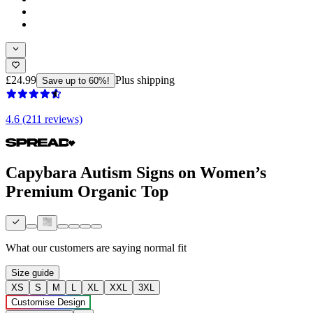
£24.99
Plus shipping
Save up to 60%!
4.6 (211 reviews)
Capybara Autism Signs on Women’s
Premium Organic Top
What our customers are saying
normal fit
Size guide
XS
S
M
L
XL
XXL
3XL
Customise Design