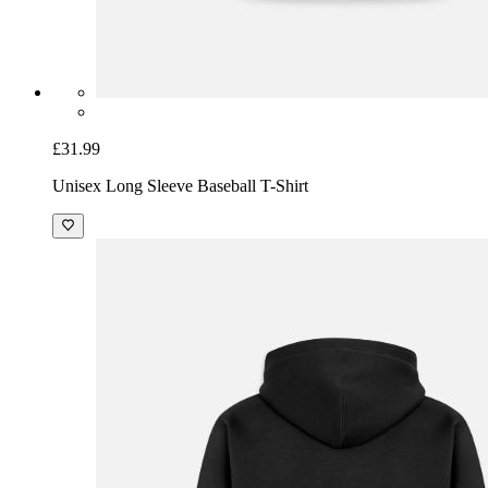
£31.99
Unisex Long Sleeve Baseball T-Shirt