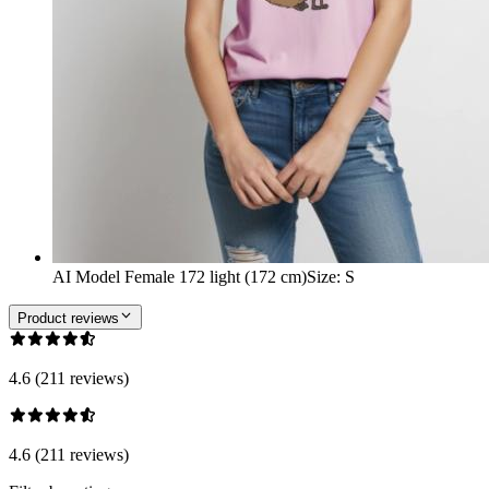
AI Model Female 172 light (172 cm)
Size
:
S
Product reviews
4.6 (211 reviews)
4.6 (211 reviews)